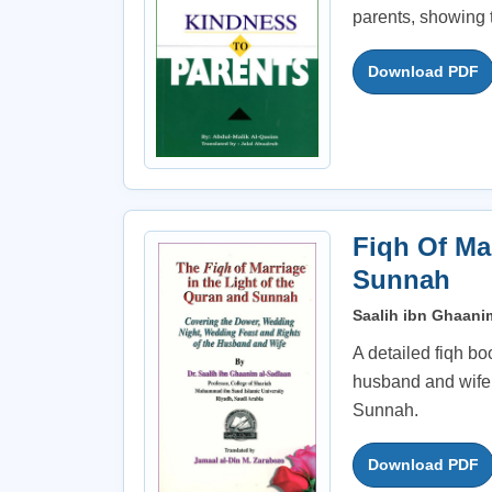
parents, showing t
Download PDF
Fiqh Of Ma
Sunnah
Saalih ibn Ghaanim
A detailed fiqh bo
husband and wife,
Sunnah.
Download PDF