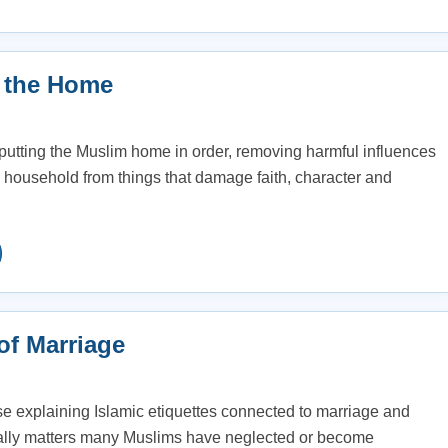
 the Home
putting the Muslim home in order, removing harmful influences
e household from things that damage faith, character and
of Marriage
ise explaining Islamic etiquettes connected to marriage and
cially matters many Muslims have neglected or become