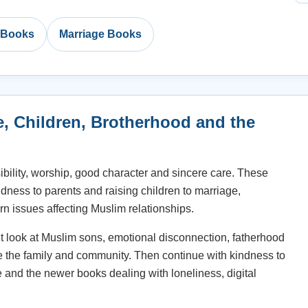
c Books
Marriage Books
e, Children, Brotherhood and the
ibility, worship, good character and sincere care. These
ndness to parents and raising children to marriage,
n issues affecting Muslim relationships.
nt look at Muslim sons, emotional disconnection, fatherhood
e the family and community. Then continue with kindness to
e and the newer books dealing with loneliness, digital