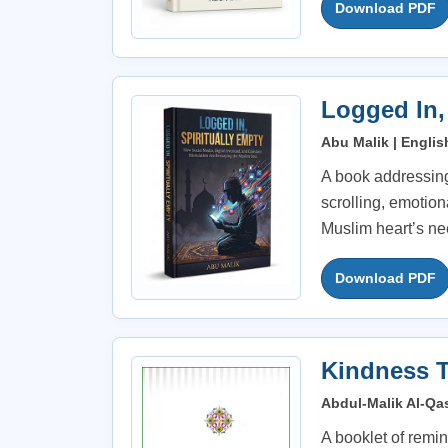
Download PDF
Logged In,
Abu Malik | Englis
A book addressing
scrolling, emotio
Muslim heart’s nee
Download PDF
Kindness T
Abdul-Malik Al-Qas
A booklet of remin