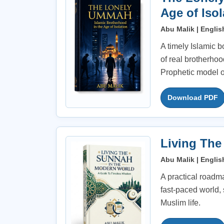
Age of Isol
Abu Malik | Englis
A timely Islamic b
of real brotherhoo
Prophetic model o
Download PDF
Living The
Abu Malik | Englis
A practical roadmap
fast-paced world
Muslim life.