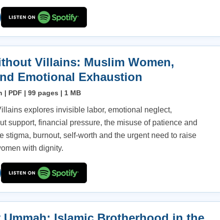
thout Villains: Muslim Women,
and Emotional Exhaustion
h | PDF | 99 pages | 1 MB
llains explores invisible labor, emotional neglect,
t support, financial pressure, the misuse of patience and
 stigma, burnout, self-worth and the urgent need to raise
omen with dignity.
 Ummah: Islamic Brotherhood in the