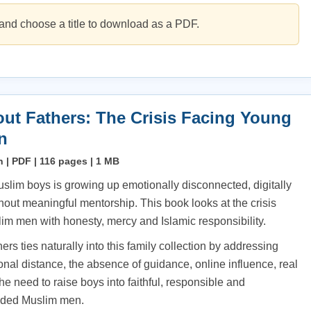
and choose a title to download as a PDF.
ut Fathers: The Crisis Facing Young
n
h | PDF | 116 pages | 1 MB
uslim boys is growing up emotionally disconnected, digitally
hout meaningful mentorship. This book looks at the crisis
im men with honesty, mercy and Islamic responsibility.
rs ties naturally into this family collection by addressing
nal distance, the absence of guidance, online influence, real
e need to raise boys into faithful, responsible and
nded Muslim men.