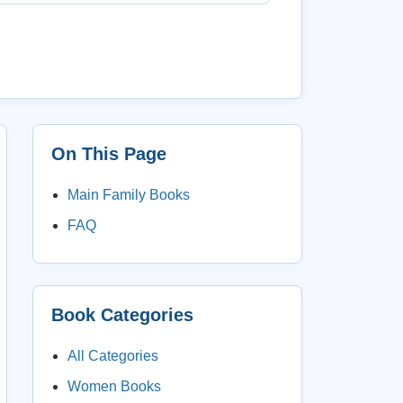
On This Page
Main Family Books
FAQ
Book Categories
All Categories
Women Books