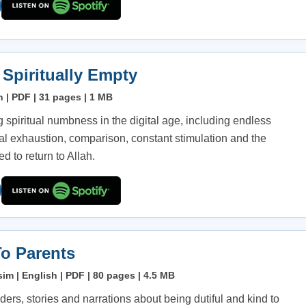
 Spiritually Empty
h | PDF | 31 pages | 1 MB
 spiritual numbness in the digital age, including endless
nal exhaustion, comparison, constant stimulation and the
d to return to Allah.
o Parents
im | English | PDF | 80 pages | 4.5 MB
ders, stories and narrations about being dutiful and kind to