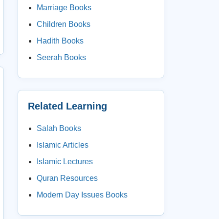
Marriage Books
Children Books
Hadith Books
Seerah Books
Related Learning
Salah Books
Islamic Articles
Islamic Lectures
Quran Resources
Modern Day Issues Books