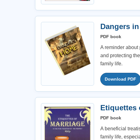
Dangers in
PDF book
A reminder about 
and protecting th
family life.
Download PDF
Etiquettes 
PDF book
A beneficial treat
family life, espe