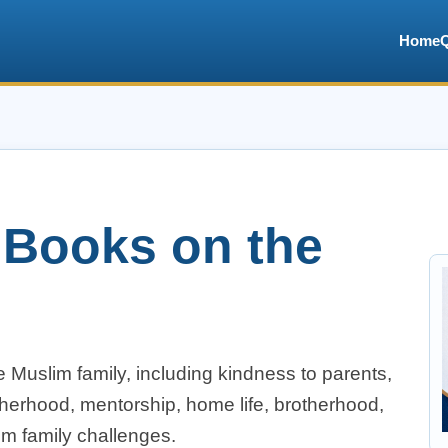
Home
 Books on the
 Muslim family, including kindness to parents,
atherhood, mentorship, home life, brotherhood,
im family challenges.