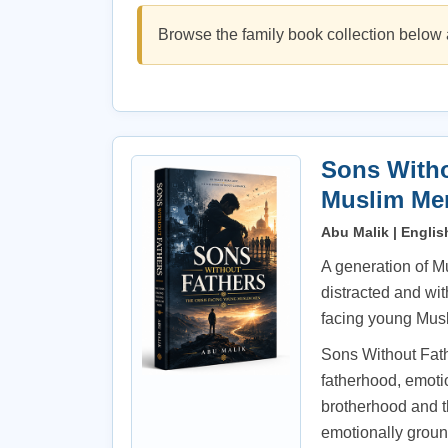
Browse the family book collection below 
Sons Witho
Muslim Me
Abu Malik | Englis
A generation of M
distracted and wit
facing young Musl
Sons Without Fathe
fatherhood, emotio
brotherhood and th
emotionally grou