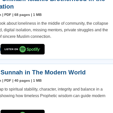
ation
h | PDF | 68 pages | 1 MB
ook about loneliness in the middle of community, the collapse
d, digital isolation, missing mentors, private struggles and the
f sincere Muslim connection.
 Sunnah in The Modern World
h | PDF | 40 pages | 1 MB
 to spiritual stability, character, integrity and balance in a
, showing how timeless Prophetic wisdom can guide modern