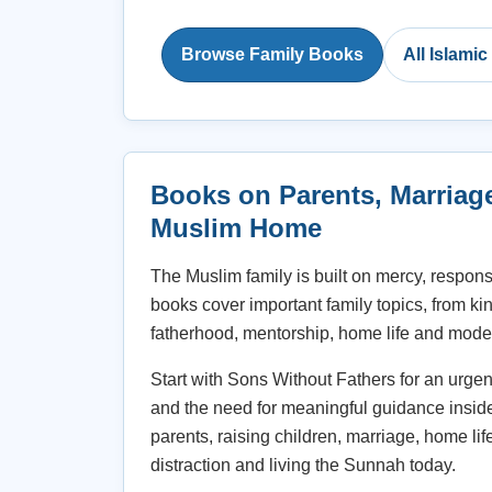
Browse Family Books
All Islami
Books on Parents, Marriag
Muslim Home
The Muslim family is built on mercy, respons
books cover important family topics, from ki
fatherhood, mentorship, home life and moder
Start with Sons Without Fathers for an urge
and the need for meaningful guidance insid
parents, raising children, marriage, home lif
distraction and living the Sunnah today.