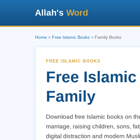
Allah's
Word
Home
>
Free Islamic Books
> Family Books
FREE ISLAMIC BOOKS
Free Islamic
Family
Download free Islamic books on the
marriage, raising children, sons, f
digital distraction and modern Musl