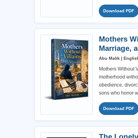
Download PDF
Mothers Wi
Marriage, 
Abu Malik | Englis
Mothers Without Vi
motherhood withou
obedience, divorce
sons who honor w
Download PDF
The Lonely