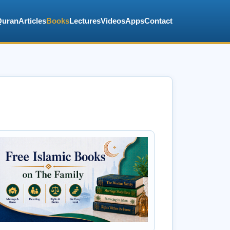
Quran
Articles
Books
Lectures
Videos
Apps
Contact