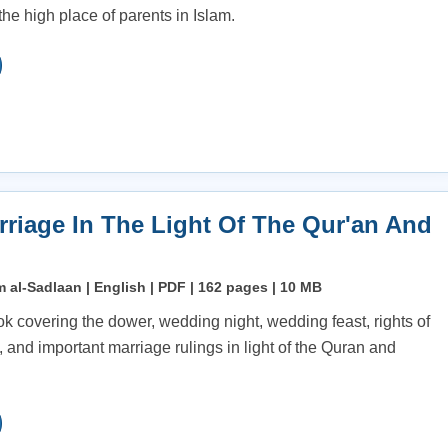
he high place of parents in Islam.
rriage In The Light Of The Qur'an And
 al-Sadlaan | English | PDF | 162 pages | 10 MB
ok covering the dower, wedding night, wedding feast, rights of
 and important marriage rulings in light of the Quran and