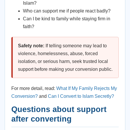
Islam?
Who can support me if people react badly?
Can I be kind to family while staying firm in
faith?
Safety note:
If telling someone may lead to
violence, homelessness, abuse, forced
isolation, or serious harm, seek trusted local
support before making your conversion public.
For more detail, read:
What If My Family Rejects My
Conversion?
and
Can I Convert to Islam Secretly?
Questions about support
after converting