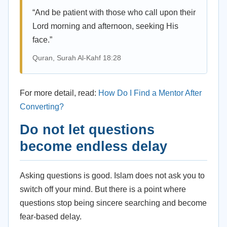
“And be patient with those who call upon their
Lord morning and afternoon, seeking His
face.”
Quran, Surah Al-Kahf 18:28
For more detail, read:
How Do I Find a Mentor After
Converting?
Do not let questions
become endless delay
Asking questions is good. Islam does not ask you to
switch off your mind. But there is a point where
questions stop being sincere searching and become
fear-based delay.