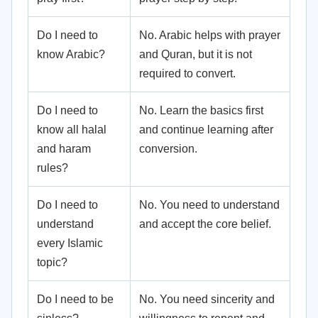
Do I need to
No. Arabic helps with prayer
know Arabic?
and Quran, but it is not
required to convert.
Do I need to
No. Learn the basics first
know all halal
and continue learning after
and haram
conversion.
rules?
Do I need to
No. You need to understand
understand
and accept the core belief.
every Islamic
topic?
Do I need to be
No. You need sincerity and