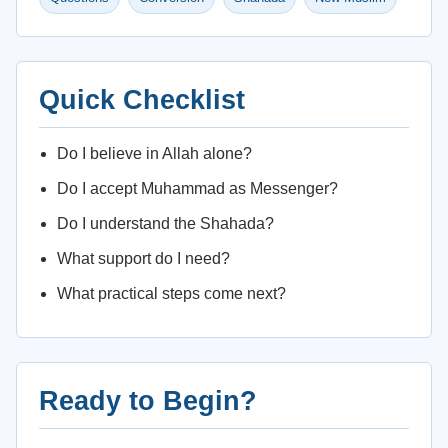
Quick Checklist
Do I believe in Allah alone?
Do I accept Muhammad as Messenger?
Do I understand the Shahada?
What support do I need?
What practical steps come next?
Ready to Begin?