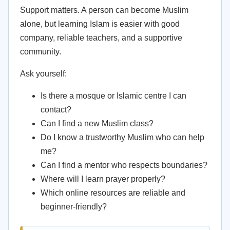
Support matters. A person can become Muslim
alone, but learning Islam is easier with good
company, reliable teachers, and a supportive
community.
Ask yourself:
Is there a mosque or Islamic centre I can
contact?
Can I find a new Muslim class?
Do I know a trustworthy Muslim who can help
me?
Can I find a mentor who respects boundaries?
Where will I learn prayer properly?
Which online resources are reliable and
beginner-friendly?