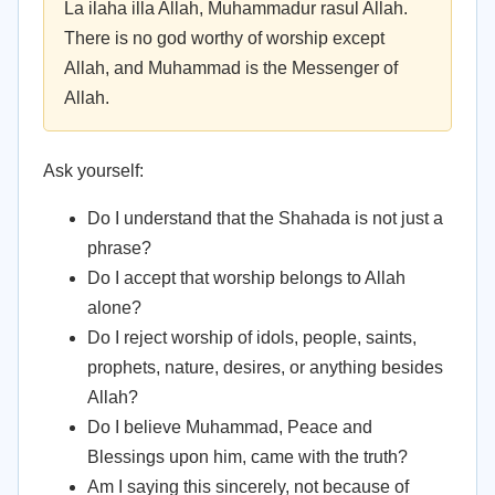
La ilaha illa Allah, Muhammadur rasul Allah.
There is no god worthy of worship except
Allah, and Muhammad is the Messenger of
Allah.
Ask yourself:
Do I understand that the Shahada is not just a
phrase?
Do I accept that worship belongs to Allah
alone?
Do I reject worship of idols, people, saints,
prophets, nature, desires, or anything besides
Allah?
Do I believe Muhammad, Peace and
Blessings upon him, came with the truth?
Am I saying this sincerely, not because of