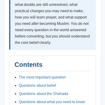
what doubts are still unresolved, what
practical changes you may need to make,
how you will learn prayer, and what support
you need after becoming Muslim. You do not
need every question in the world answered
before converting, but you should understand
the core belief clearly.
Contents
The most important question
Questions about belief
Questions about the Shahada
Questions about what you need to know