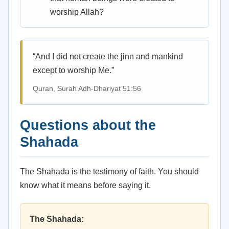
worship Allah?
“And I did not create the jinn and mankind
except to worship Me.”
Quran, Surah Adh-Dhariyat 51:56
Questions about the
Shahada
The Shahada is the testimony of faith. You should
know what it means before saying it.
The Shahada: