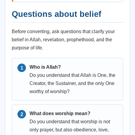
Questions about belief
Before converting, ask questions that clarify your
belief in Allah, revelation, prophethood, and the
purpose of life.
Who is Allah?
Do you understand that Allah is One, the
Creator, the Sustainer, and the only One
worthy of worship?
What does worship mean?
Do you understand that worship is not
only prayer, but also obedience, love,