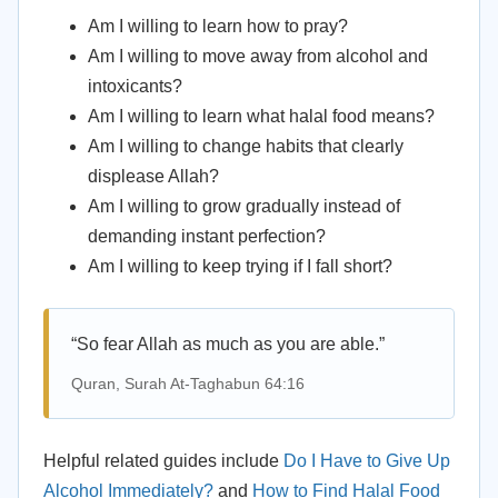
Am I willing to learn how to pray?
Am I willing to move away from alcohol and
intoxicants?
Am I willing to learn what halal food means?
Am I willing to change habits that clearly
displease Allah?
Am I willing to grow gradually instead of
demanding instant perfection?
Am I willing to keep trying if I fall short?
“So fear Allah as much as you are able.”
Quran, Surah At-Taghabun 64:16
Helpful related guides include
Do I Have to Give Up
Alcohol Immediately?
and
How to Find Halal Food