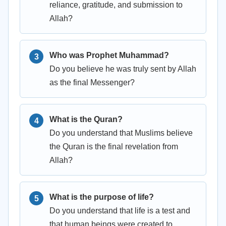
reliance, gratitude, and submission to
Allah?
Who was Prophet Muhammad?
Do you believe he was truly sent by Allah
as the final Messenger?
What is the Quran?
Do you understand that Muslims believe
the Quran is the final revelation from
Allah?
What is the purpose of life?
Do you understand that life is a test and
that human beings were created to