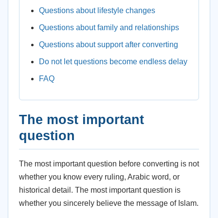
Questions about lifestyle changes
Questions about family and relationships
Questions about support after converting
Do not let questions become endless delay
FAQ
The most important
question
The most important question before converting is not
whether you know every ruling, Arabic word, or
historical detail. The most important question is
whether you sincerely believe the message of Islam.