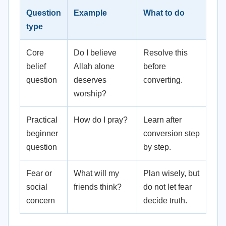
Question
Example
What to do
type
Core
Do I believe
Resolve this
belief
Allah alone
before
question
deserves
converting.
worship?
Practical
How do I pray?
Learn after
beginner
conversion step
question
by step.
Fear or
What will my
Plan wisely, but
social
friends think?
do not let fear
concern
decide truth.