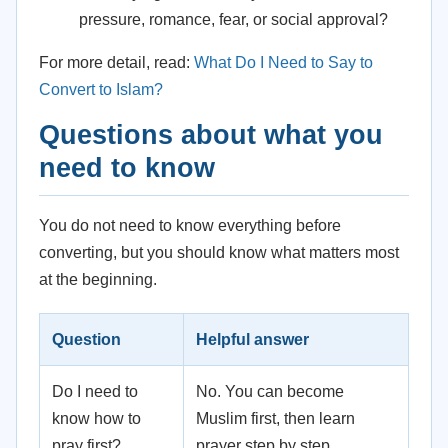
pressure, romance, fear, or social approval?
For more detail, read:
What Do I Need to Say to
Convert to Islam?
Questions about what you
need to know
You do not need to know everything before
converting, but you should know what matters most
at the beginning.
Question
Helpful answer
Do I need to
No. You can become
know how to
Muslim first, then learn
pray first?
prayer step by step.