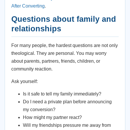
After Converting
.
Questions about family and
relationships
For many people, the hardest questions are not only
theological. They are personal. You may worry
about parents, partners, friends, children, or
community reaction.
Ask yourself:
Is it safe to tell my family immediately?
Do I need a private plan before announcing
my conversion?
How might my partner react?
Will my friendships pressure me away from