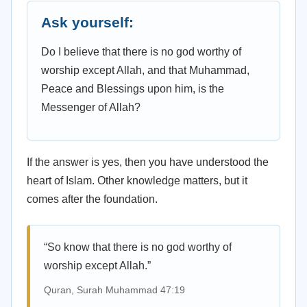
Ask yourself:
Do I believe that there is no god worthy of
worship except Allah, and that Muhammad,
Peace and Blessings upon him, is the
Messenger of Allah?
If the answer is yes, then you have understood the
heart of Islam. Other knowledge matters, but it
comes after the foundation.
“So know that there is no god worthy of
worship except Allah.”
Quran, Surah Muhammad 47:19