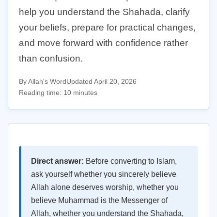
help you understand the Shahada, clarify
your beliefs, prepare for practical changes,
and move forward with confidence rather
than confusion.
By Allah's Word
Updated April 20, 2026
Reading time: 10 minutes
Direct answer:
Before converting to Islam,
ask yourself whether you sincerely believe
Allah alone deserves worship, whether you
believe Muhammad is the Messenger of
Allah, whether you understand the Shahada,