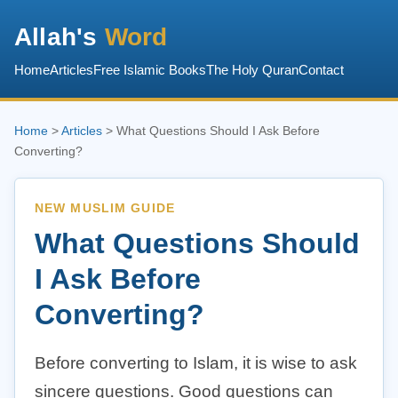
Allah's
Word
Home
Articles
Free Islamic Books
The Holy Quran
Contact
Home
>
Articles
> What Questions Should I Ask Before
Converting?
NEW MUSLIM GUIDE
What Questions Should
I Ask Before
Converting?
Before converting to Islam, it is wise to ask
sincere questions. Good questions can