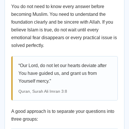
You do not need to know every answer before
becoming Muslim. You need to understand the
foundation clearly and be sincere with Allah. If you
believe Islam is true, do not wait until every
emotional fear disappears or every practical issue is
solved perfectly.
“Our Lord, do not let our hearts deviate after
You have guided us, and grant us from
Yourself mercy.”
Quran, Surah Ali Imran 3:8
A good approach is to separate your questions into
three groups: