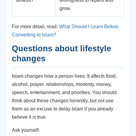
sinless?
willingness to repent and
grow.
For more detail, read:
What Should I Learn Before
Converting to Islam?
Questions about lifestyle
changes
Islam changes how a person lives. It affects food,
alcohol, prayer, relationships, modesty, money,
speech, entertainment, and priorities. You should
think about these changes honestly, but not use
them as an excuse to delay Islam if you already
believe it is true.
Ask yourself: