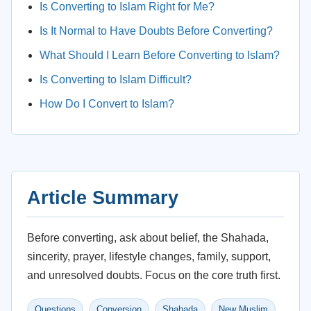
Is Converting to Islam Right for Me?
Is It Normal to Have Doubts Before Converting?
What Should I Learn Before Converting to Islam?
Is Converting to Islam Difficult?
How Do I Convert to Islam?
Article Summary
Before converting, ask about belief, the Shahada,
sincerity, prayer, lifestyle changes, family, support,
and unresolved doubts. Focus on the core truth first.
Questions
Conversion
Shahada
New Muslim