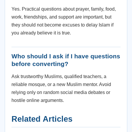
Yes. Practical questions about prayer, family, food,
work, friendships, and support are important, but
they should not become excuses to delay Islam if
you already believe it is true.
Who should I ask if I have questions
before converting?
Ask trustworthy Muslims, qualified teachers, a
reliable mosque, or a new Muslim mentor. Avoid
relying only on random social media debates or
hostile online arguments.
Related Articles