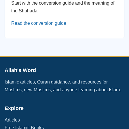
Start with the conversion guide and the meaning of
the Shahada.
Read the conversion guide
Allah's Word
Islamic articles, Quran guidance, and resources for
Muslims, new Muslims, and anyone learning about Islam.
Explore
Articles
Free Islamic Books