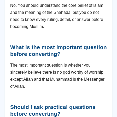
No. You should understand the core belief of Islam
and the meaning of the Shahada, but you do not
need to know every ruling, detail, or answer before
becoming Muslim.
What is the most important question
before converting?
The most important question is whether you
sincerely believe there is no god worthy of worship
except Allah and that Muhammad is the Messenger
of Allah.
Should I ask practical questions
before converting?