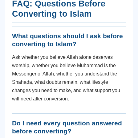
FAQ: Questions Before
Converting to Islam
What questions should I ask before
converting to Islam?
Ask whether you believe Allah alone deserves
worship, whether you believe Muhammad is the
Messenger of Allah, whether you understand the
Shahada, what doubts remain, what lifestyle
changes you need to make, and what support you
will need after conversion.
Do I need every question answered
before converting?