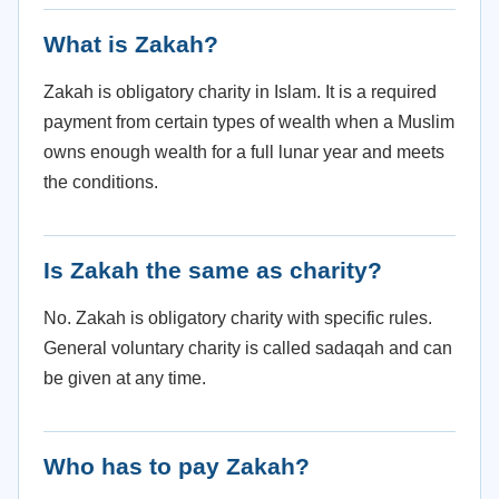
What is Zakah?
Zakah is obligatory charity in Islam. It is a required
payment from certain types of wealth when a Muslim
owns enough wealth for a full lunar year and meets
the conditions.
Is Zakah the same as charity?
No. Zakah is obligatory charity with specific rules.
General voluntary charity is called sadaqah and can
be given at any time.
Who has to pay Zakah?