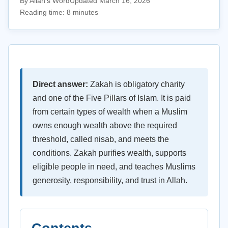
By Allah's Word
Updated March 16, 2026
Reading time: 8 minutes
Direct answer:
Zakah is obligatory charity
and one of the Five Pillars of Islam. It is paid
from certain types of wealth when a Muslim
owns enough wealth above the required
threshold, called nisab, and meets the
conditions. Zakah purifies wealth, supports
eligible people in need, and teaches Muslims
generosity, responsibility, and trust in Allah.