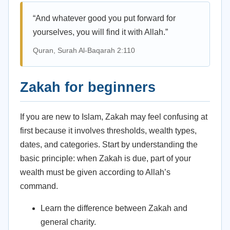
“And whatever good you put forward for
yourselves, you will find it with Allah.”
Quran, Surah Al-Baqarah 2:110
Zakah for beginners
If you are new to Islam, Zakah may feel confusing at
first because it involves thresholds, wealth types,
dates, and categories. Start by understanding the
basic principle: when Zakah is due, part of your
wealth must be given according to Allah’s
command.
Learn the difference between Zakah and
general charity.