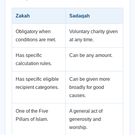
Zakah
Sadaqah
Obligatory when
Voluntary charity given
conditions are met.
at any time.
Has specific
Can be any amount.
calculation rules.
Has specific eligible
Can be given more
recipient categories.
broadly for good
causes.
One of the Five
A general act of
Pillars of Islam.
generosity and
worship.