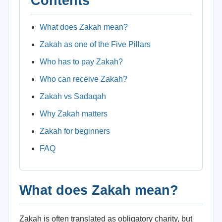
Contents
What does Zakah mean?
Zakah as one of the Five Pillars
Who has to pay Zakah?
Who can receive Zakah?
Zakah vs Sadaqah
Why Zakah matters
Zakah for beginners
FAQ
What does Zakah mean?
Zakah is often translated as obligatory charity, but