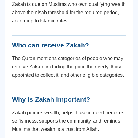
Zakah is due on Muslims who own qualifying wealth
above the nisab threshold for the required period,
according to Islamic rules.
Who can receive Zakah?
The Quran mentions categories of people who may
receive Zakah, including the poor, the needy, those
appointed to collect it, and other eligible categories.
Why is Zakah important?
Zakah purifies wealth, helps those in need, reduces
selfishness, supports the community, and reminds
Muslims that wealth is a trust from Allah.