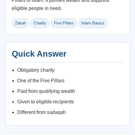
Pillars of Islam. It purifies wealth and supports
eligible people in need.
Zakah
Charity
Five Pillars
Islam Basics
Quick Answer
Obligatory charity
One of the Five Pillars
Paid from qualifying wealth
Given to eligible recipients
Different from sadaqah