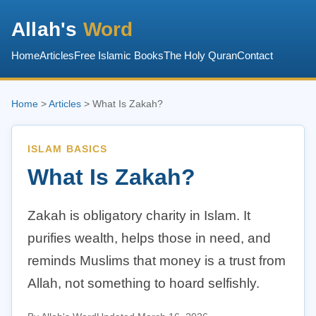
Allah's
Word
Home
Articles
Free Islamic Books
The Holy Quran
Contact
Home
>
Articles
> What Is Zakah?
ISLAM BASICS
What Is Zakah?
Zakah is obligatory charity in Islam. It
purifies wealth, helps those in need, and
reminds Muslims that money is a trust from
Allah, not something to hoard selfishly.