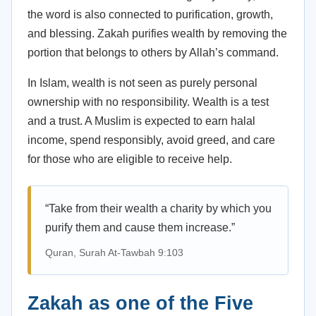
the word is also connected to purification, growth,
and blessing. Zakah purifies wealth by removing the
portion that belongs to others by Allah’s command.
In Islam, wealth is not seen as purely personal
ownership with no responsibility. Wealth is a test
and a trust. A Muslim is expected to earn halal
income, spend responsibly, avoid greed, and care
for those who are eligible to receive help.
“Take from their wealth a charity by which you
purify them and cause them increase.”
Quran, Surah At-Tawbah 9:103
Zakah as one of the Five