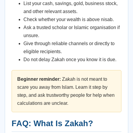
List your cash, savings, gold, business stock,
and other relevant assets.
Check whether your wealth is above nisab.
Ask a trusted scholar or Islamic organisation if
unsure.
Give through reliable channels or directly to
eligible recipients.
Do not delay Zakah once you know it is due.
Beginner reminder:
Zakah is not meant to
scare you away from Islam. Learn it step by
step, and ask trustworthy people for help when
calculations are unclear.
FAQ: What Is Zakah?