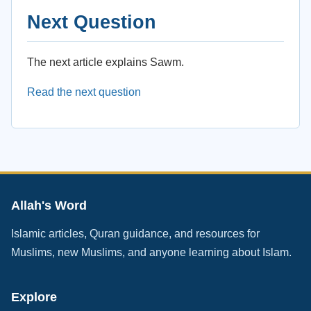
Next Question
The next article explains Sawm.
Read the next question
Allah's Word
Islamic articles, Quran guidance, and resources for
Muslims, new Muslims, and anyone learning about Islam.
Explore