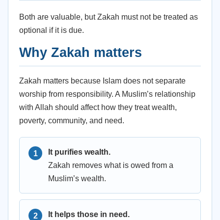
Both are valuable, but Zakah must not be treated as
optional if it is due.
Why Zakah matters
Zakah matters because Islam does not separate
worship from responsibility. A Muslim’s relationship
with Allah should affect how they treat wealth,
poverty, community, and need.
It purifies wealth.
Zakah removes what is owed from a
Muslim’s wealth.
It helps those in need.