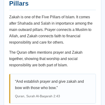
Pillars
Zakah is one of the Five Pillars of Islam. It comes
after Shahada and Salah in importance among the
main outward pillars. Prayer connects a Muslim to
Allah, and Zakah connects faith to financial
responsibility and care for others.
The Quran often mentions prayer and Zakah
together, showing that worship and social
responsibility are both part of Islam.
“And establish prayer and give zakah and
bow with those who bow.”
Quran, Surah Al-Baqarah 2:43