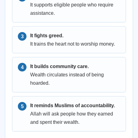
It supports eligible people who require
assistance.
It fights greed.
It trains the heart not to worship money.
It builds community care.
Wealth circulates instead of being
hoarded.
It reminds Muslims of accountability.
Allah will ask people how they earned
and spent their wealth.