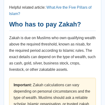
Helpful related article:
What Are the Five Pillars of
Islam?
Who has to pay Zakah?
Zakah is due on Muslims who own qualifying wealth
above the required threshold, known as nisab, for
the required period according to Islamic rules. The
exact details can depend on the type of wealth, such
as cash, gold, silver, business stock, crops,
livestock, or other zakatable assets.
Important:
Zakah calculations can vary
depending on personal circumstances and the
type of wealth. Muslims should ask a reliable
scholar, Islamic organisation, or trusted zakah