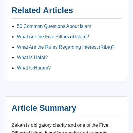
Related Articles
50 Common Questions About Islam
What Are the Five Pillars of Islam?
What Are the Rules Regarding Interest (Riba)?
What Is Halal?
What Is Haram?
Article Summary
Zakah is obligatory charity and one of the Five