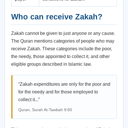
Who can receive Zakah?
Zakah cannot be given to just anyone or any cause.
The Quran mentions categories of people who may
receive Zakah. These categories include the poor,
the needy, those appointed to collect it, and other
eligible groups described in Islamic law.
“Zakah expenditures are only for the poor and
for the needy and for those employed to
collect it...”
Quran, Surah At-Tawbah 9:60