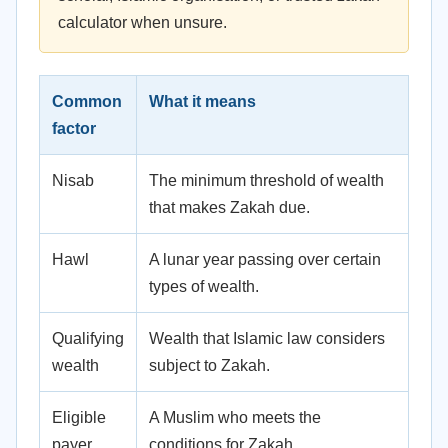
calculator when unsure.
Common
What it means
factor
Nisab
The minimum threshold of wealth
that makes Zakah due.
Hawl
A lunar year passing over certain
types of wealth.
Qualifying
Wealth that Islamic law considers
wealth
subject to Zakah.
Eligible
A Muslim who meets the
payer
conditions for Zakah.