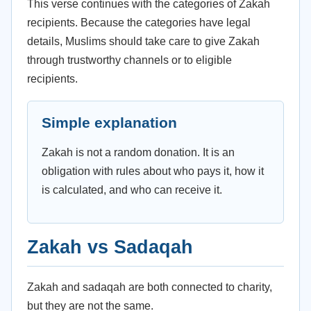
This verse continues with the categories of Zakah
recipients. Because the categories have legal
details, Muslims should take care to give Zakah
through trustworthy channels or to eligible
recipients.
Simple explanation
Zakah is not a random donation. It is an
obligation with rules about who pays it, how it
is calculated, and who can receive it.
Zakah vs Sadaqah
Zakah and sadaqah are both connected to charity,
but they are not the same.