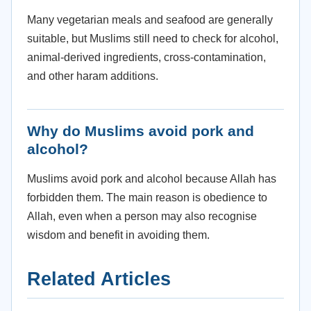
Many vegetarian meals and seafood are generally
suitable, but Muslims still need to check for alcohol,
animal-derived ingredients, cross-contamination,
and other haram additions.
Why do Muslims avoid pork and
alcohol?
Muslims avoid pork and alcohol because Allah has
forbidden them. The main reason is obedience to
Allah, even when a person may also recognise
wisdom and benefit in avoiding them.
Related Articles