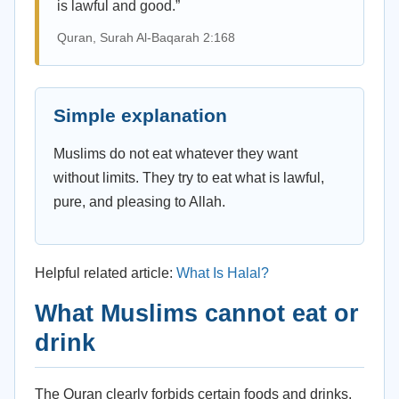
is lawful and good.”
Quran, Surah Al-Baqarah 2:168
Simple explanation
Muslims do not eat whatever they want
without limits. They try to eat what is lawful,
pure, and pleasing to Allah.
Helpful related article:
What Is Halal?
What Muslims cannot eat or
drink
The Quran clearly forbids certain foods and drinks.