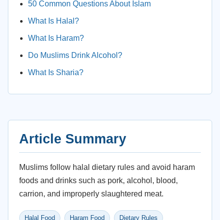
50 Common Questions About Islam
What Is Halal?
What Is Haram?
Do Muslims Drink Alcohol?
What Is Sharia?
Article Summary
Muslims follow halal dietary rules and avoid haram
foods and drinks such as pork, alcohol, blood,
carrion, and improperly slaughtered meat.
Halal Food
Haram Food
Dietary Rules