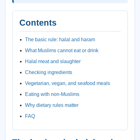
Contents
The basic rule: halal and haram
What Muslims cannot eat or drink
Halal meat and slaughter
Checking ingredients
Vegetarian, vegan, and seafood meals
Eating with non-Muslims
Why dietary rules matter
FAQ