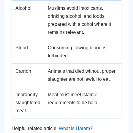
Alcohol
Muslims avoid intoxicants,
drinking alcohol, and foods
prepared with alcohol where it
remains relevant.
Blood
Consuming flowing blood is
forbidden.
Carrion
Animals that died without proper
slaughter are not lawful to eat.
Improperly
Meat must meet Islamic
slaughtered
requirements to be halal.
meat
Helpful related article:
What Is Haram?