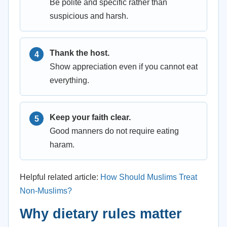
Be polite and specific rather than
suspicious and harsh.
Thank the host.
Show appreciation even if you cannot eat
everything.
Keep your faith clear.
Good manners do not require eating
haram.
Helpful related article:
How Should Muslims Treat
Non-Muslims?
Why dietary rules matter