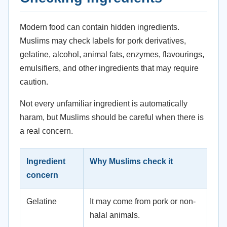
Modern food can contain hidden ingredients.
Muslims may check labels for pork derivatives,
gelatine, alcohol, animal fats, enzymes, flavourings,
emulsifiers, and other ingredients that may require
caution.
Not every unfamiliar ingredient is automatically
haram, but Muslims should be careful when there is
a real concern.
Ingredient
Why Muslims check it
concern
Gelatine
It may come from pork or non-
halal animals.