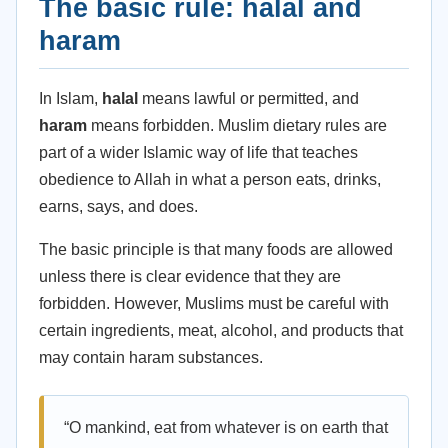
The basic rule: halal and
haram
In Islam,
halal
means lawful or permitted, and
haram
means forbidden. Muslim dietary rules are
part of a wider Islamic way of life that teaches
obedience to Allah in what a person eats, drinks,
earns, says, and does.
The basic principle is that many foods are allowed
unless there is clear evidence that they are
forbidden. However, Muslims must be careful with
certain ingredients, meat, alcohol, and products that
may contain haram substances.
“O mankind, eat from whatever is on earth that