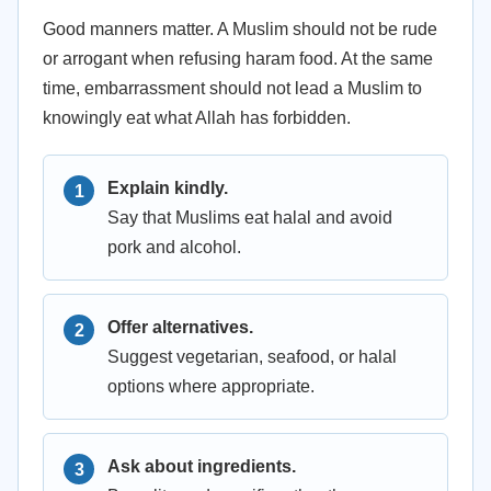
Good manners matter. A Muslim should not be rude
or arrogant when refusing haram food. At the same
time, embarrassment should not lead a Muslim to
knowingly eat what Allah has forbidden.
Explain kindly.
Say that Muslims eat halal and avoid
pork and alcohol.
Offer alternatives.
Suggest vegetarian, seafood, or halal
options where appropriate.
Ask about ingredients.