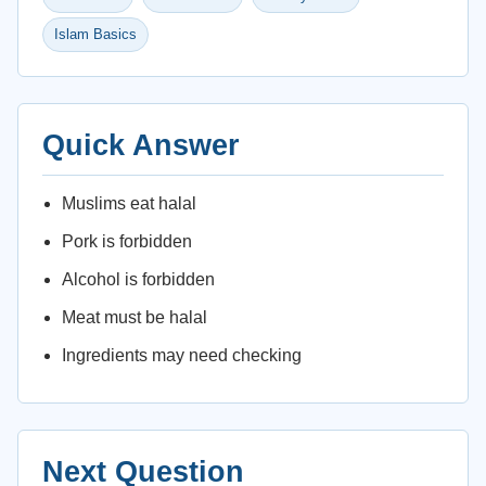
Islam Basics
Quick Answer
Muslims eat halal
Pork is forbidden
Alcohol is forbidden
Meat must be halal
Ingredients may need checking
Next Question