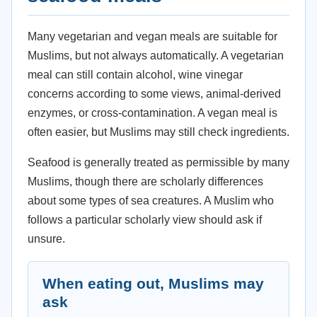
Many vegetarian and vegan meals are suitable for
Muslims, but not always automatically. A vegetarian
meal can still contain alcohol, wine vinegar
concerns according to some views, animal-derived
enzymes, or cross-contamination. A vegan meal is
often easier, but Muslims may still check ingredients.
Seafood is generally treated as permissible by many
Muslims, though there are scholarly differences
about some types of sea creatures. A Muslim who
follows a particular scholarly view should ask if
unsure.
When eating out, Muslims may
ask