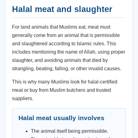
Halal meat and slaughter
For land animals that Muslims eat, meat must
generally come from an animal that is permissible
and slaughtered according to Islamic rules. This
includes mentioning the name of Allah, using proper
slaughter, and avoiding animals that died by
strangling, beating, falling, or other invalid causes.
This is why many Muslims look for halal-certified
meat or buy from Muslim butchers and trusted
suppliers.
Halal meat usually involves
The animal itself being permissible.