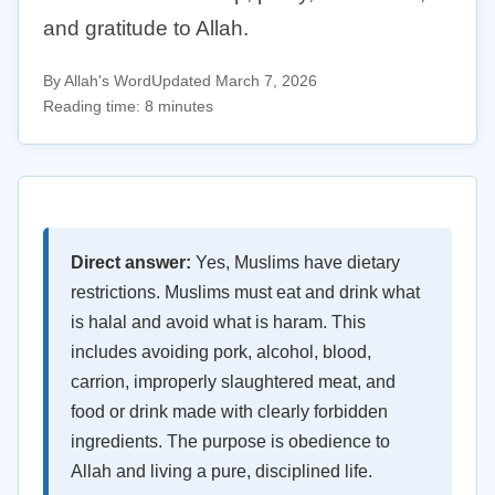
and gratitude to Allah.
By Allah's Word
Updated March 7, 2026
Reading time: 8 minutes
Direct answer:
Yes, Muslims have dietary
restrictions. Muslims must eat and drink what
is halal and avoid what is haram. This
includes avoiding pork, alcohol, blood,
carrion, improperly slaughtered meat, and
food or drink made with clearly forbidden
ingredients. The purpose is obedience to
Allah and living a pure, disciplined life.