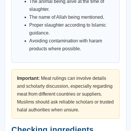
The animal being alive at the time of
slaughter.
The name of Allah being mentioned.
Proper slaughter according to Islamic
guidance.
Avoiding contamination with haram
products where possible.
Important:
Meat rulings can involve details
and scholarly discussion, especially regarding
meat from different countries or suppliers.
Muslims should ask reliable scholars or trusted
halal authorities when unsure.
Checking ingredients