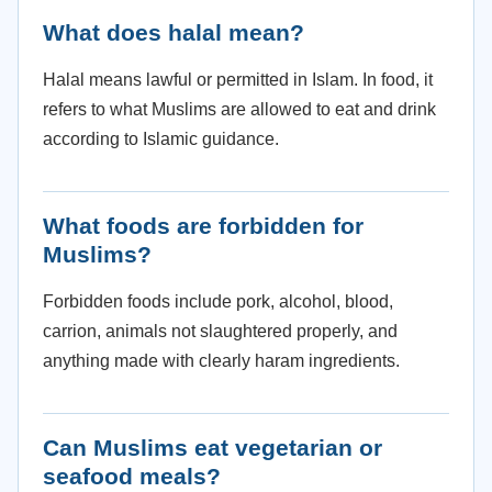
What does halal mean?
Halal means lawful or permitted in Islam. In food, it
refers to what Muslims are allowed to eat and drink
according to Islamic guidance.
What foods are forbidden for
Muslims?
Forbidden foods include pork, alcohol, blood,
carrion, animals not slaughtered properly, and
anything made with clearly haram ingredients.
Can Muslims eat vegetarian or
seafood meals?