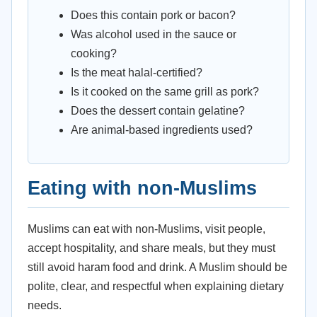
Does this contain pork or bacon?
Was alcohol used in the sauce or
cooking?
Is the meat halal-certified?
Is it cooked on the same grill as pork?
Does the dessert contain gelatine?
Are animal-based ingredients used?
Eating with non-Muslims
Muslims can eat with non-Muslims, visit people,
accept hospitality, and share meals, but they must
still avoid haram food and drink. A Muslim should be
polite, clear, and respectful when explaining dietary
needs.