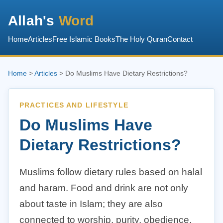
Allah's
Word
Home
Articles
Free Islamic Books
The Holy Quran
Contact
Home
>
Articles
> Do Muslims Have Dietary Restrictions?
PRACTICES AND LIFESTYLE
Do Muslims Have
Dietary Restrictions?
Muslims follow dietary rules based on halal
and haram. Food and drink are not only
about taste in Islam; they are also
connected to worship, purity, obedience,