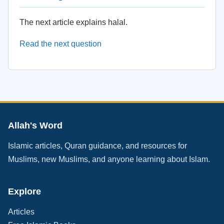
The next article explains halal.
Read the next question
Allah's Word
Islamic articles, Quran guidance, and resources for
Muslims, new Muslims, and anyone learning about Islam.
Explore
Articles