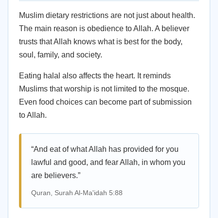
Muslim dietary restrictions are not just about health.
The main reason is obedience to Allah. A believer
trusts that Allah knows what is best for the body,
soul, family, and society.
Eating halal also affects the heart. It reminds
Muslims that worship is not limited to the mosque.
Even food choices can become part of submission
to Allah.
“And eat of what Allah has provided for you
lawful and good, and fear Allah, in whom you
are believers.”
Quran, Surah Al-Ma'idah 5:88