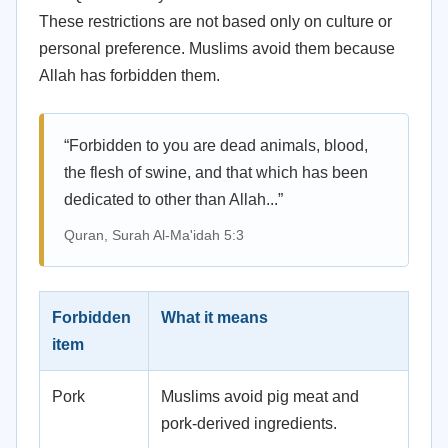
These restrictions are not based only on culture or
personal preference. Muslims avoid them because
Allah has forbidden them.
“Forbidden to you are dead animals, blood,
the flesh of swine, and that which has been
dedicated to other than Allah...”
Quran, Surah Al-Ma'idah 5:3
Forbidden
What it means
item
Pork
Muslims avoid pig meat and
pork-derived ingredients.