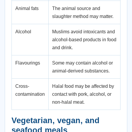
Animal fats
The animal source and
slaughter method may matter.
Alcohol
Muslims avoid intoxicants and
alcohol-based products in food
and drink.
Flavourings
Some may contain alcohol or
animal-derived substances.
Cross-
Halal food may be affected by
contamination
contact with pork, alcohol, or
non-halal meat.
Vegetarian, vegan, and
seafood meals