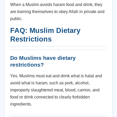
When a Muslim avoids haram food and drink, they
are training themselves to obey Allah in private and
public.
FAQ: Muslim Dietary
Restrictions
Do Muslims have dietary
restrictions?
Yes. Muslims must eat and drink what is halal and
avoid what is haram, such as pork, alcohol,
improperly slaughtered meat, blood, carrion, and
food or drink connected to clearly forbidden
ingredients.