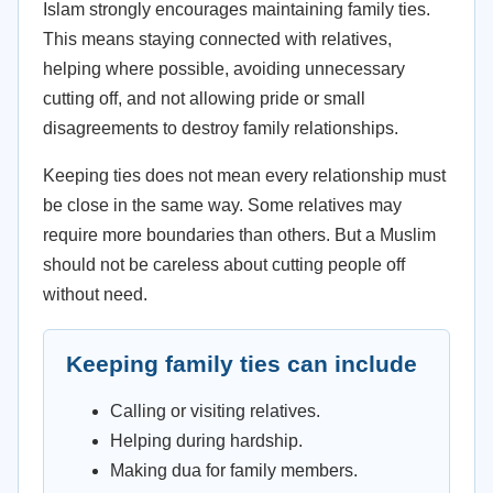
Islam strongly encourages maintaining family ties.
This means staying connected with relatives,
helping where possible, avoiding unnecessary
cutting off, and not allowing pride or small
disagreements to destroy family relationships.
Keeping ties does not mean every relationship must
be close in the same way. Some relatives may
require more boundaries than others. But a Muslim
should not be careless about cutting people off
without need.
Keeping family ties can include
Calling or visiting relatives.
Helping during hardship.
Making dua for family members.