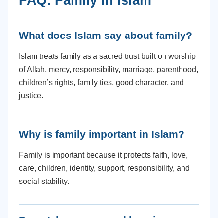
FAQ: Family in Islam
What does Islam say about family?
Islam treats family as a sacred trust built on worship
of Allah, mercy, responsibility, marriage, parenthood,
children’s rights, family ties, good character, and
justice.
Why is family important in Islam?
Family is important because it protects faith, love,
care, children, identity, support, responsibility, and
social stability.