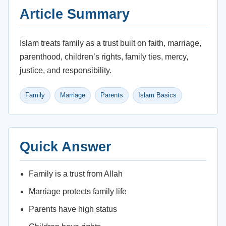
Article Summary
Islam treats family as a trust built on faith, marriage,
parenthood, children’s rights, family ties, mercy,
justice, and responsibility.
Family
Marriage
Parents
Islam Basics
Quick Answer
Family is a trust from Allah
Marriage protects family life
Parents have high status