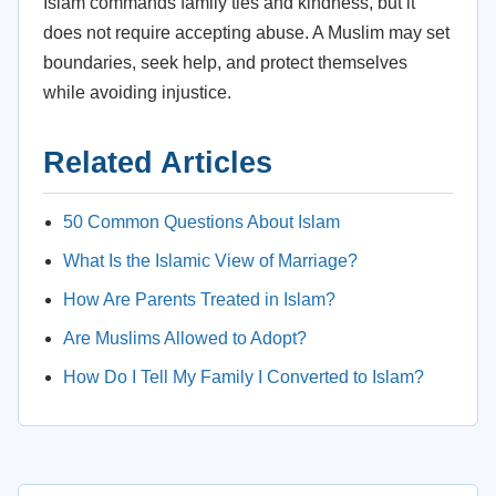
Islam commands family ties and kindness, but it
does not require accepting abuse. A Muslim may set
boundaries, seek help, and protect themselves
while avoiding injustice.
Related Articles
50 Common Questions About Islam
What Is the Islamic View of Marriage?
How Are Parents Treated in Islam?
Are Muslims Allowed to Adopt?
How Do I Tell My Family I Converted to Islam?