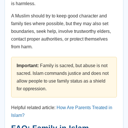
is harmless.
A Muslim should try to keep good character and
family ties where possible, but they may also set
boundaries, seek help, involve trustworthy elders,
contact proper authorities, or protect themselves
from harm.
Important:
Family is sacred, but abuse is not
sacred. Islam commands justice and does not
allow people to use family status as a shield
for oppression.
Helpful related article:
How Are Parents Treated in
Islam?