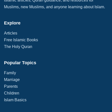
Islamic articles, Quran guidance, and resources for
Muslims, new Muslims, and anyone learning about Islam.
Explore
Articles
Free Islamic Books
The Holy Quran
Popular Topics
Family
Marriage
Parents
Children
Islam Basics