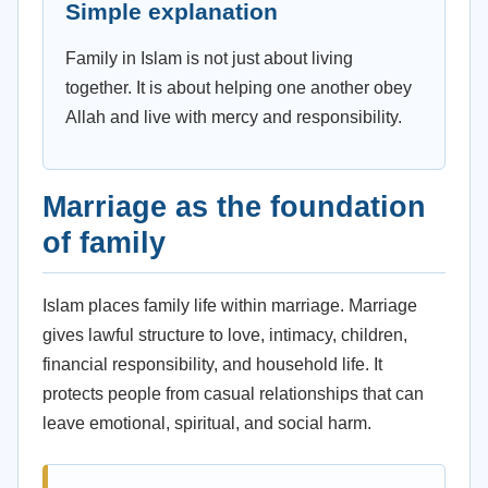
Simple explanation
Family in Islam is not just about living
together. It is about helping one another obey
Allah and live with mercy and responsibility.
Marriage as the foundation
of family
Islam places family life within marriage. Marriage
gives lawful structure to love, intimacy, children,
financial responsibility, and household life. It
protects people from casual relationships that can
leave emotional, spiritual, and social harm.