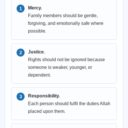
Mercy.
Family members should be gentle,
forgiving, and emotionally safe where
possible.
Justice.
Rights should not be ignored because
someone is weaker, younger, or
dependent.
Responsibility.
Each person should fulfil the duties Allah
placed upon them.