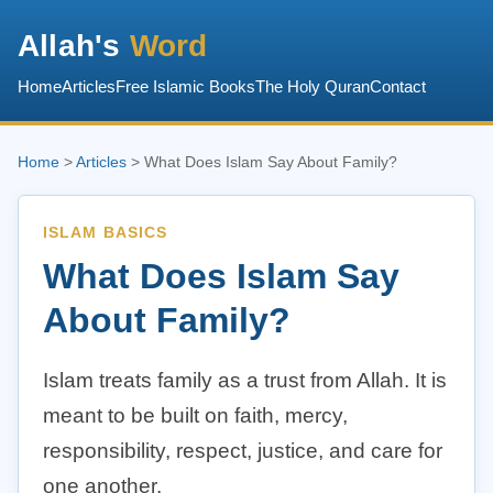
Allah's
Word
Home
Articles
Free Islamic Books
The Holy Quran
Contact
Home
>
Articles
> What Does Islam Say About Family?
ISLAM BASICS
What Does Islam Say
About Family?
Islam treats family as a trust from Allah. It is
meant to be built on faith, mercy,
responsibility, respect, justice, and care for
one another.