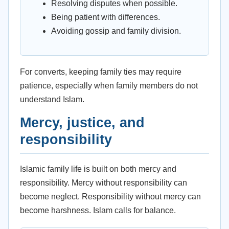
Resolving disputes when possible.
Being patient with differences.
Avoiding gossip and family division.
For converts, keeping family ties may require
patience, especially when family members do not
understand Islam.
Mercy, justice, and
responsibility
Islamic family life is built on both mercy and
responsibility. Mercy without responsibility can
become neglect. Responsibility without mercy can
become harshness. Islam calls for balance.