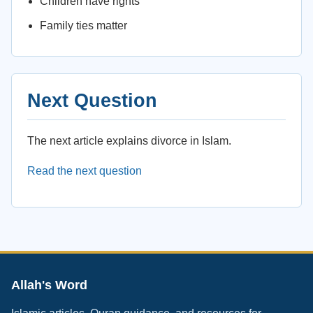
Children have rights
Family ties matter
Next Question
The next article explains divorce in Islam.
Read the next question
Allah's Word