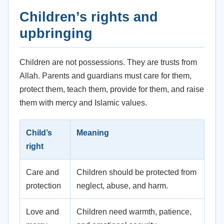
Children’s rights and
upbringing
Children are not possessions. They are trusts from
Allah. Parents and guardians must care for them,
protect them, teach them, provide for them, and raise
them with mercy and Islamic values.
Child’s
Meaning
right
Care and
Children should be protected from
protection
neglect, abuse, and harm.
Love and
Children need warmth, patience,