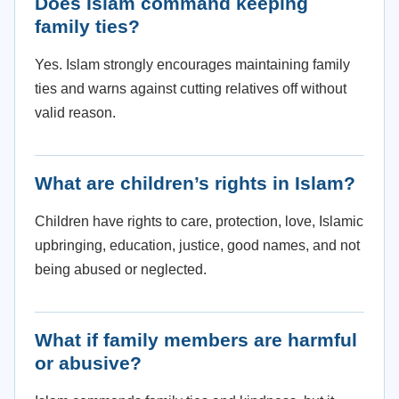
Does Islam command keeping
family ties?
Yes. Islam strongly encourages maintaining family
ties and warns against cutting relatives off without
valid reason.
What are children’s rights in Islam?
Children have rights to care, protection, love, Islamic
upbringing, education, justice, good names, and not
being abused or neglected.
What if family members are harmful
or abusive?