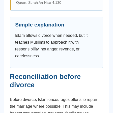
Quran, Surah An-Nisa 4:130
Simple explanation
Islam allows divorce when needed, but it
teaches Muslims to approach it with
responsibility, not anger, revenge, or
carelessness.
Reconciliation before
divorce
Before divorce, Islam encourages efforts to repair
the marriage where possible. This may include