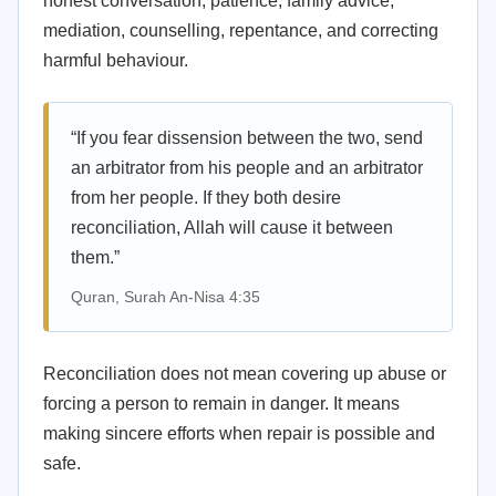
honest conversation, patience, family advice,
mediation, counselling, repentance, and correcting
harmful behaviour.
“If you fear dissension between the two, send
an arbitrator from his people and an arbitrator
from her people. If they both desire
reconciliation, Allah will cause it between
them.”
Quran, Surah An-Nisa 4:35
Reconciliation does not mean covering up abuse or
forcing a person to remain in danger. It means
making sincere efforts when repair is possible and
safe.