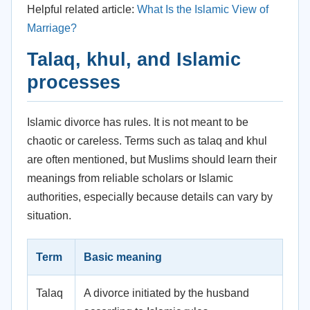
Helpful related article:
What Is the Islamic View of
Marriage?
Talaq, khul, and Islamic
processes
Islamic divorce has rules. It is not meant to be
chaotic or careless. Terms such as talaq and khul
are often mentioned, but Muslims should learn their
meanings from reliable scholars or Islamic
authorities, especially because details can vary by
situation.
Term
Basic meaning
Talaq
A divorce initiated by the husband