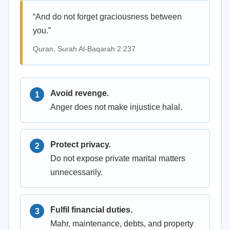
“And do not forget graciousness between
you.”
Quran, Surah Al-Baqarah 2:237
Avoid revenge.
Anger does not make injustice halal.
Protect privacy.
Do not expose private marital matters
unnecessarily.
Fulfil financial duties.
Mahr, maintenance, debts, and property