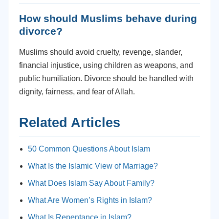
How should Muslims behave during
divorce?
Muslims should avoid cruelty, revenge, slander,
financial injustice, using children as weapons, and
public humiliation. Divorce should be handled with
dignity, fairness, and fear of Allah.
Related Articles
50 Common Questions About Islam
What Is the Islamic View of Marriage?
What Does Islam Say About Family?
What Are Women’s Rights in Islam?
What Is Repentance in Islam?