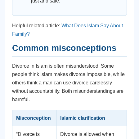
just and safe.
Helpful related article:
What Does Islam Say About
Family?
Common misconceptions
Divorce in Islam is often misunderstood. Some
people think Islam makes divorce impossible, while
others think a man can use divorce carelessly
without accountability. Both misunderstandings are
harmful.
Misconception
Islamic clarification
“Divorce is
Divorce is allowed when