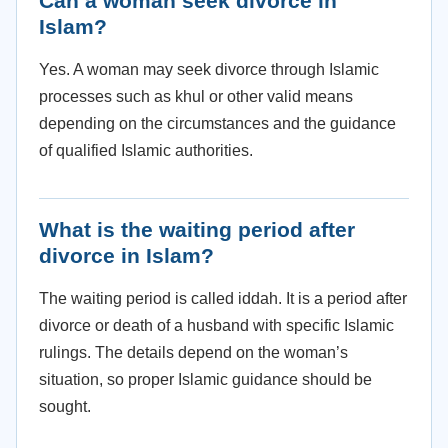
Can a woman seek divorce in
Islam?
Yes. A woman may seek divorce through Islamic
processes such as khul or other valid means
depending on the circumstances and the guidance
of qualified Islamic authorities.
What is the waiting period after
divorce in Islam?
The waiting period is called iddah. It is a period after
divorce or death of a husband with specific Islamic
rulings. The details depend on the woman’s
situation, so proper Islamic guidance should be
sought.