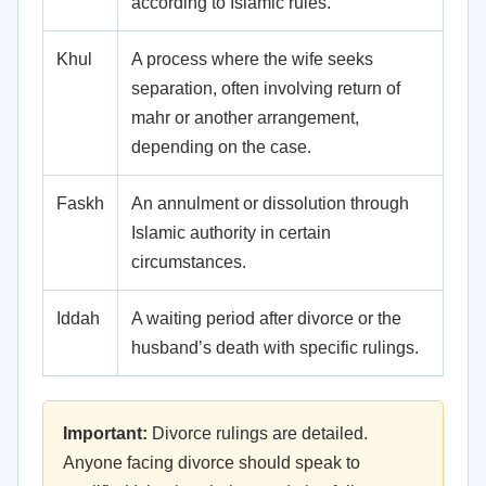
according to Islamic rules.
Khul
A process where the wife seeks
separation, often involving return of
mahr or another arrangement,
depending on the case.
Faskh
An annulment or dissolution through
Islamic authority in certain
circumstances.
Iddah
A waiting period after divorce or the
husband’s death with specific rulings.
Important:
Divorce rulings are detailed.
Anyone facing divorce should speak to