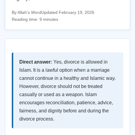
By Allah's Word
Updated February 19, 2026
Reading time: 9 minutes
Direct answer:
Yes, divorce is allowed in
Islam. It is a lawful option when a marriage
cannot continue in a healthy and Islamic way.
However, divorce should not be treated
casually or used as a weapon. Islam
encourages reconciliation, patience, advice,
fairness, and dignity before and during the
divorce process.