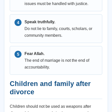
issues must be handled with justice.
Speak truthfully.
Do not lie to family, courts, scholars, or
community members.
Fear Allah.
The end of marriage is not the end of
accountability.
Children and family after
divorce
Children should not be used as weapons after