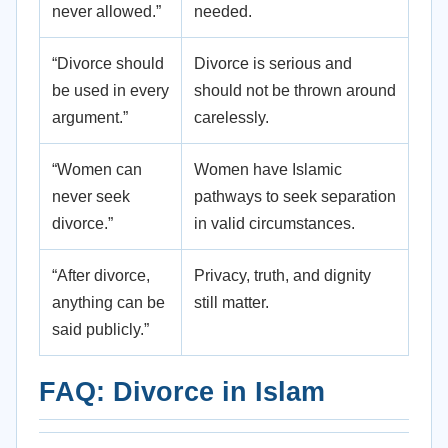
never allowed.”
needed.
“Divorce should
Divorce is serious and
be used in every
should not be thrown around
argument.”
carelessly.
“Women can
Women have Islamic
never seek
pathways to seek separation
divorce.”
in valid circumstances.
“After divorce,
Privacy, truth, and dignity
anything can be
still matter.
said publicly.”
FAQ: Divorce in Islam