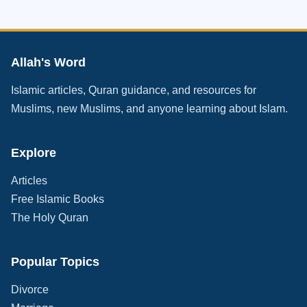
Allah's Word
Islamic articles, Quran guidance, and resources for
Muslims, new Muslims, and anyone learning about Islam.
Explore
Articles
Free Islamic Books
The Holy Quran
Popular Topics
Divorce