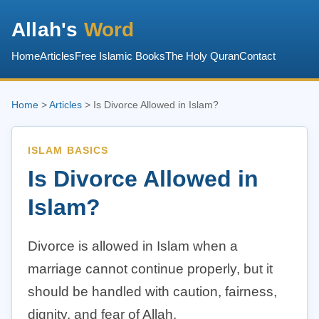
Allah's
Word
Home
Articles
Free Islamic Books
The Holy Quran
Contact
Home
>
Articles
> Is Divorce Allowed in Islam?
ISLAM BASICS
Is Divorce Allowed in
Islam?
Divorce is allowed in Islam when a
marriage cannot continue properly, but it
should be handled with caution, fairness,
dignity, and fear of Allah.