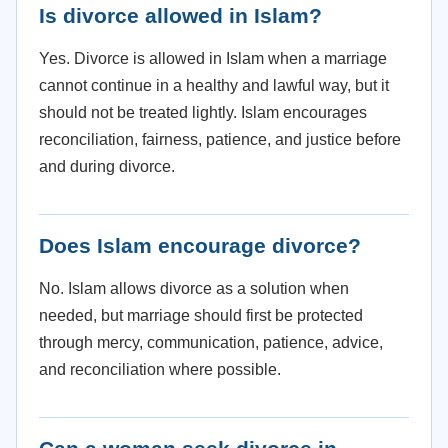
Is divorce allowed in Islam?
Yes. Divorce is allowed in Islam when a marriage
cannot continue in a healthy and lawful way, but it
should not be treated lightly. Islam encourages
reconciliation, fairness, patience, and justice before
and during divorce.
Does Islam encourage divorce?
No. Islam allows divorce as a solution when
needed, but marriage should first be protected
through mercy, communication, patience, advice,
and reconciliation where possible.