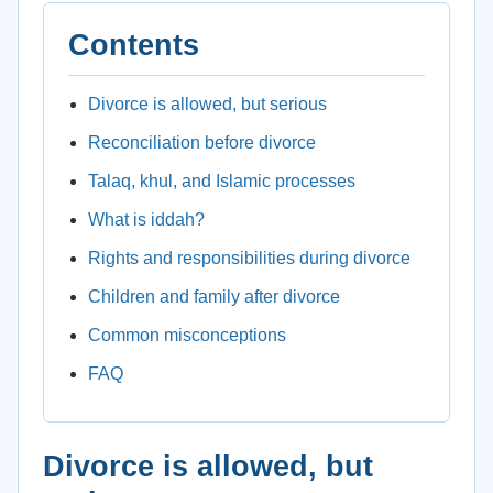
Contents
Divorce is allowed, but serious
Reconciliation before divorce
Talaq, khul, and Islamic processes
What is iddah?
Rights and responsibilities during divorce
Children and family after divorce
Common misconceptions
FAQ
Divorce is allowed, but