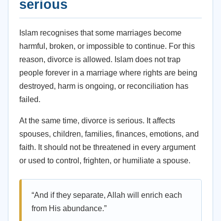
serious
Islam recognises that some marriages become
harmful, broken, or impossible to continue. For this
reason, divorce is allowed. Islam does not trap
people forever in a marriage where rights are being
destroyed, harm is ongoing, or reconciliation has
failed.
At the same time, divorce is serious. It affects
spouses, children, families, finances, emotions, and
faith. It should not be threatened in every argument
or used to control, frighten, or humiliate a spouse.
“And if they separate, Allah will enrich each
from His abundance.”