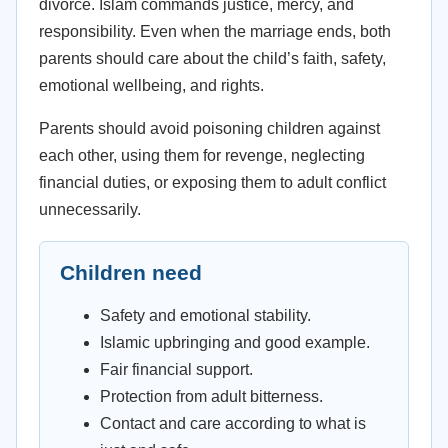
divorce. Islam commands justice, mercy, and
responsibility. Even when the marriage ends, both
parents should care about the child’s faith, safety,
emotional wellbeing, and rights.
Parents should avoid poisoning children against
each other, using them for revenge, neglecting
financial duties, or exposing them to adult conflict
unnecessarily.
Children need
Safety and emotional stability.
Islamic upbringing and good example.
Fair financial support.
Protection from adult bitterness.
Contact and care according to what is