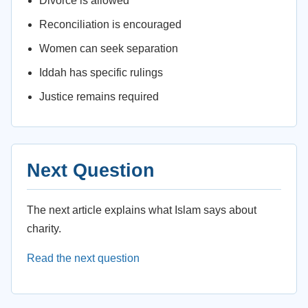
Divorce is allowed
Reconciliation is encouraged
Women can seek separation
Iddah has specific rulings
Justice remains required
Next Question
The next article explains what Islam says about
charity.
Read the next question