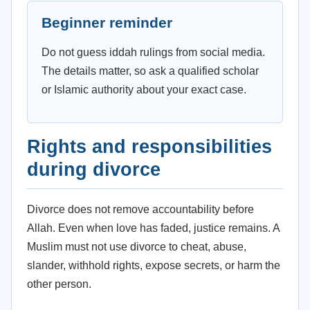
Beginner reminder
Do not guess iddah rulings from social media.
The details matter, so ask a qualified scholar
or Islamic authority about your exact case.
Rights and responsibilities
during divorce
Divorce does not remove accountability before
Allah. Even when love has faded, justice remains. A
Muslim must not use divorce to cheat, abuse,
slander, withhold rights, expose secrets, or harm the
other person.