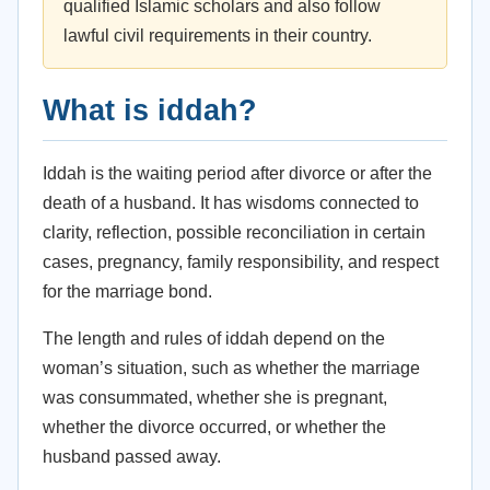
qualified Islamic scholars and also follow
lawful civil requirements in their country.
What is iddah?
Iddah is the waiting period after divorce or after the
death of a husband. It has wisdoms connected to
clarity, reflection, possible reconciliation in certain
cases, pregnancy, family responsibility, and respect
for the marriage bond.
The length and rules of iddah depend on the
woman’s situation, such as whether the marriage
was consummated, whether she is pregnant,
whether the divorce occurred, or whether the
husband passed away.