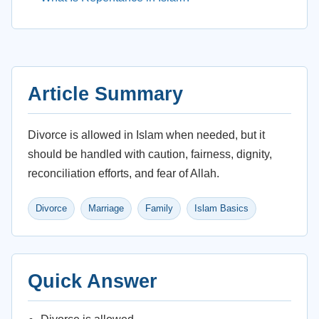
Article Summary
Divorce is allowed in Islam when needed, but it
should be handled with caution, fairness, dignity,
reconciliation efforts, and fear of Allah.
Divorce
Marriage
Family
Islam Basics
Quick Answer