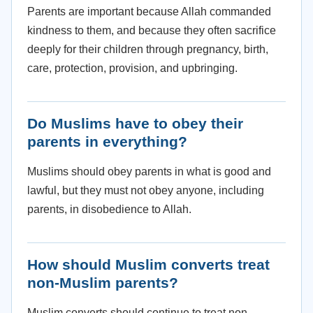
Parents are important because Allah commanded
kindness to them, and because they often sacrifice
deeply for their children through pregnancy, birth,
care, protection, provision, and upbringing.
Do Muslims have to obey their
parents in everything?
Muslims should obey parents in what is good and
lawful, but they must not obey anyone, including
parents, in disobedience to Allah.
How should Muslim converts treat
non-Muslim parents?
Muslim converts should continue to treat non-