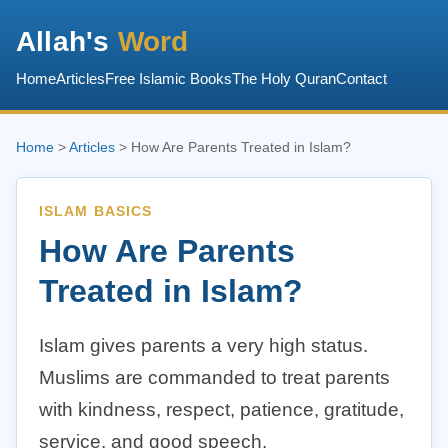
Allah's
Word
Home
Articles
Free Islamic Books
The Holy Quran
Contact
Home
>
Articles
> How Are Parents Treated in Islam?
ISLAM BASICS
How Are Parents
Treated in Islam?
Islam gives parents a very high status.
Muslims are commanded to treat parents
with kindness, respect, patience, gratitude,
service, and good speech.