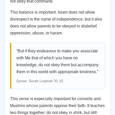
not obey that command.
This balance is important. Islam does not allow
disrespect in the name of independence, but it also
does not allow parents to be obeyed in disbelief,
oppression, abuse, or haram.
“But if they endeavour to make you associate
with Me that of which you have no
knowledge, do not obey them but accompany
them in this world with appropriate kindness.”
Quran, Surah Luqman 31:15
This verse is especially important for converts and
Muslims whose parents oppose their faith. It teaches
two things together: do not obey in shirk, but still