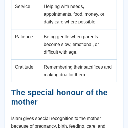
Service
Helping with needs,
appointments, food, money, or
daily care where possible.
Patience
Being gentle when parents
become slow, emotional, or
difficult with age.
Gratitude
Remembering their sacrifices and
making dua for them.
The special honour of the
mother
Islam gives special recognition to the mother
because of pregnancy, birth, feeding, care, and