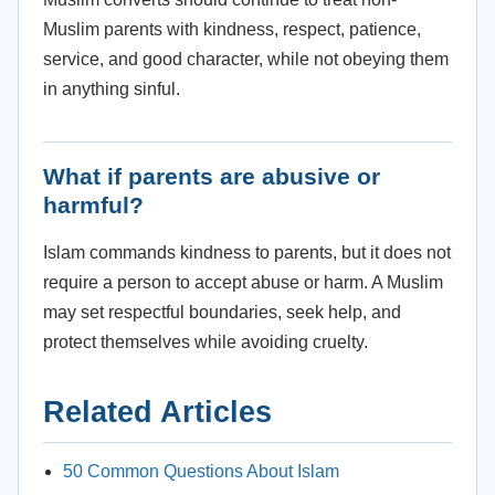
Muslim parents with kindness, respect, patience,
service, and good character, while not obeying them
in anything sinful.
What if parents are abusive or
harmful?
Islam commands kindness to parents, but it does not
require a person to accept abuse or harm. A Muslim
may set respectful boundaries, seek help, and
protect themselves while avoiding cruelty.
Related Articles
50 Common Questions About Islam