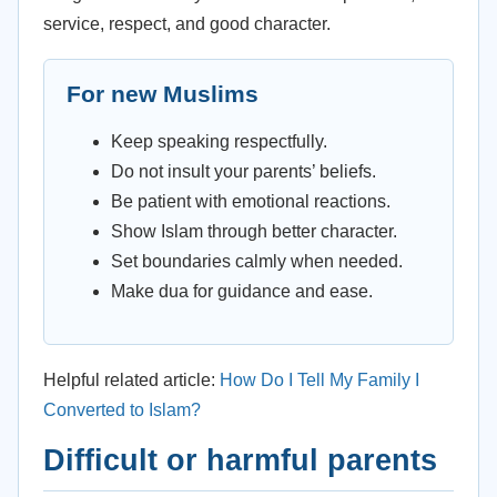
service, respect, and good character.
For new Muslims
Keep speaking respectfully.
Do not insult your parents’ beliefs.
Be patient with emotional reactions.
Show Islam through better character.
Set boundaries calmly when needed.
Make dua for guidance and ease.
Helpful related article:
How Do I Tell My Family I
Converted to Islam?
Difficult or harmful parents