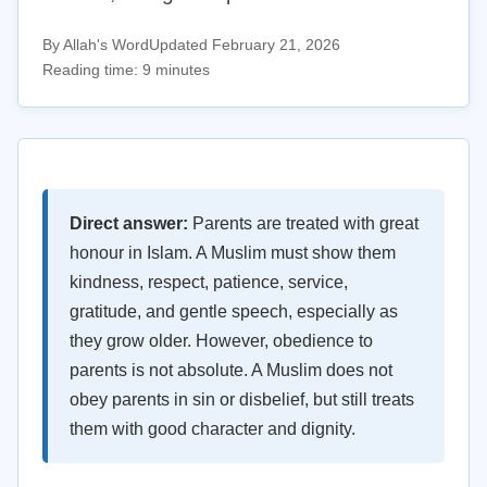
By Allah's Word
Updated February 21, 2026
Reading time: 9 minutes
Direct answer:
Parents are treated with great
honour in Islam. A Muslim must show them
kindness, respect, patience, service,
gratitude, and gentle speech, especially as
they grow older. However, obedience to
parents is not absolute. A Muslim does not
obey parents in sin or disbelief, but still treats
them with good character and dignity.