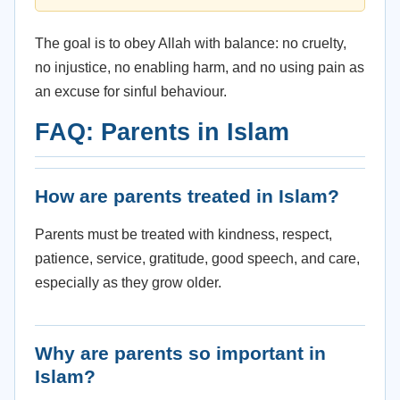
The goal is to obey Allah with balance: no cruelty,
no injustice, no enabling harm, and no using pain as
an excuse for sinful behaviour.
FAQ: Parents in Islam
How are parents treated in Islam?
Parents must be treated with kindness, respect,
patience, service, gratitude, good speech, and care,
especially as they grow older.
Why are parents so important in
Islam?