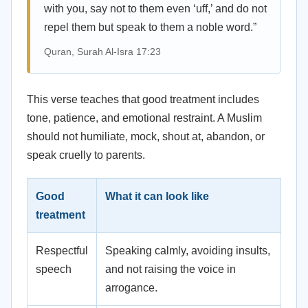
with you, say not to them even ‘uff,’ and do not
repel them but speak to them a noble word.”
Quran, Surah Al-Isra 17:23
This verse teaches that good treatment includes
tone, patience, and emotional restraint. A Muslim
should not humiliate, mock, shout at, abandon, or
speak cruelly to parents.
Good
What it can look like
treatment
Respectful
Speaking calmly, avoiding insults,
speech
and not raising the voice in
arrogance.