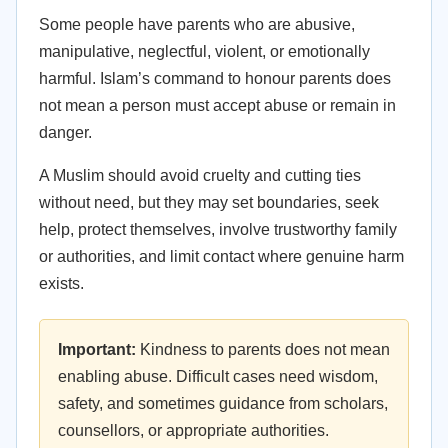
Some people have parents who are abusive,
manipulative, neglectful, violent, or emotionally
harmful. Islam’s command to honour parents does
not mean a person must accept abuse or remain in
danger.
A Muslim should avoid cruelty and cutting ties
without need, but they may set boundaries, seek
help, protect themselves, involve trustworthy family
or authorities, and limit contact where genuine harm
exists.
Important:
Kindness to parents does not mean
enabling abuse. Difficult cases need wisdom,
safety, and sometimes guidance from scholars,
counsellors, or appropriate authorities.