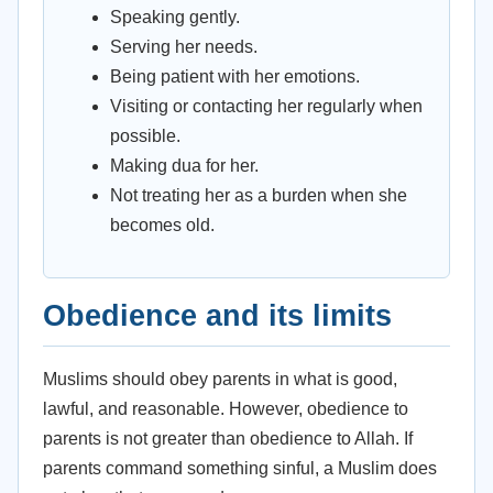
Speaking gently.
Serving her needs.
Being patient with her emotions.
Visiting or contacting her regularly when
possible.
Making dua for her.
Not treating her as a burden when she
becomes old.
Obedience and its limits
Muslims should obey parents in what is good,
lawful, and reasonable. However, obedience to
parents is not greater than obedience to Allah. If
parents command something sinful, a Muslim does