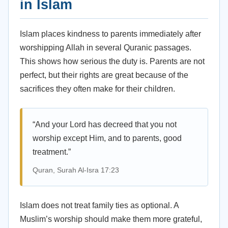
in Islam
Islam places kindness to parents immediately after
worshipping Allah in several Quranic passages.
This shows how serious the duty is. Parents are not
perfect, but their rights are great because of the
sacrifices they often make for their children.
“And your Lord has decreed that you not
worship except Him, and to parents, good
treatment.”
Quran, Surah Al-Isra 17:23
Islam does not treat family ties as optional. A
Muslim’s worship should make them more grateful,