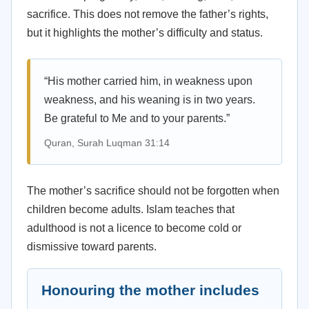
sacrifice. This does not remove the father’s rights,
but it highlights the mother’s difficulty and status.
“His mother carried him, in weakness upon
weakness, and his weaning is in two years.
Be grateful to Me and to your parents.”
Quran, Surah Luqman 31:14
The mother’s sacrifice should not be forgotten when
children become adults. Islam teaches that
adulthood is not a licence to become cold or
dismissive toward parents.
Honouring the mother includes