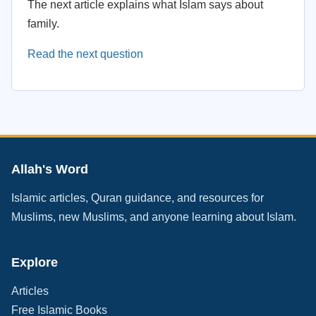
The next article explains what Islam says about
family.
Read the next question
Allah's Word
Islamic articles, Quran guidance, and resources for
Muslims, new Muslims, and anyone learning about Islam.
Explore
Articles
Free Islamic Books