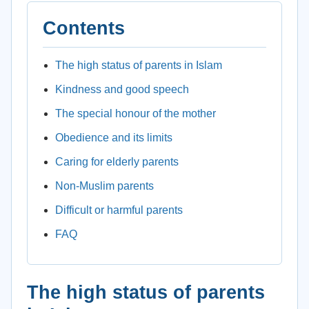
Contents
The high status of parents in Islam
Kindness and good speech
The special honour of the mother
Obedience and its limits
Caring for elderly parents
Non-Muslim parents
Difficult or harmful parents
FAQ
The high status of parents