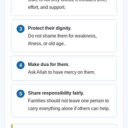
effort, and support.
Protect their dignity.
Do not shame them for weakness,
illness, or old age.
Make dua for them.
Ask Allah to have mercy on them.
Share responsibility fairly.
Families should not leave one person to
carry everything alone if others can help.