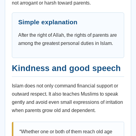
not arrogant or harsh toward parents.
Simple explanation
After the right of Allah, the rights of parents are
among the greatest personal duties in Islam.
Kindness and good speech
Islam does not only command financial support or
outward respect. It also teaches Muslims to speak
gently and avoid even small expressions of irritation
when parents grow old and dependent.
“Whether one or both of them reach old age