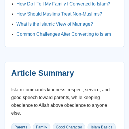
How Do I Tell My Family I Converted to Islam?
How Should Muslims Treat Non-Muslims?
What Is the Islamic View of Marriage?
Common Challenges After Converting to Islam
Article Summary
Islam commands kindness, respect, service, and
good speech toward parents, while keeping
obedience to Allah above obedience to anyone
else.
Parents
Family
Good Character
Islam Basics