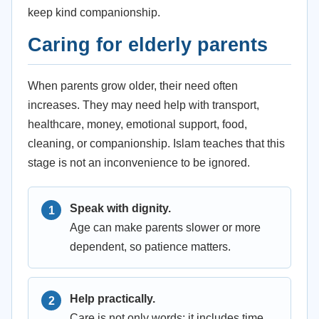
keep kind companionship.
Caring for elderly parents
When parents grow older, their need often
increases. They may need help with transport,
healthcare, money, emotional support, food,
cleaning, or companionship. Islam teaches that this
stage is not an inconvenience to be ignored.
Speak with dignity.
Age can make parents slower or more
dependent, so patience matters.
Help practically.
Care is not only words; it includes time,