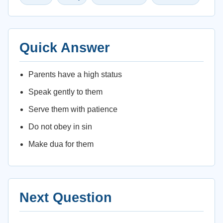
Quick Answer
Parents have a high status
Speak gently to them
Serve them with patience
Do not obey in sin
Make dua for them
Next Question