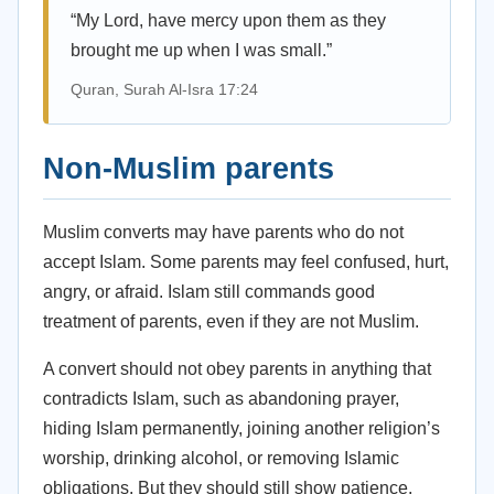
“My Lord, have mercy upon them as they
brought me up when I was small.”
Quran, Surah Al-Isra 17:24
Non-Muslim parents
Muslim converts may have parents who do not
accept Islam. Some parents may feel confused, hurt,
angry, or afraid. Islam still commands good
treatment of parents, even if they are not Muslim.
A convert should not obey parents in anything that
contradicts Islam, such as abandoning prayer,
hiding Islam permanently, joining another religion’s
worship, drinking alcohol, or removing Islamic
obligations. But they should still show patience,