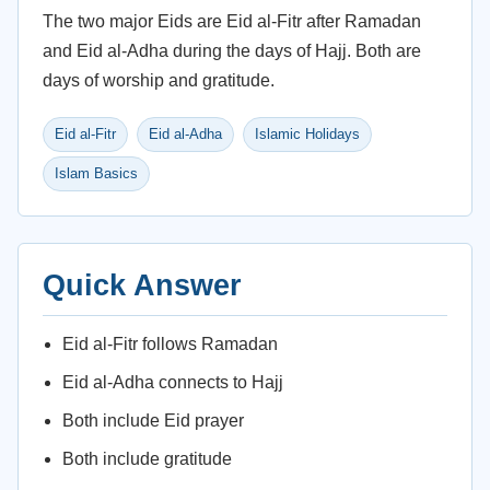
The two major Eids are Eid al-Fitr after Ramadan
and Eid al-Adha during the days of Hajj. Both are
days of worship and gratitude.
Eid al-Fitr
Eid al-Adha
Islamic Holidays
Islam Basics
Quick Answer
Eid al-Fitr follows Ramadan
Eid al-Adha connects to Hajj
Both include Eid prayer
Both include gratitude