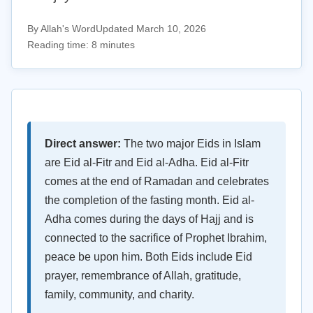
By Allah's Word
Updated March 10, 2026
Reading time: 8 minutes
Direct answer:
The two major Eids in Islam
are Eid al-Fitr and Eid al-Adha. Eid al-Fitr
comes at the end of Ramadan and celebrates
the completion of the fasting month. Eid al-
Adha comes during the days of Hajj and is
connected to the sacrifice of Prophet Ibrahim,
peace be upon him. Both Eids include Eid
prayer, remembrance of Allah, gratitude,
family, community, and charity.