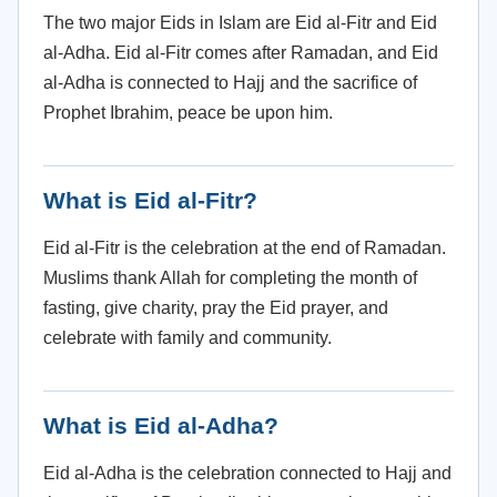
The two major Eids in Islam are Eid al-Fitr and Eid
al-Adha. Eid al-Fitr comes after Ramadan, and Eid
al-Adha is connected to Hajj and the sacrifice of
Prophet Ibrahim, peace be upon him.
What is Eid al-Fitr?
Eid al-Fitr is the celebration at the end of Ramadan.
Muslims thank Allah for completing the month of
fasting, give charity, pray the Eid prayer, and
celebrate with family and community.
What is Eid al-Adha?
Eid al-Adha is the celebration connected to Hajj and