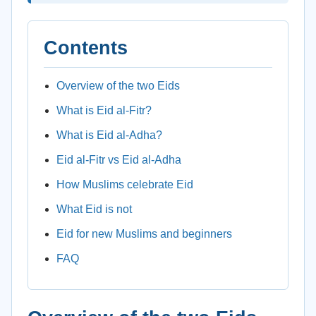
Contents
Overview of the two Eids
What is Eid al-Fitr?
What is Eid al-Adha?
Eid al-Fitr vs Eid al-Adha
How Muslims celebrate Eid
What Eid is not
Eid for new Muslims and beginners
FAQ