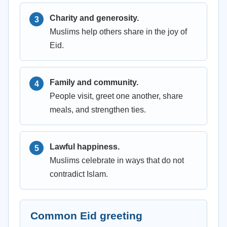
Charity and generosity.
Muslims help others share in the joy of
Eid.
Family and community.
People visit, greet one another, share
meals, and strengthen ties.
Lawful happiness.
Muslims celebrate in ways that do not
contradict Islam.
Common Eid greeting