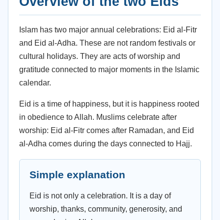
Overview of the two Eids
Islam has two major annual celebrations: Eid al-Fitr
and Eid al-Adha. These are not random festivals or
cultural holidays. They are acts of worship and
gratitude connected to major moments in the Islamic
calendar.
Eid is a time of happiness, but it is happiness rooted
in obedience to Allah. Muslims celebrate after
worship: Eid al-Fitr comes after Ramadan, and Eid
al-Adha comes during the days connected to Hajj.
Simple explanation
Eid is not only a celebration. It is a day of
worship, thanks, community, generosity, and