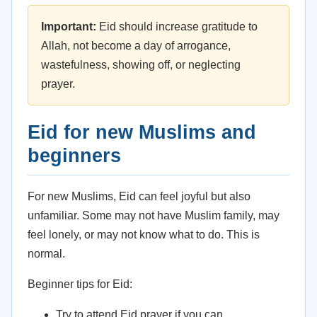
Important:
Eid should increase gratitude to
Allah, not become a day of arrogance,
wastefulness, showing off, or neglecting
prayer.
Eid for new Muslims and
beginners
For new Muslims, Eid can feel joyful but also
unfamiliar. Some may not have Muslim family, may
feel lonely, or may not know what to do. This is
normal.
Beginner tips for Eid:
Try to attend Eid prayer if you can.