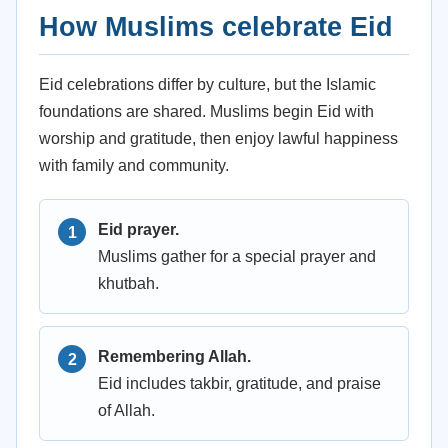
How Muslims celebrate Eid
Eid celebrations differ by culture, but the Islamic
foundations are shared. Muslims begin Eid with
worship and gratitude, then enjoy lawful happiness
with family and community.
Eid prayer.
Muslims gather for a special prayer and
khutbah.
Remembering Allah.
Eid includes takbir, gratitude, and praise
of Allah.