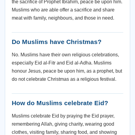
the sacrifice of Prophet Ibrahim, peace be upon him.
Muslims who are able offer a sacrifice and share
meat with family, neighbours, and those in need.
Do Muslims have Christmas?
No. Muslims have their own religious celebrations,
especially Eid al-Fitr and Eid al-Adha. Muslims
honour Jesus, peace be upon him, as a prophet, but
do not celebrate Christmas as a religious festival.
How do Muslims celebrate Eid?
Muslims celebrate Eid by praying the Eid prayer,
remembering Allah, giving charity, wearing good
clothes, visiting family, sharing food, and showing