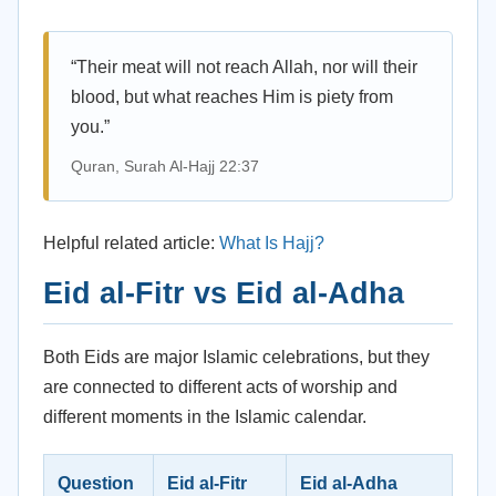
“Their meat will not reach Allah, nor will their
blood, but what reaches Him is piety from
you.”
Quran, Surah Al-Hajj 22:37
Helpful related article:
What Is Hajj?
Eid al-Fitr vs Eid al-Adha
Both Eids are major Islamic celebrations, but they
are connected to different acts of worship and
different moments in the Islamic calendar.
Question
Eid al-Fitr
Eid al-Adha