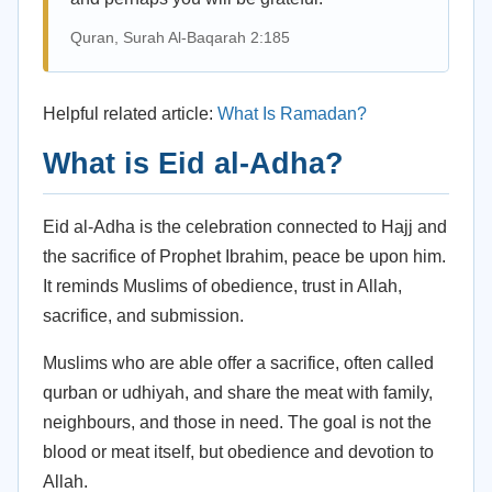
Quran, Surah Al-Baqarah 2:185
Helpful related article:
What Is Ramadan?
What is Eid al-Adha?
Eid al-Adha is the celebration connected to Hajj and
the sacrifice of Prophet Ibrahim, peace be upon him.
It reminds Muslims of obedience, trust in Allah,
sacrifice, and submission.
Muslims who are able offer a sacrifice, often called
qurban or udhiyah, and share the meat with family,
neighbours, and those in need. The goal is not the
blood or meat itself, but obedience and devotion to
Allah.