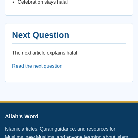
Celebration stays halal
Next Question
The next article explains halal.
Read the next question
Allah's Word
Islamic articles, Quran guidance, and resources for
Muslims, new Muslims, and anyone learning about Islam.