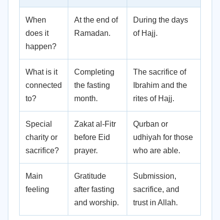
When
At the end of
During the days
does it
Ramadan.
of Hajj.
happen?
What is it
Completing
The sacrifice of
connected
the fasting
Ibrahim and the
to?
month.
rites of Hajj.
Special
Zakat al-Fitr
Qurban or
charity or
before Eid
udhiyah for those
sacrifice?
prayer.
who are able.
Main
Gratitude
Submission,
feeling
after fasting
sacrifice, and
and worship.
trust in Allah.