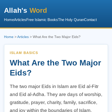
Allah's
Word
Home
Articles
Free Islamic Books
The Holy Quran
Contact
Home
>
Articles
> What Are the Two Major Eids?
ISLAM BASICS
What Are the Two Major
Eids?
The two major Eids in Islam are Eid al-Fitr
and Eid al-Adha. They are days of worship,
gratitude, prayer, charity, family, sacrifice,
and joy within the boundaries of Islam.