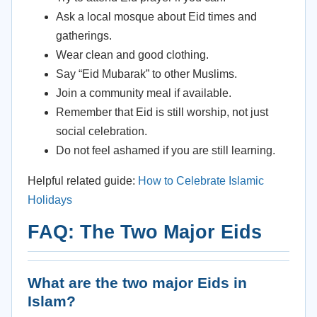
Ask a local mosque about Eid times and
gatherings.
Wear clean and good clothing.
Say “Eid Mubarak” to other Muslims.
Join a community meal if available.
Remember that Eid is still worship, not just
social celebration.
Do not feel ashamed if you are still learning.
Helpful related guide:
How to Celebrate Islamic
Holidays
FAQ: The Two Major Eids
What are the two major Eids in
Islam?