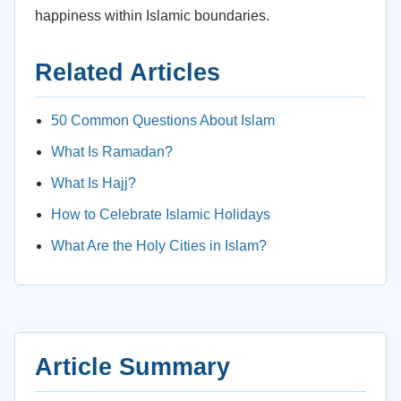
happiness within Islamic boundaries.
Related Articles
50 Common Questions About Islam
What Is Ramadan?
What Is Hajj?
How to Celebrate Islamic Holidays
What Are the Holy Cities in Islam?
Article Summary