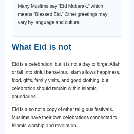
Many Muslims say “Eid Mubarak,” which
means “Blessed Eid.” Other greetings may
vary by language and culture.
What Eid is not
Eid is a celebration, but it is not a day to forget Allah
or fall into sinful behaviour. Islam allows happiness,
food, gifts, family visits, and good clothing, but
celebration should remain within Islamic
boundaries.
Eid is also not a copy of other religious festivals.
Muslims have their own celebrations connected to
Islamic worship and revelation.