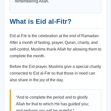
remembering Allah.
What is Eid al-Fitr?
Eid al-Fitr is the celebration at the end of Ramadan.
After a month of fasting, prayer, Quran, charity, and
self-control, Muslims thank Allah for allowing them to
complete the month.
Before the Eid prayer, Muslims give a special charity
connected to Eid al-Fitr so that those in need can
also share in the joy of the day.
“And to complete the period and to glorify
Allah for that to which He has guided you;
and perhaps you will be grateful.”