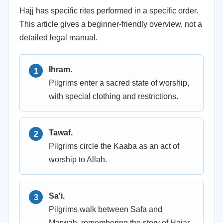
Hajj has specific rites performed in a specific order.
This article gives a beginner-friendly overview, not a
detailed legal manual.
Ihram.
Pilgrims enter a sacred state of worship,
with special clothing and restrictions.
Tawaf.
Pilgrims circle the Kaaba as an act of
worship to Allah.
Sa'i.
Pilgrims walk between Safa and
Marwah, remembering the story of Hajar,