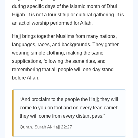
during specific days of the Islamic month of Dhul
Hijjah. It is not a tourist trip or cultural gathering. It is
an act of worship performed for Allah.
Hajj brings together Muslims from many nations,
languages, races, and backgrounds. They gather
wearing simple clothing, making the same
supplications, following the same rites, and
remembering that all people will one day stand
before Allah.
“And proclaim to the people the Hajj; they will
come to you on foot and on every lean camel;
they will come from every distant pass.”
Quran, Surah Al-Hajj 22:27