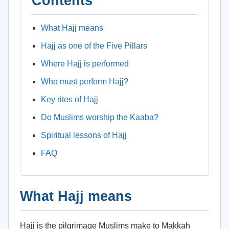
Contents
What Hajj means
Hajj as one of the Five Pillars
Where Hajj is performed
Who must perform Hajj?
Key rites of Hajj
Do Muslims worship the Kaaba?
Spiritual lessons of Hajj
FAQ
What Hajj means
Hajj is the pilgrimage Muslims make to Makkah