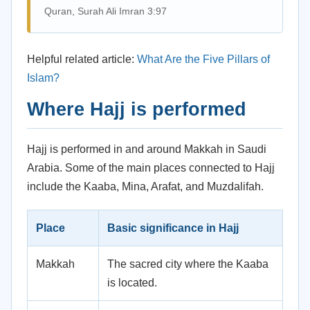
Quran, Surah Ali Imran 3:97
Helpful related article:
What Are the Five Pillars of
Islam?
Where Hajj is performed
Hajj is performed in and around Makkah in Saudi
Arabia. Some of the main places connected to Hajj
include the Kaaba, Mina, Arafat, and Muzdalifah.
Place
Basic significance in Hajj
Makkah
The sacred city where the Kaaba
is located.