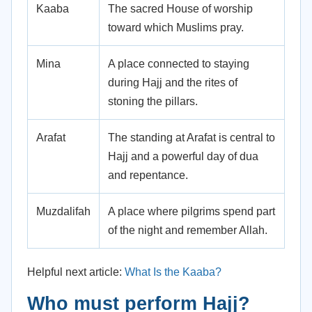
Kaaba
The sacred House of worship
toward which Muslims pray.
Mina
A place connected to staying
during Hajj and the rites of
stoning the pillars.
Arafat
The standing at Arafat is central to
Hajj and a powerful day of dua
and repentance.
Muzdalifah
A place where pilgrims spend part
of the night and remember Allah.
Helpful next article:
What Is the Kaaba?
Who must perform Hajj?