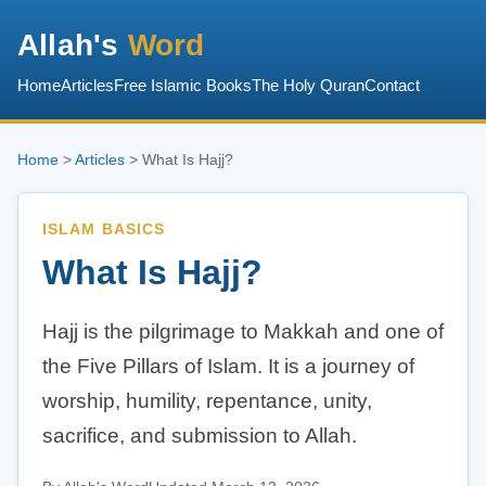
Allah's
Word
Home
Articles
Free Islamic Books
The Holy Quran
Contact
Home
>
Articles
> What Is Hajj?
ISLAM BASICS
What Is Hajj?
Hajj is the pilgrimage to Makkah and one of
the Five Pillars of Islam. It is a journey of
worship, humility, repentance, unity,
sacrifice, and submission to Allah.