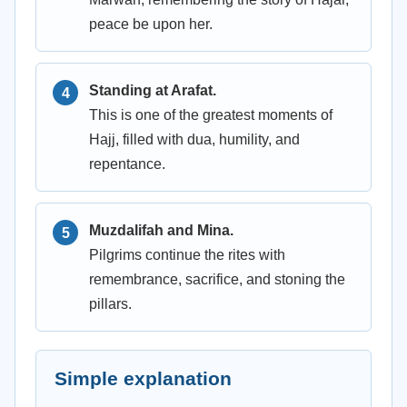
peace be upon her.
Standing at Arafat.
This is one of the greatest moments of
Hajj, filled with dua, humility, and
repentance.
Muzdalifah and Mina.
Pilgrims continue the rites with
remembrance, sacrifice, and stoning the
pillars.
Simple explanation