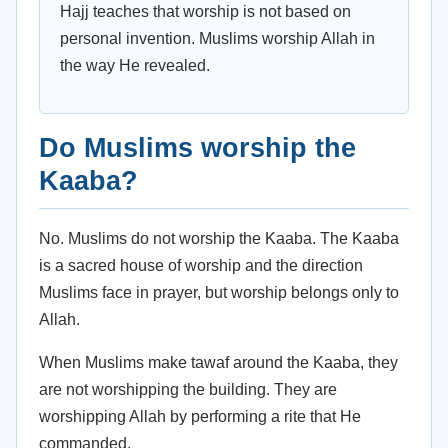
Hajj teaches that worship is not based on
personal invention. Muslims worship Allah in
the way He revealed.
Do Muslims worship the
Kaaba?
No. Muslims do not worship the Kaaba. The Kaaba
is a sacred house of worship and the direction
Muslims face in prayer, but worship belongs only to
Allah.
When Muslims make tawaf around the Kaaba, they
are not worshipping the building. They are
worshipping Allah by performing a rite that He
commanded.