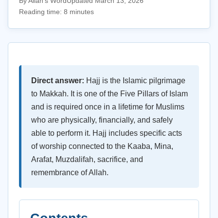
By Allah's Word
Updated March 13, 2026
Reading time: 8 minutes
Direct answer:
Hajj is the Islamic pilgrimage
to Makkah. It is one of the Five Pillars of Islam
and is required once in a lifetime for Muslims
who are physically, financially, and safely
able to perform it. Hajj includes specific acts
of worship connected to the Kaaba, Mina,
Arafat, Muzdalifah, sacrifice, and
remembrance of Allah.