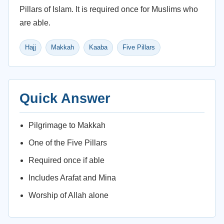
Pillars of Islam. It is required once for Muslims who
are able.
Hajj
Makkah
Kaaba
Five Pillars
Quick Answer
Pilgrimage to Makkah
One of the Five Pillars
Required once if able
Includes Arafat and Mina
Worship of Allah alone