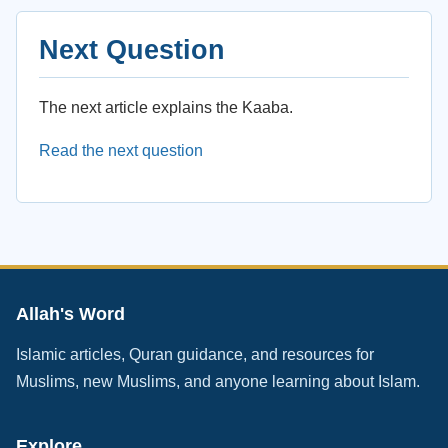
Next Question
The next article explains the Kaaba.
Read the next question
Allah's Word
Islamic articles, Quran guidance, and resources for
Muslims, new Muslims, and anyone learning about Islam.
Explore