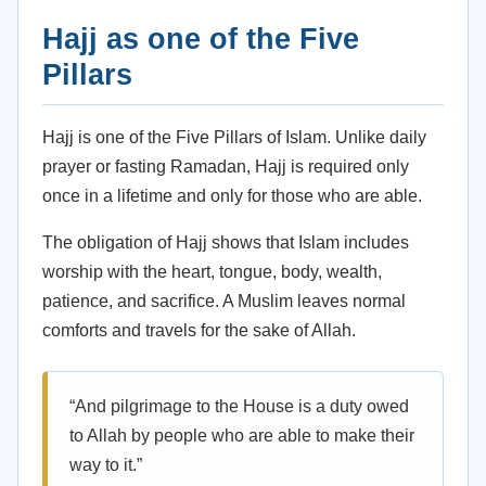
Hajj as one of the Five
Pillars
Hajj is one of the Five Pillars of Islam. Unlike daily
prayer or fasting Ramadan, Hajj is required only
once in a lifetime and only for those who are able.
The obligation of Hajj shows that Islam includes
worship with the heart, tongue, body, wealth,
patience, and sacrifice. A Muslim leaves normal
comforts and travels for the sake of Allah.
“And pilgrimage to the House is a duty owed
to Allah by people who are able to make their
way to it.”