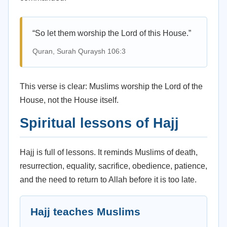
“So let them worship the Lord of this House.”
Quran, Surah Quraysh 106:3
This verse is clear: Muslims worship the Lord of the
House, not the House itself.
Spiritual lessons of Hajj
Hajj is full of lessons. It reminds Muslims of death,
resurrection, equality, sacrifice, obedience, patience,
and the need to return to Allah before it is too late.
Hajj teaches Muslims