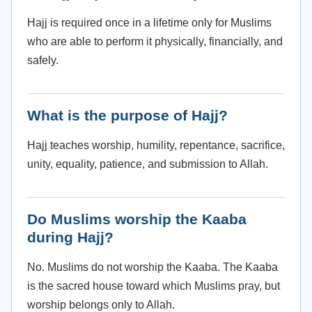
Hajj is required once in a lifetime only for Muslims
who are able to perform it physically, financially, and
safely.
What is the purpose of Hajj?
Hajj teaches worship, humility, repentance, sacrifice,
unity, equality, patience, and submission to Allah.
Do Muslims worship the Kaaba
during Hajj?
No. Muslims do not worship the Kaaba. The Kaaba
is the sacred house toward which Muslims pray, but
worship belongs only to Allah.