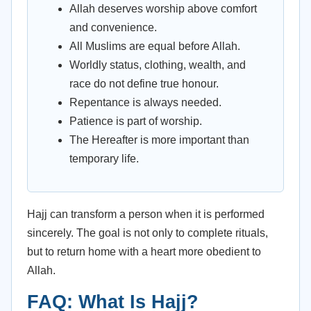
Allah deserves worship above comfort
and convenience.
All Muslims are equal before Allah.
Worldly status, clothing, wealth, and
race do not define true honour.
Repentance is always needed.
Patience is part of worship.
The Hereafter is more important than
temporary life.
Hajj can transform a person when it is performed
sincerely. The goal is not only to complete rituals,
but to return home with a heart more obedient to
Allah.
FAQ: What Is Hajj?