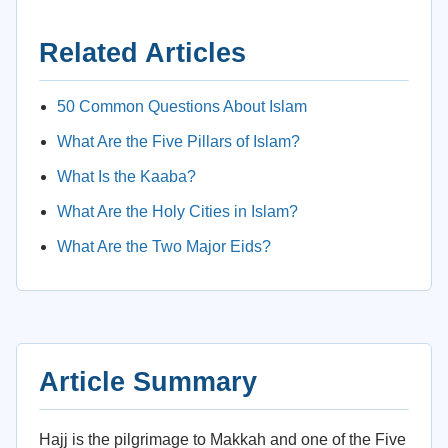
Related Articles
50 Common Questions About Islam
What Are the Five Pillars of Islam?
What Is the Kaaba?
What Are the Holy Cities in Islam?
What Are the Two Major Eids?
Article Summary
Hajj is the pilgrimage to Makkah and one of the Five