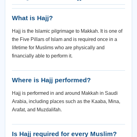
What is Hajj?
Hajj is the Islamic pilgrimage to Makkah. It is one of
the Five Pillars of Islam and is required once in a
lifetime for Muslims who are physically and
financially able to perform it.
Where is Hajj performed?
Hajj is performed in and around Makkah in Saudi
Arabia, including places such as the Kaaba, Mina,
Arafat, and Muzdalifah.
Is Hajj required for every Muslim?