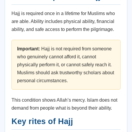
Hajj is required once in a lifetime for Muslims who
are able. Ability includes physical ability, financial
ability, and safe access to perform the pilgrimage.
Important:
Hajj is not required from someone
who genuinely cannot afford it, cannot
physically perform it, or cannot safely reach it.
Muslims should ask trustworthy scholars about
personal circumstances.
This condition shows Allah’s mercy. Islam does not
demand from people what is beyond their ability.
Key rites of Hajj