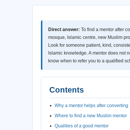
Direct answer:
To find a mentor after co
mosque, Islamic centre, new Muslim prog
Look for someone patient, kind, consiste
Islamic knowledge. A mentor does not ne
know when to refer you to a qualified sc
Contents
Why a mentor helps after converting
Where to find a new Muslim mentor
Qualities of a good mentor