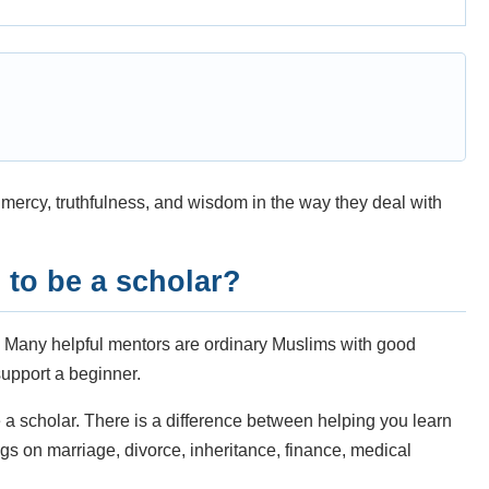
ercy, truthfulness, and wisdom in the way they deal with
to be a scholar?
. Many helpful mentors are ordinary Muslims with good
upport a beginner.
a scholar. There is a difference between helping you learn
s on marriage, divorce, inheritance, finance, medical