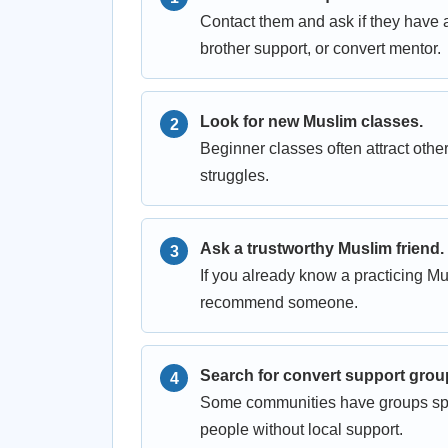
Contact them and ask if they have 
brother support, or convert mentor.
Look for new Muslim classes.
Beginner classes often attract ot
struggles.
Ask a trustworthy Muslim friend.
If you already know a practicing M
recommend someone.
Search for convert support grou
Some communities have groups speci
people without local support.