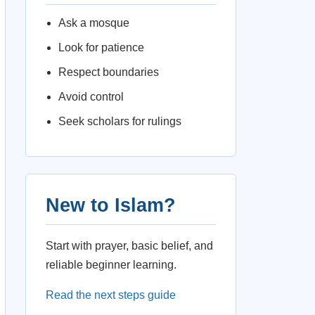
Ask a mosque
Look for patience
Respect boundaries
Avoid control
Seek scholars for rulings
New to Islam?
Start with prayer, basic belief, and
reliable beginner learning.
Read the next steps guide