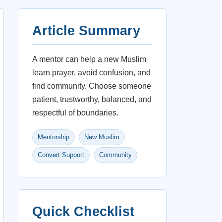
Article Summary
A mentor can help a new Muslim
learn prayer, avoid confusion, and
find community. Choose someone
patient, trustworthy, balanced, and
respectful of boundaries.
Mentorship
New Muslim
Convert Support
Community
Quick Checklist