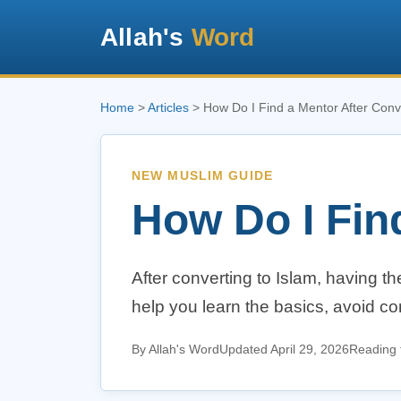
Allah's
Word
Home
>
Articles
> How Do I Find a Mentor After Conv
NEW MUSLIM GUIDE
How Do I Fin
After converting to Islam, having t
help you learn the basics, avoid c
By Allah's Word
Updated April 29, 2026
Reading 