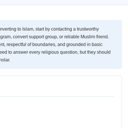
nverting to Islam, start by contacting a trustworthy
ram, convert support group, or reliable Muslim friend.
nt, respectful of boundaries, and grounded in basic
ed to answer every religious question, but they should
holar.