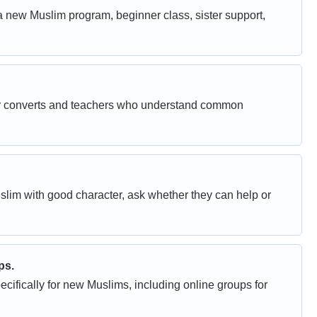
a new Muslim program, beginner class, sister support,
her converts and teachers who understand common
uslim with good character, ask whether they can help or
ps.
fically for new Muslims, including online groups for