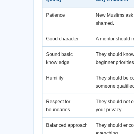
Patience
New Muslims ask b
shamed.
Good character
A mentor should m
Sound basic
They should know t
knowledge
beginner priorities
Humility
They should be com
someone qualified
Respect for
They should not c
boundaries
your privacy.
Balanced approach
They should enco
everything.