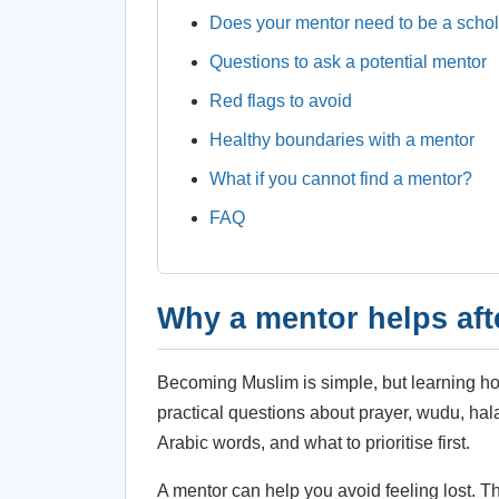
Does your mentor need to be a scho
Questions to ask a potential mentor
Red flags to avoid
Healthy boundaries with a mentor
What if you cannot find a mentor?
FAQ
Why a mentor helps aft
Becoming Muslim is simple, but learning ho
practical questions about prayer, wudu, ha
Arabic words, and what to prioritise first.
A mentor can help you avoid feeling lost. T