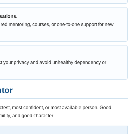
sations.
red mentoring, courses, or one-to-one support for new
ct your privacy and avoid unhealthy dependency or
ntor
ictest, most confident, or most available person. Good
lity, and good character.