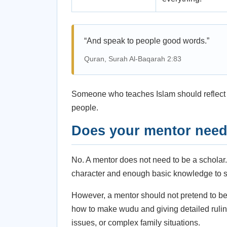
“And speak to people good words.”
Quran, Surah Al-Baqarah 2:83
Someone who teaches Islam should reflect m
people.
Does your mentor need 
No. A mentor does not need to be a scholar
character and enough basic knowledge to s
However, a mentor should not pretend to be 
how to make wudu and giving detailed ruling
issues, or complex family situations.