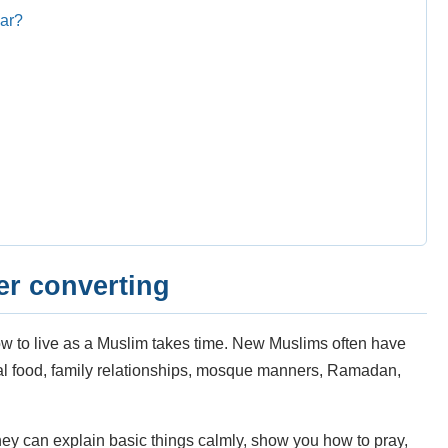
lar?
er converting
w to live as a Muslim takes time. New Muslims often have
lal food, family relationships, mosque manners, Ramadan,
hey can explain basic things calmly, show you how to pray,