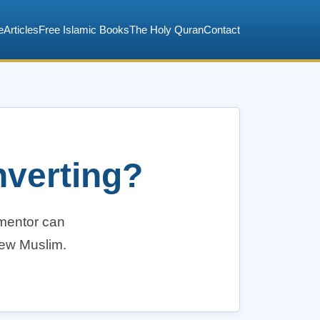
e
Articles
Free Islamic Books
The Holy Quran
Contact
nverting?
 mentor can
new Muslim.