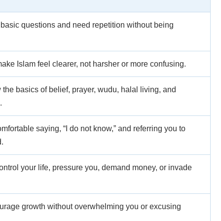
asic questions and need repetition without being
ake Islam feel clearer, not harsher or more confusing.
he basics of belief, prayer, wudu, halal living, and
.
fortable saying, “I do not know,” and referring you to
.
ontrol your life, pressure you, demand money, or invade
urage growth without overwhelming you or excusing