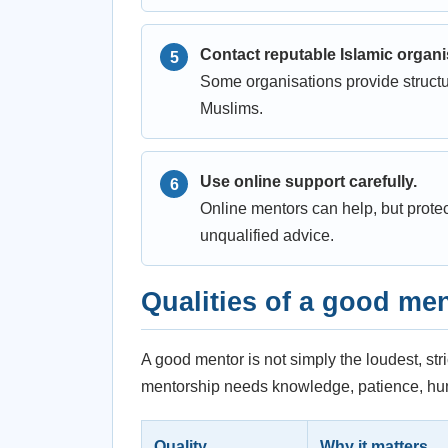
Contact reputable Islamic organi
Some organisations provide structu
Muslims.
Use online support carefully.
Online mentors can help, but prote
unqualified advice.
Qualities of a good me
A good mentor is not simply the loudest, str
mentorship needs knowledge, patience, humi
Quality
Why it matters