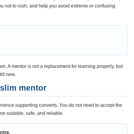
you not to rush, and help you avoid extreme or confusing
m. A mentor is not a replacement for learning properly, but
ill new.
uslim mentor
perience supporting converts. You do not need to accept the
ne suitable, safe, and reliable.
ntre.