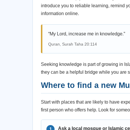
introduce you to reliable learning, remind 
information online.
“My Lord, increase me in knowledge.”
Quran, Surah Taha 20:114
Seeking knowledge is part of growing in Isla
they can be a helpful bridge while you are st
Where to find a new M
Start with places that are likely to have ex
first person who offers help. Look for someo
Ask a local mosque or Islamic ce