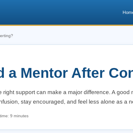
Hom
erting?
d a Mentor After Co
he right support can make a major difference. A good
onfusion, stay encouraged, and feel less alone as a 
time: 9 minutes