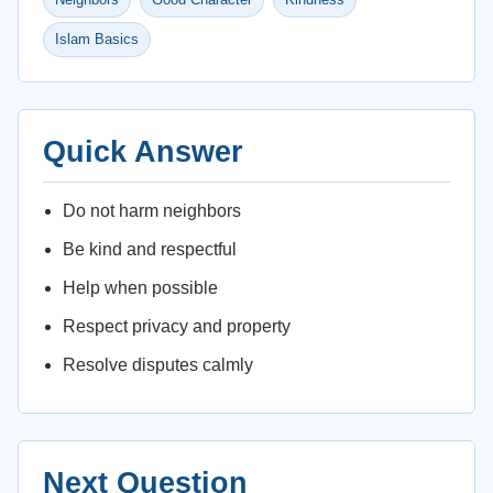
Islam Basics
Quick Answer
Do not harm neighbors
Be kind and respectful
Help when possible
Respect privacy and property
Resolve disputes calmly
Next Question