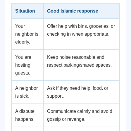
Situation
Good Islamic response
Your
Offer help with bins, groceries, or
neighbor is
checking in when appropriate.
elderly.
You are
Keep noise reasonable and
hosting
respect parking/shared spaces.
guests.
A neighbor
Ask if they need help, food, or
is sick.
support.
A dispute
Communicate calmly and avoid
happens.
gossip or revenge.