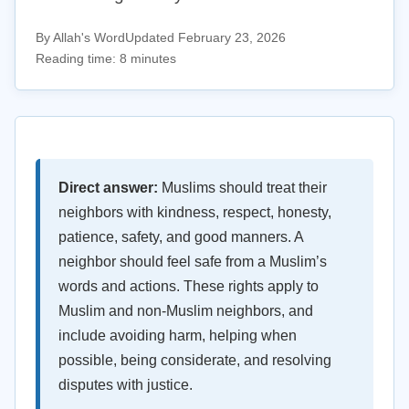
By Allah's Word
Updated February 23, 2026
Reading time: 8 minutes
Direct answer:
Muslims should treat their
neighbors with kindness, respect, honesty,
patience, safety, and good manners. A
neighbor should feel safe from a Muslim’s
words and actions. These rights apply to
Muslim and non-Muslim neighbors, and
include avoiding harm, helping when
possible, being considerate, and resolving
disputes with justice.