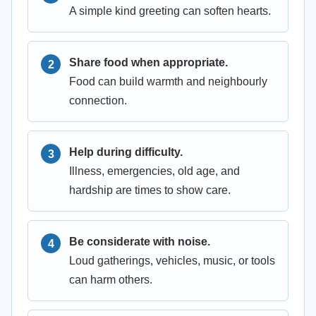
A simple kind greeting can soften hearts.
Share food when appropriate.
Food can build warmth and neighbourly
connection.
Help during difficulty.
Illness, emergencies, old age, and
hardship are times to show care.
Be considerate with noise.
Loud gatherings, vehicles, music, or tools
can harm others.