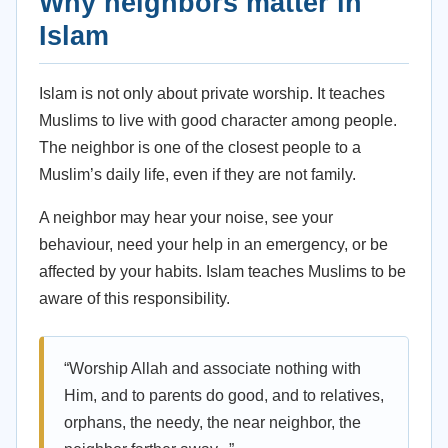
Why neighbors matter in
Islam
Islam is not only about private worship. It teaches
Muslims to live with good character among people.
The neighbor is one of the closest people to a
Muslim’s daily life, even if they are not family.
A neighbor may hear your noise, see your
behaviour, need your help in an emergency, or be
affected by your habits. Islam teaches Muslims to be
aware of this responsibility.
“Worship Allah and associate nothing with
Him, and to parents do good, and to relatives,
orphans, the needy, the near neighbor, the