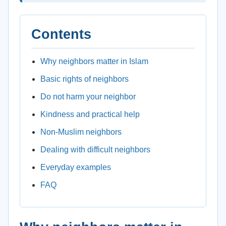
Contents
Why neighbors matter in Islam
Basic rights of neighbors
Do not harm your neighbor
Kindness and practical help
Non-Muslim neighbors
Dealing with difficult neighbors
Everyday examples
FAQ