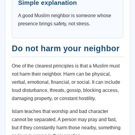
Simple explanation
A good Muslim neighbor is someone whose
presence brings safety, not stress.
Do not harm your neighbor
One of the clearest principles is that a Muslim must
not harm their neighbor. Harm can be physical,
verbal, emotional, financial, or social. It can include
loud disturbance, threats, gossip, blocking access,
damaging property, or constant hostility.
Islam teaches that worship and bad character
cannot be separated. A person may pray and fast,
but if they constantly harm those nearby, something