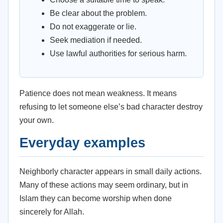
Be clear about the problem.
Do not exaggerate or lie.
Seek mediation if needed.
Use lawful authorities for serious harm.
Patience does not mean weakness. It means
refusing to let someone else’s bad character destroy
your own.
Everyday examples
Neighborly character appears in small daily actions.
Many of these actions may seem ordinary, but in
Islam they can become worship when done
sincerely for Allah.