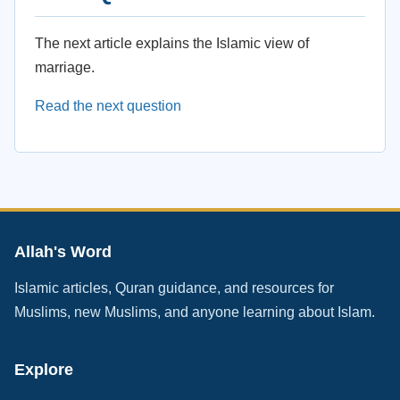
The next article explains the Islamic view of
marriage.
Read the next question
Allah's Word
Islamic articles, Quran guidance, and resources for
Muslims, new Muslims, and anyone learning about Islam.
Explore