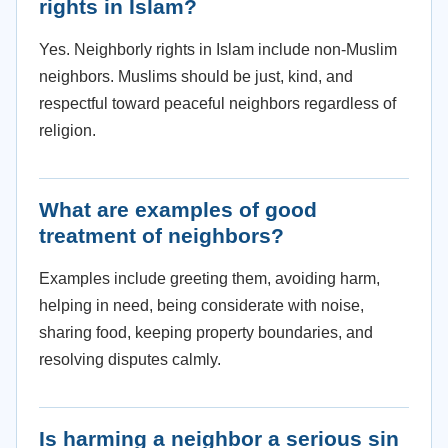
rights in Islam?
Yes. Neighborly rights in Islam include non-Muslim
neighbors. Muslims should be just, kind, and
respectful toward peaceful neighbors regardless of
religion.
What are examples of good
treatment of neighbors?
Examples include greeting them, avoiding harm,
helping in need, being considerate with noise,
sharing food, keeping property boundaries, and
resolving disputes calmly.
Is harming a neighbor a serious sin