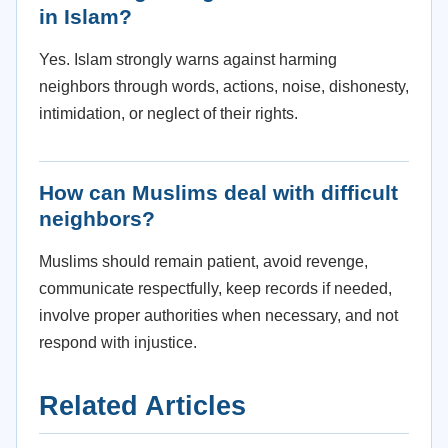
in Islam?
Yes. Islam strongly warns against harming
neighbors through words, actions, noise, dishonesty,
intimidation, or neglect of their rights.
How can Muslims deal with difficult
neighbors?
Muslims should remain patient, avoid revenge,
communicate respectfully, keep records if needed,
involve proper authorities when necessary, and not
respond with injustice.
Related Articles