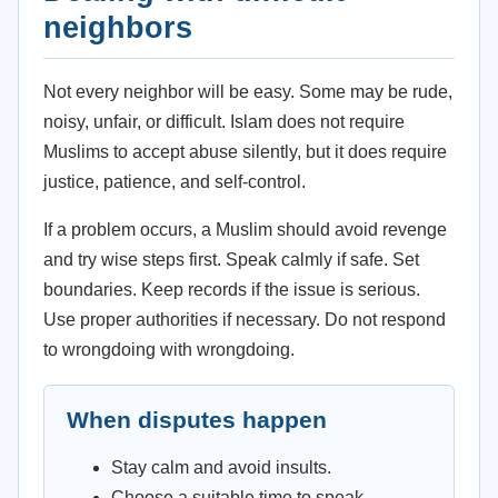
neighbors
Not every neighbor will be easy. Some may be rude,
noisy, unfair, or difficult. Islam does not require
Muslims to accept abuse silently, but it does require
justice, patience, and self-control.
If a problem occurs, a Muslim should avoid revenge
and try wise steps first. Speak calmly if safe. Set
boundaries. Keep records if the issue is serious.
Use proper authorities if necessary. Do not respond
to wrongdoing with wrongdoing.
When disputes happen
Stay calm and avoid insults.
Choose a suitable time to speak.