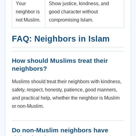
Your
Show justice, kindness, and
neighbor is
good character without
not Muslim.
compromising Islam.
FAQ: Neighbors in Islam
How should Muslims treat their
neighbors?
Muslims should treat their neighbors with kindness,
safety, respect, honesty, patience, good manners,
and practical help, whether the neighbor is Muslim
or non-Muslim.
Do non-Muslim neighbors have