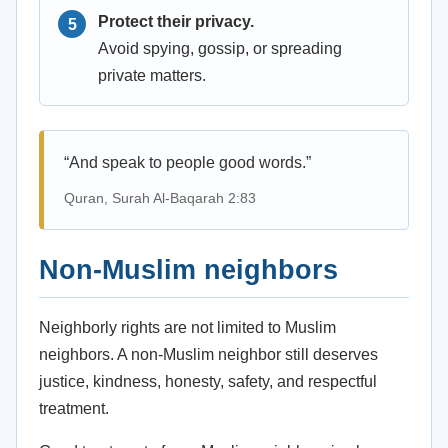
Protect their privacy.
Avoid spying, gossip, or spreading
private matters.
“And speak to people good words.”
Quran, Surah Al-Baqarah 2:83
Non-Muslim neighbors
Neighborly rights are not limited to Muslim
neighbors. A non-Muslim neighbor still deserves
justice, kindness, honesty, safety, and respectful
treatment.