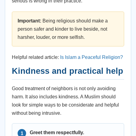
serious is wrong in their practice.
Important:
Being religious should make a
person safer and kinder to live beside, not
harsher, louder, or more selfish.
Helpful related article:
Is Islam a Peaceful Religion?
Kindness and practical help
Good treatment of neighbors is not only avoiding
harm. It also includes kindness. A Muslim should
look for simple ways to be considerate and helpful
without being intrusive.
Greet them respectfully.