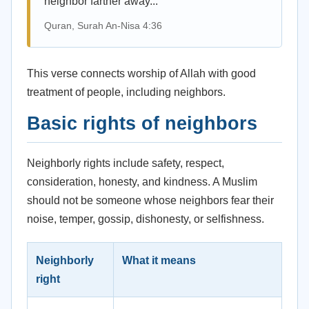
neighbor farther away...”
Quran, Surah An-Nisa 4:36
This verse connects worship of Allah with good
treatment of people, including neighbors.
Basic rights of neighbors
Neighborly rights include safety, respect,
consideration, honesty, and kindness. A Muslim
should not be someone whose neighbors fear their
noise, temper, gossip, dishonesty, or selfishness.
Neighborly
What it means
right