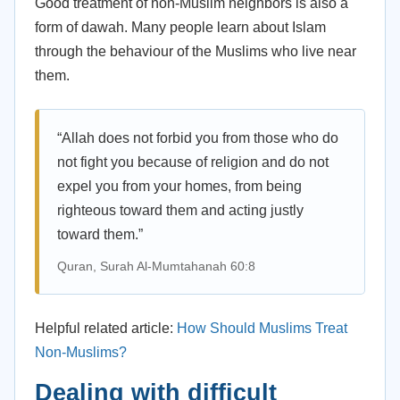
Good treatment of non-Muslim neighbors is also a
form of dawah. Many people learn about Islam
through the behaviour of the Muslims who live near
them.
“Allah does not forbid you from those who do
not fight you because of religion and do not
expel you from your homes, from being
righteous toward them and acting justly
toward them.”
Quran, Surah Al-Mumtahanah 60:8
Helpful related article:
How Should Muslims Treat
Non-Muslims?
Dealing with difficult