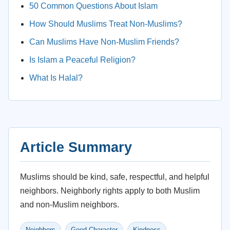
50 Common Questions About Islam
How Should Muslims Treat Non-Muslims?
Can Muslims Have Non-Muslim Friends?
Is Islam a Peaceful Religion?
What Is Halal?
Article Summary
Muslims should be kind, safe, respectful, and helpful
neighbors. Neighborly rights apply to both Muslim
and non-Muslim neighbors.
Neighbors
Good Character
Kindness