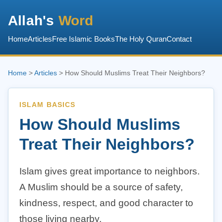
Allah's
Word
Home
Articles
Free Islamic Books
The Holy Quran
Contact
Home
>
Articles
> How Should Muslims Treat Their Neighbors?
ISLAM BASICS
How Should Muslims
Treat Their Neighbors?
Islam gives great importance to neighbors.
A Muslim should be a source of safety,
kindness, respect, and good character to
those living nearby.