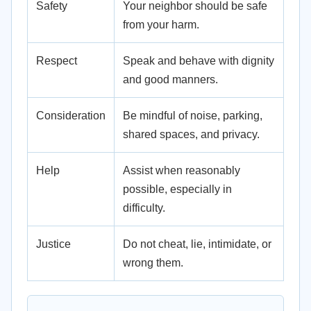
Safety
Your neighbor should be safe
from your harm.
Respect
Speak and behave with dignity
and good manners.
Consideration
Be mindful of noise, parking,
shared spaces, and privacy.
Help
Assist when reasonably
possible, especially in
difficulty.
Justice
Do not cheat, lie, intimidate, or
wrong them.