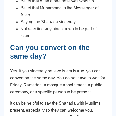
Belief that Allah alone deserves worship
Belief that Muhammad is the Messenger of
Allah
Saying the Shahada sincerely
Not rejecting anything known to be part of
Islam
Can you convert on the
same day?
Yes. If you sincerely believe Islam is true, you can
convert on the same day. You do not have to wait for
Friday, Ramadan, a mosque appointment, a public
ceremony, or a specific person to be present.
It can be helpful to say the Shahada with Muslims
present, especially so they can welcome you,