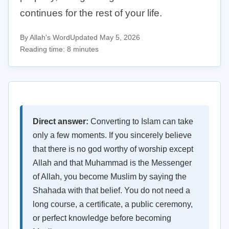
continues for the rest of your life.
By Allah's Word
Updated May 5, 2026
Reading time: 8 minutes
Direct answer:
Converting to Islam can take
only a few moments. If you sincerely believe
that there is no god worthy of worship except
Allah and that Muhammad is the Messenger
of Allah, you become Muslim by saying the
Shahada with that belief. You do not need a
long course, a certificate, a public ceremony,
or perfect knowledge before becoming