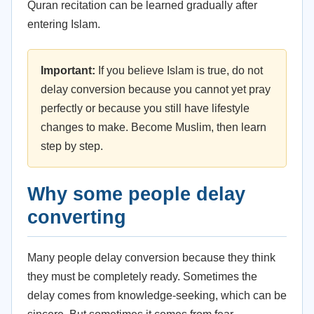
Quran recitation can be learned gradually after
entering Islam.
Important:
If you believe Islam is true, do not
delay conversion because you cannot yet pray
perfectly or because you still have lifestyle
changes to make. Become Muslim, then learn
step by step.
Why some people delay
converting
Many people delay conversion because they think
they must be completely ready. Sometimes the
delay comes from knowledge-seeking, which can be