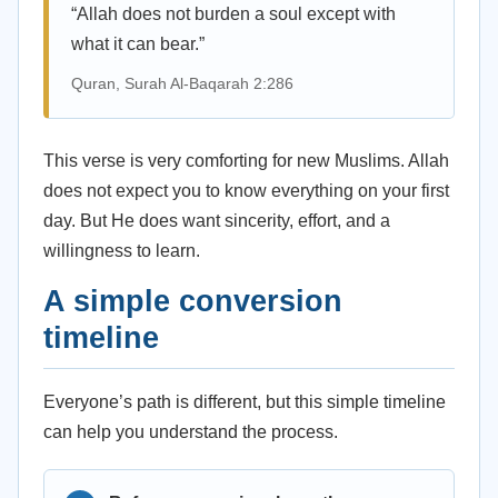
“Allah does not burden a soul except with
what it can bear.”
Quran, Surah Al-Baqarah 2:286
This verse is very comforting for new Muslims. Allah
does not expect you to know everything on your first
day. But He does want sincerity, effort, and a
willingness to learn.
A simple conversion
timeline
Everyone’s path is different, but this simple timeline
can help you understand the process.