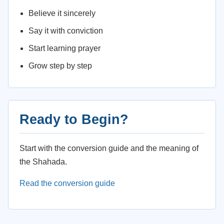
Believe it sincerely
Say it with conviction
Start learning prayer
Grow step by step
Ready to Begin?
Start with the conversion guide and the meaning of
the Shahada.
Read the conversion guide