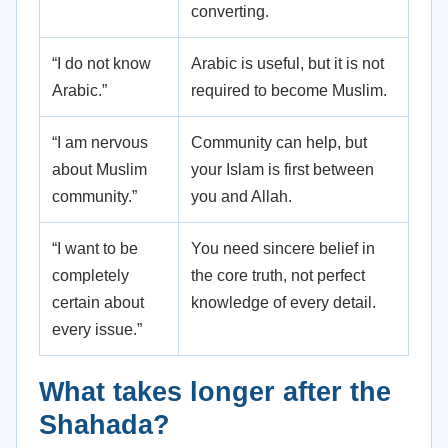
converting.
“I do not know
Arabic is useful, but it is not
Arabic.”
required to become Muslim.
“I am nervous
Community can help, but
about Muslim
your Islam is first between
community.”
you and Allah.
“I want to be
You need sincere belief in
completely
the core truth, not perfect
certain about
knowledge of every detail.
every issue.”
What takes longer after the
Shahada?