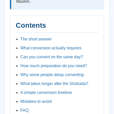
Muslim.
Contents
The short answer
What conversion actually requires
Can you convert on the same day?
How much preparation do you need?
Why some people delay converting
What takes longer after the Shahada?
A simple conversion timeline
Mistakes to avoid
FAQ