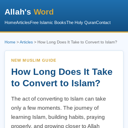
Allah's
Word
Home
Articles
Free Islamic Books
The Holy Quran
Contact
Home
>
Articles
> How Long Does It Take to Convert to Islam?
NEW MUSLIM GUIDE
How Long Does It Take
to Convert to Islam?
The act of converting to Islam can take
only a few moments. The journey of
learning Islam, building habits, praying
properly, and growing closer to Allah