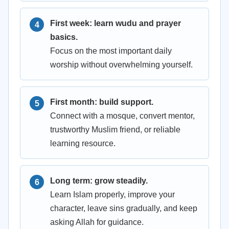
First week: learn wudu and prayer
basics.
Focus on the most important daily
worship without overwhelming yourself.
First month: build support.
Connect with a mosque, convert mentor,
trustworthy Muslim friend, or reliable
learning resource.
Long term: grow steadily.
Learn Islam properly, improve your
character, leave sins gradually, and keep
asking Allah for guidance.