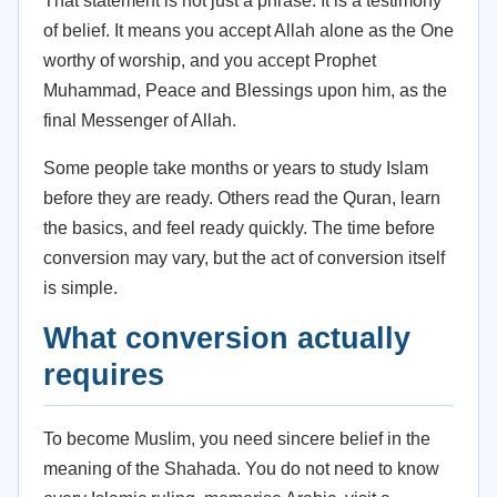
That statement is not just a phrase. It is a testimony
of belief. It means you accept Allah alone as the One
worthy of worship, and you accept Prophet
Muhammad, Peace and Blessings upon him, as the
final Messenger of Allah.
Some people take months or years to study Islam
before they are ready. Others read the Quran, learn
the basics, and feel ready quickly. The time before
conversion may vary, but the act of conversion itself
is simple.
What conversion actually
requires
To become Muslim, you need sincere belief in the
meaning of the Shahada. You do not need to know