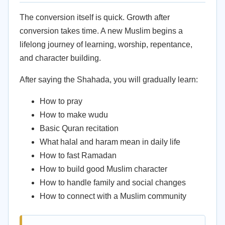
The conversion itself is quick. Growth after
conversion takes time. A new Muslim begins a
lifelong journey of learning, worship, repentance,
and character building.
After saying the Shahada, you will gradually learn:
How to pray
How to make wudu
Basic Quran recitation
What halal and haram mean in daily life
How to fast Ramadan
How to build good Muslim character
How to handle family and social changes
How to connect with a Muslim community