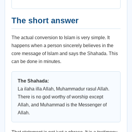
The short answer
The actual conversion to Islam is very simple. It
happens when a person sincerely believes in the
core message of Islam and says the Shahada. This
can be done in minutes.
The Shahada:
La ilaha illa Allah, Muhammadur rasul Allah.
There is no god worthy of worship except
Allah, and Muhammad is the Messenger of
Allah.