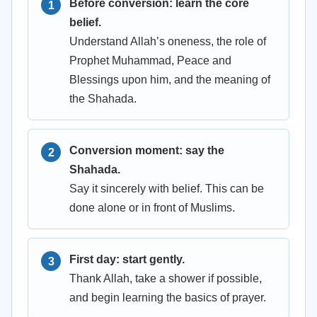
Before conversion: learn the core
belief.
Understand Allah’s oneness, the role of
Prophet Muhammad, Peace and
Blessings upon him, and the meaning of
the Shahada.
Conversion moment: say the
Shahada.
Say it sincerely with belief. This can be
done alone or in front of Muslims.
First day: start gently.
Thank Allah, take a shower if possible,
and begin learning the basics of prayer.