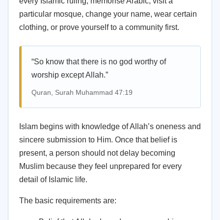
every Islamic ruling, memorise Arabic, visit a
particular mosque, change your name, wear certain
clothing, or prove yourself to a community first.
“So know that there is no god worthy of
worship except Allah.”
Quran, Surah Muhammad 47:19
Islam begins with knowledge of Allah’s oneness and
sincere submission to Him. Once that belief is
present, a person should not delay becoming
Muslim because they feel unprepared for every
detail of Islamic life.
The basic requirements are: