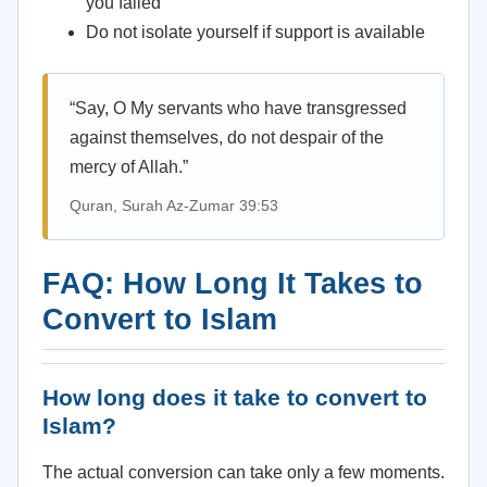
you failed
Do not isolate yourself if support is available
“Say, O My servants who have transgressed
against themselves, do not despair of the
mercy of Allah.”
Quran, Surah Az-Zumar 39:53
FAQ: How Long It Takes to
Convert to Islam
How long does it take to convert to
Islam?
The actual conversion can take only a few moments.