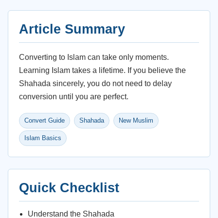
Article Summary
Converting to Islam can take only moments.
Learning Islam takes a lifetime. If you believe the
Shahada sincerely, you do not need to delay
conversion until you are perfect.
Convert Guide
Shahada
New Muslim
Islam Basics
Quick Checklist
Understand the Shahada