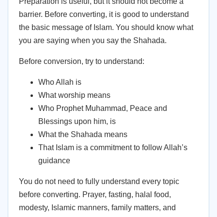
Preparation is useful, but it should not become a
barrier. Before converting, it is good to understand
the basic message of Islam. You should know what
you are saying when you say the Shahada.
Before conversion, try to understand:
Who Allah is
What worship means
Who Prophet Muhammad, Peace and
Blessings upon him, is
What the Shahada means
That Islam is a commitment to follow Allah’s
guidance
You do not need to fully understand every topic
before converting. Prayer, fasting, halal food,
modesty, Islamic manners, family matters, and