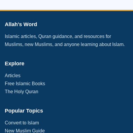
Allah's Word
Islamic articles, Quran guidance, and resources for
Muslims, new Muslims, and anyone learning about Islam.
Explore
Articles
Free Islamic Books
The Holy Quran
Popular Topics
Convert to Islam
New Muslim Guide