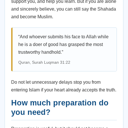
support you, and help you learn. But if you are alone
and sincerely believe, you can still say the Shahada
and become Muslim.
“And whoever submits his face to Allah while
he is a doer of good has grasped the most
trustworthy handhold.”
Quran, Surah Luqman 31:22
Do not let unnecessary delays stop you from
entering Islam if your heart already accepts the truth.
How much preparation do
you need?