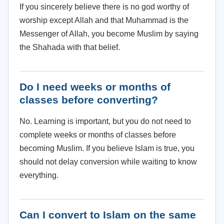
If you sincerely believe there is no god worthy of
worship except Allah and that Muhammad is the
Messenger of Allah, you become Muslim by saying
the Shahada with that belief.
Do I need weeks or months of
classes before converting?
No. Learning is important, but you do not need to
complete weeks or months of classes before
becoming Muslim. If you believe Islam is true, you
should not delay conversion while waiting to know
everything.
Can I convert to Islam on the same