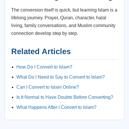
The conversion itself is quick, but learning Islam is a
lifelong journey. Prayer, Quran, character, halal
living, family conversations, and Muslim community
connection develop step by step.
Related Articles
How Do I Convert to Islam?
What Do I Need to Say to Convert to Islam?
Can I Convert to Islam Online?
Is It Normal to Have Doubts Before Converting?
What Happens After I Convert to Islam?