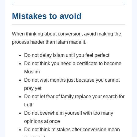
Mistakes to avoid
When thinking about conversion, avoid making the
process harder than Islam made it.
Do not delay Islam until you feel perfect
Do not think you need a certificate to become
Muslim
Do not wait months just because you cannot
pray yet
Do not let fear of family replace your search for
truth
Do not overwhelm yourself with too many
opinions at once
Do not think mistakes after conversion mean