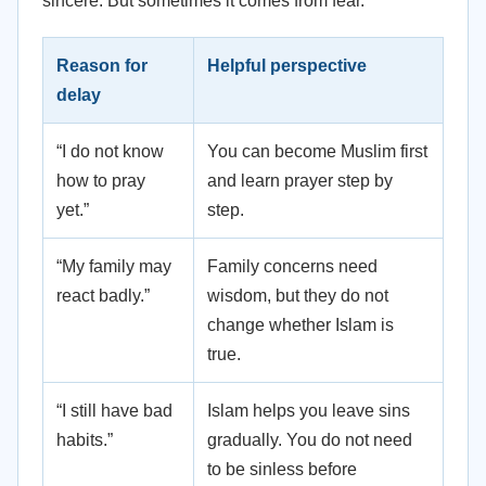
sincere. But sometimes it comes from fear.
Reason for
Helpful perspective
delay
“I do not know
You can become Muslim first
how to pray
and learn prayer step by
yet.”
step.
“My family may
Family concerns need
react badly.”
wisdom, but they do not
change whether Islam is
true.
“I still have bad
Islam helps you leave sins
habits.”
gradually. You do not need
to be sinless before