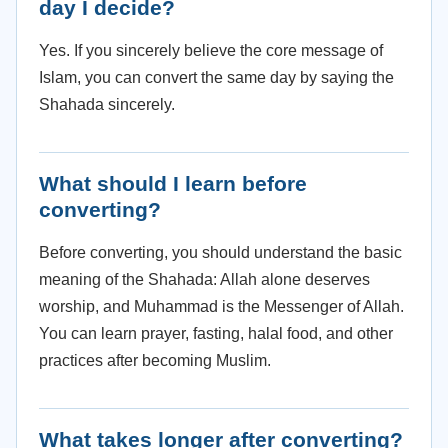
day I decide?
Yes. If you sincerely believe the core message of
Islam, you can convert the same day by saying the
Shahada sincerely.
What should I learn before
converting?
Before converting, you should understand the basic
meaning of the Shahada: Allah alone deserves
worship, and Muhammad is the Messenger of Allah.
You can learn prayer, fasting, halal food, and other
practices after becoming Muslim.
What takes longer after converting?