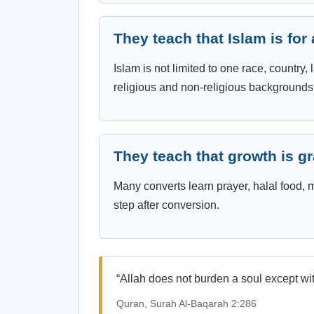
They teach that Islam is for
Islam is not limited to one race, country
religious and non-religious backgrounds
They teach that growth is g
Many converts learn prayer, halal food,
step after conversion.
“Allah does not burden a soul except wit
Quran, Surah Al-Baqarah 2:286