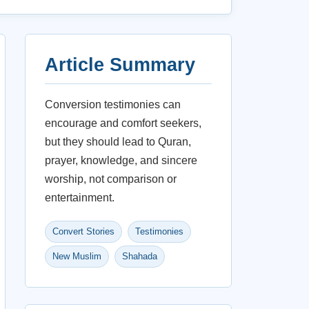
Article Summary
Conversion testimonies can
encourage and comfort seekers,
but they should lead to Quran,
prayer, knowledge, and sincere
worship, not comparison or
entertainment.
Convert Stories
Testimonies
New Muslim
Shahada