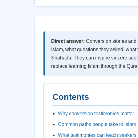
Direct answer:
Conversion stories and 
Islam, what questions they asked, what f
Shahada. They can inspire sincere seek
replace learning Islam through the Quran
Contents
Why conversion testimonies matter
Common paths people take to Islam
What testimonies can teach seekers