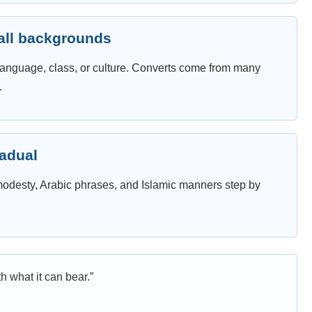
 all backgrounds
, language, class, or culture. Converts come from many
.
radual
 modesty, Arabic phrases, and Islamic manners step by
h what it can bear.”