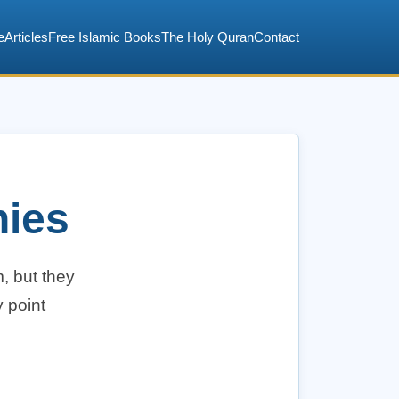
e
Articles
Free Islamic Books
The Holy Quran
Contact
nies
, but they
 point