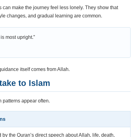
 can make the journey feel less lonely. They show that
style changes, and gradual learning are common.
is most upright.”
uidance itself comes from Allah.
ake to Islam
n patterns appear often.
ens
d by the Quran’s direct speech about Allah, life, death,