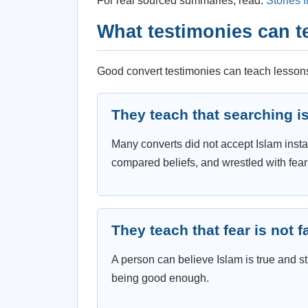
For real sourced summaries, read:
Stories 
What testimonies can t
Good convert testimonies can teach lessons
They teach that searching i
Many converts did not accept Islam insta
compared beliefs, and wrestled with fea
They teach that fear is not f
A person can believe Islam is true and stil
being good enough.