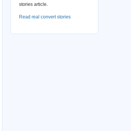
stories article.
Read real convert stories