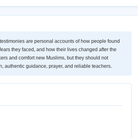
testimonies are personal accounts of how people found
ears they faced, and how their lives changed after the
ers and comfort new Muslims, but they should not
, authentic guidance, prayer, and reliable teachers.