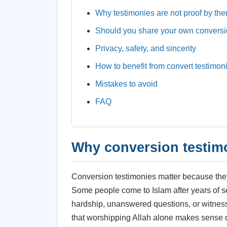
Why testimonies are not proof by th
Should you share your own conversi
Privacy, safety, and sincerity
How to benefit from convert testimon
Mistakes to avoid
FAQ
Why conversion testim
Conversion testimonies matter because they 
Some people come to Islam after years of s
hardship, unanswered questions, or witnessi
that worshipping Allah alone makes sense of