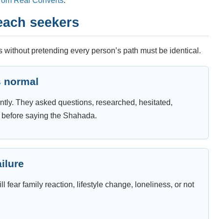
from Real Converts
.
each seekers
 without pretending every person’s path must be identical.
s normal
ntly. They asked questions, researched, hesitated,
r before saying the Shahada.
ailure
l fear family reaction, lifestyle change, loneliness, or not