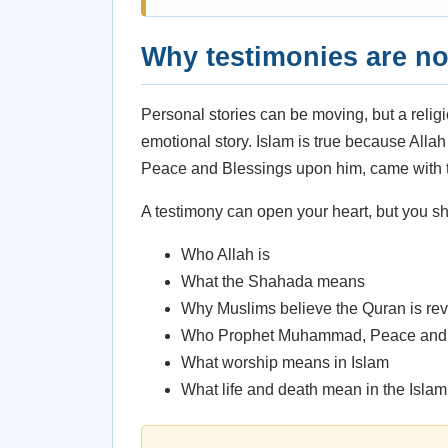
Why testimonies are no
Personal stories can be moving, but a reli
emotional story. Islam is true because All
Peace and Blessings upon him, came with t
A testimony can open your heart, but you sho
Who Allah is
What the Shahada means
Why Muslims believe the Quran is rev
Who Prophet Muhammad, Peace and 
What worship means in Islam
What life and death mean in the Isla