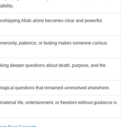
bility.
worshipping Allah alone becomes clear and powerful.
enerosity, patience, or fasting makes someone curious
king deeper questions about death, purpose, and the
logical questions that remained unresolved elsewhere.
 material life, entertainment, or freedom without guidance is