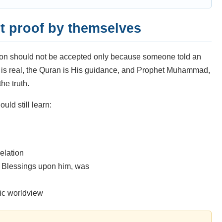
t proof by themselves
gion should not be accepted only because someone told an
ah is real, the Quran is His guidance, and Prophet Muhammad,
he truth.
uld still learn:
elation
Blessings upon him, was
mic worldview