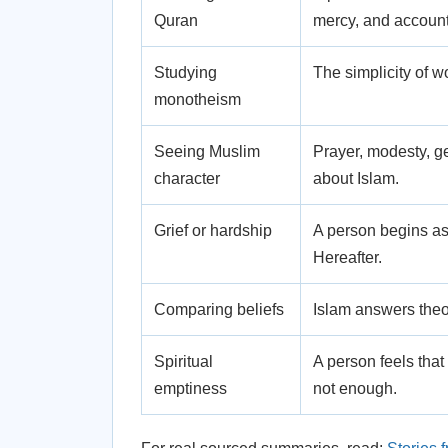
Quran
mercy, and accounta
Studying
The simplicity of 
monotheism
Seeing Muslim
Prayer, modesty, g
character
about Islam.
Grief or hardship
A person begins as
Hereafter.
Comparing beliefs
Islam answers theo
Spiritual
A person feels that
emptiness
not enough.