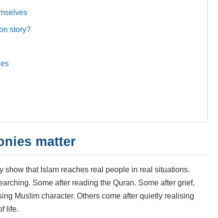
emselves
on story?
ies
onies matter
show that Islam reaches real people in real situations.
earching. Some after reading the Quran. Some after grief,
ng Muslim character. Others come after quietly realising
 life.