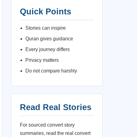
Quick Points
Stories can inspire
Quran gives guidance
Every journey differs
Privacy matters
Do not compare harshly
Read Real Stories
For sourced convert story
summaries, read the real convert