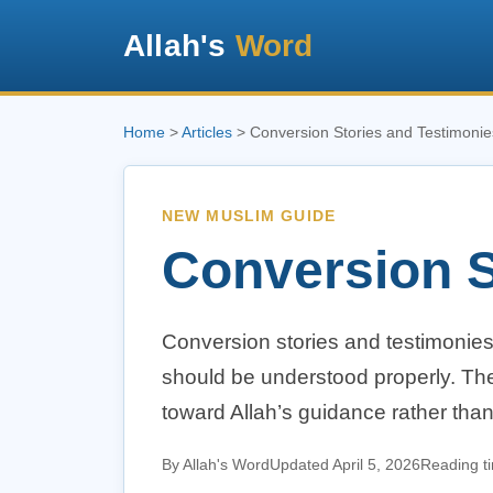
Allah's
Word
Home
>
Articles
> Conversion Stories and Testimonie
NEW MUSLIM GUIDE
Conversion S
Conversion stories and testimonie
should be understood properly. The
toward Allah’s guidance rather tha
By Allah's Word
Updated April 5, 2026
Reading t