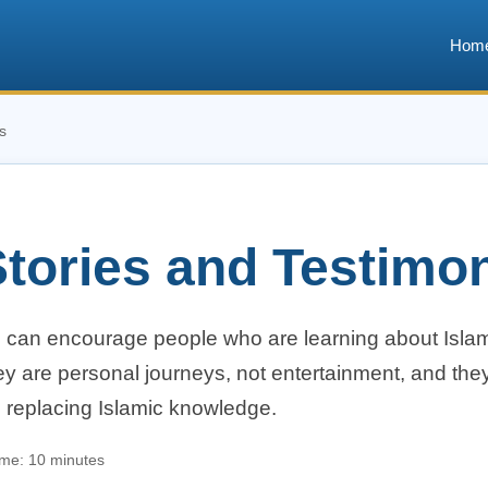
Hom
s
tories and Testimo
s can encourage people who are learning about Islam
y are personal journeys, not entertainment, and they
n replacing Islamic knowledge.
ime: 10 minutes