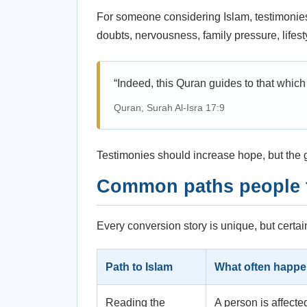
For someone considering Islam, testimonies
doubts, nervousness, family pressure, life
“Indeed, this Quran guides to that which 
Quran, Surah Al-Isra 17:9
Testimonies should increase hope, but the g
Common paths people t
Every conversion story is unique, but certai
Path to Islam
What often happ
Reading the
A person is affecte