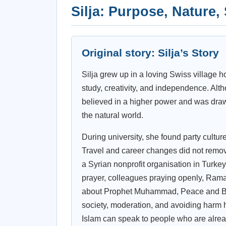
Silja: Purpose, Nature,
Original story: Silja’s Story
Silja grew up in a loving Swiss village h
study, creativity, and independence. Alth
believed in a higher power and was draw
the natural world.
During university, she found party cultu
Travel and career changes did not remove
a Syrian nonprofit organisation in Turkey
prayer, colleagues praying openly, Ram
about Prophet Muhammad, Peace and Bles
society, moderation, and avoiding harm 
Islam can speak to people who are alrea