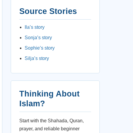
Source Stories
Ila’s story
Sonja’s story
Sophie’s story
Silja’s story
Thinking About
Islam?
Start with the Shahada, Quran,
prayer, and reliable beginner