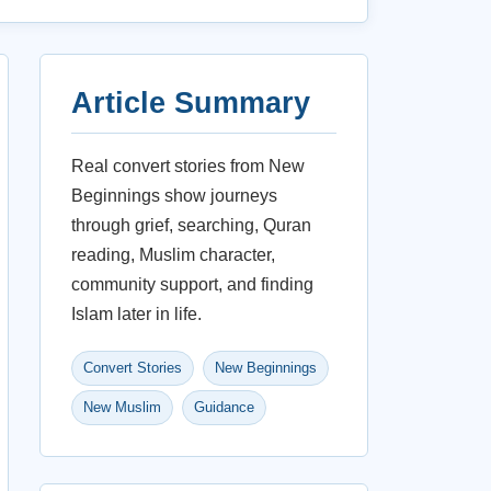
Article Summary
Real convert stories from New
Beginnings show journeys
through grief, searching, Quran
reading, Muslim character,
community support, and finding
Islam later in life.
Convert Stories
New Beginnings
New Muslim
Guidance