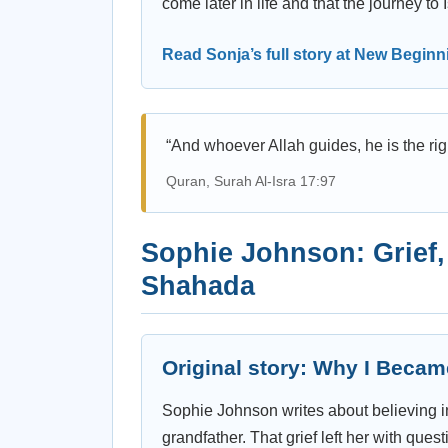
come later in life and that the journey t
Read Sonja’s full story at New Begin
“And whoever Allah guides, he is the rig
Quran, Surah Al-Isra 17:97
Sophie Johnson: Grief
Shahada
Original story: Why I Beca
Sophie Johnson writes about believing in
grandfather. That grief left her with que