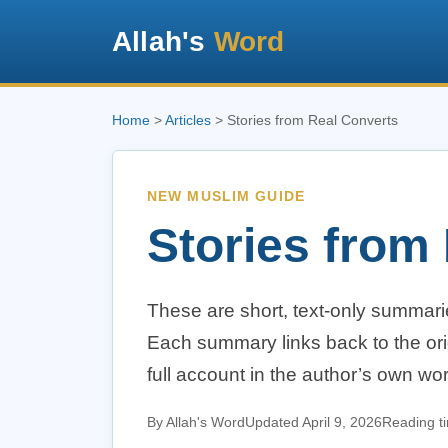
Allah's
Word
Home
>
Articles
> Stories from Real Converts
NEW MUSLIM GUIDE
Stories from
These are short, text-only summari
Each summary links back to the ori
full account in the author’s own wo
By Allah's Word
Updated April 9, 2026
Reading t