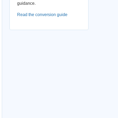
guidance.
Read the conversion guide