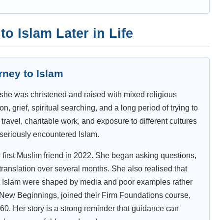
o Islam Later in Life
rney to Islam
she was christened and raised with mixed religious
n, grief, spiritual searching, and a long period of trying to
travel, charitable work, and exposure to different cultures
 seriously encountered Islam.
first Muslim friend in 2022. She began asking questions,
ranslation over several months. She also realised that
t Islam were shaped by media and poor examples rather
nd New Beginnings, joined their Firm Foundations course,
 60. Her story is a strong reminder that guidance can