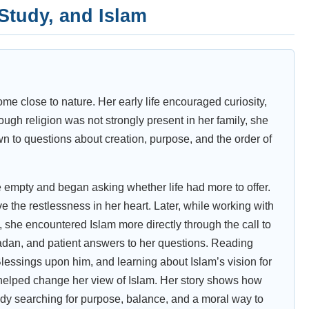
 Study, and Islam
ome close to nature. Her early life encouraged curiosity,
ough religion was not strongly present in her family, she
n to questions about creation, purpose, and the order of
re empty and began asking whether life had more to offer.
 the restlessness in her heart. Later, while working with
, she encountered Islam more directly through the call to
adan, and patient answers to her questions. Reading
sings upon him, and learning about Islam’s vision for
helped change her view of Islam. Her story shows how
dy searching for purpose, balance, and a moral way to