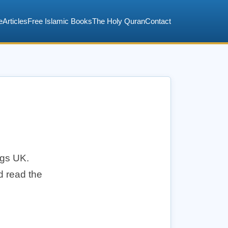
e
Articles
Free Islamic Books
The Holy Quran
Contact
ngs UK.
d read the