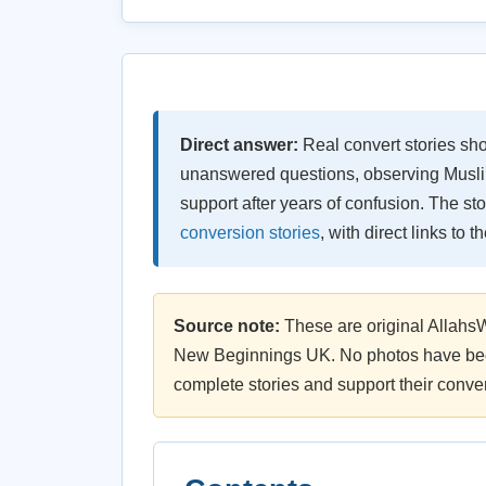
Direct answer:
Real convert stories sho
unanswered questions, observing Muslim
support after years of confusion. The s
conversion stories
, with direct links to 
Source note:
These are original Allahs
New Beginnings UK. No photos have been
complete stories and support their conver