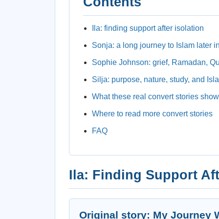
Contents
Ila: finding support after isolation
Sonja: a long journey to Islam later in
Sophie Johnson: grief, Ramadan, Q
Silja: purpose, nature, study, and Isl
What these real convert stories show
Where to read more convert stories
FAQ
Ila: Finding Support Aft
Original story: My Journey