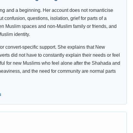
ing and a beginning. Her account does not romanticise
confusion, questions, isolation, grief for parts of a
tween Muslim spaces and non-Muslim family or friends, and
uslim identity.
for convert-specific support. She explains that New
ts did not have to constantly explain their needs or feel
seful for new Muslims who feel alone after the Shahada and
heaviness, and the need for community are normal parts
s