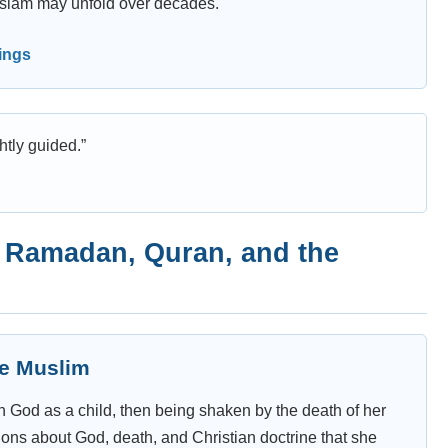
o Islam may unfold over decades.
nings
htly guided.”
, Ramadan, Quran, and the
me Muslim
 God as a child, then being shaken by the death of her
stions about God, death, and Christian doctrine that she