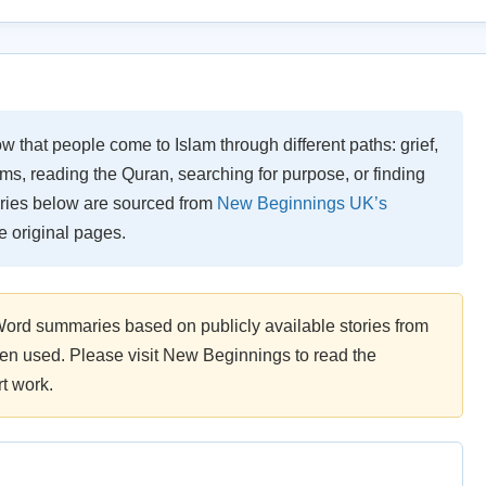
w that people come to Islam through different paths: grief,
s, reading the Quran, searching for purpose, or finding
tories below are sourced from
New Beginnings UK’s
the original pages.
Word summaries based on publicly available stories from
 used. Please visit New Beginnings to read the
t work.