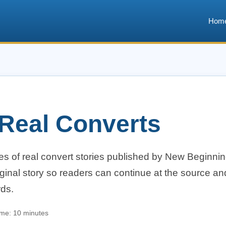
Hom
 Real Converts
es of real convert stories published by New Beginni
ginal story so readers can continue at the source an
rds.
ime: 10 minutes