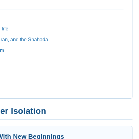
 life
uran, and the Shahada
am
er Isolation
 With New Beginnings