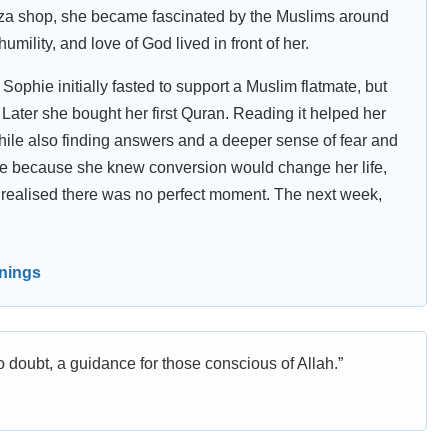
pizza shop, she became fascinated by the Muslims around
umility, and love of God lived in front of her.
phie initially fasted to support a Muslim flatmate, but
Later she bought her first Quran. Reading it helped her
ile also finding answers and a deeper sense of fear and
me because she knew conversion would change her life,
he realised there was no perfect moment. The next week,
nnings
o doubt, a guidance for those conscious of Allah.”