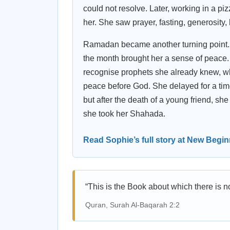
could not resolve. Later, working in a 
her. She saw prayer, fasting, generosity, h
Ramadan became another turning point. So
the month brought her a sense of peace. 
recognise prophets she already knew, wh
peace before God. She delayed for a ti
but after the death of a young friend, s
she took her Shahada.
Read Sophie’s full story at New Begi
“This is the Book about which there is n
Quran, Surah Al-Baqarah 2:2