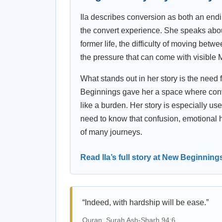
Ila describes conversion as both an end
the convert experience. She speaks about 
former life, the difficulty of moving be
the pressure that can come with visible M
What stands out in her story is the need 
Beginnings gave her a space where conver
like a burden. Her story is especially u
need to know that confusion, emotional 
of many journeys.
Read Ila’s full story at New Beginning
“Indeed, with hardship will be ease.”
Quran, Surah Ash-Sharh 94:6