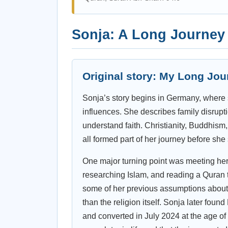
Sonja: A Long Journey t
Original story: My Long Jou
Sonja’s story begins in Germany, where 
influences. She describes family disruptio
understand faith. Christianity, Buddhism, 
all formed part of her journey before she
One major turning point was meeting her 
researching Islam, and reading a Quran t
some of her previous assumptions abou
than the religion itself. Sonja later fou
and converted in July 2024 at the age of