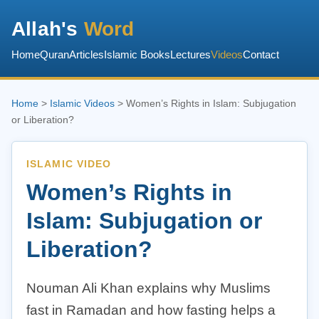
Allah's
Word
Home
Quran
Articles
Islamic Books
Lectures
Videos
Contact
Home
>
Islamic Videos
> Women’s Rights in Islam: Subjugation
or Liberation?
ISLAMIC VIDEO
Women’s Rights in
Islam: Subjugation or
Liberation?
Nouman Ali Khan explains why Muslims
fast in Ramadan and how fasting helps a