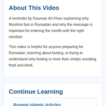
About This Video
A reminder by Nouman Ali Khan explaining why
Muslims fast in Ramadan and why the message is
important for entering the month with the right
mindset.
This video is helpful for anyone preparing for
Ramadan, learning about fasting, or trying to
understand why fasting is more than simply avoiding
food and drink.
Continue Learning
Browse Islamic Articles