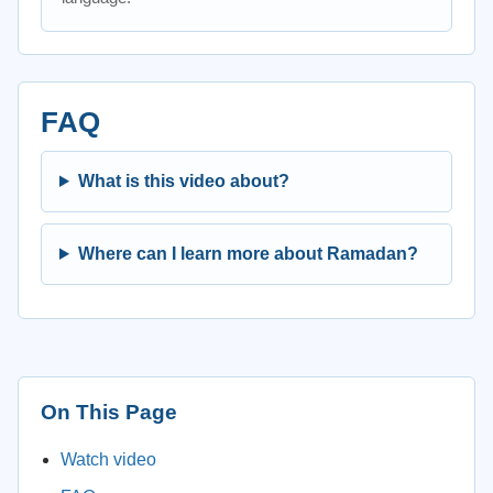
FAQ
What is this video about?
Where can I learn more about Ramadan?
On This Page
Watch video