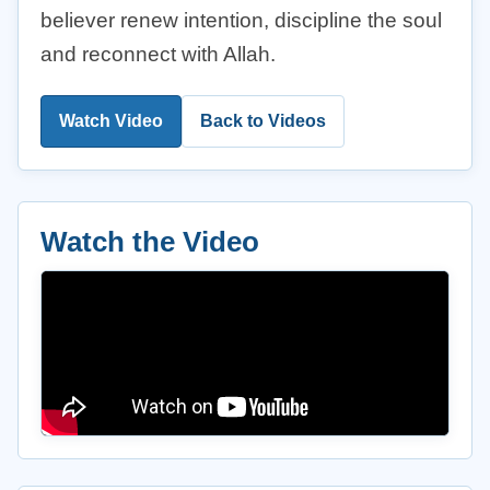
believer renew intention, discipline the soul
and reconnect with Allah.
Watch Video
Back to Videos
Watch the Video