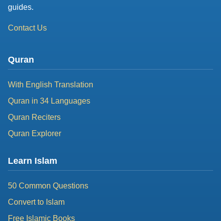
guides.
Contact Us
Quran
With English Translation
Quran in 34 Languages
Quran Reciters
Quran Explorer
Learn Islam
50 Common Questions
Convert to Islam
Free Islamic Books