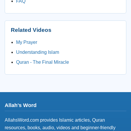
FAQ
Related Videos
My Prayer
Understanding Islam
Quran - The Final Miracle
Allah's Word
AllahsWord.com provides Islamic articles, Quran
resources, books, audio, videos and beginner-friendly