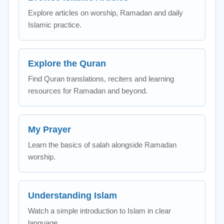
Explore articles on worship, Ramadan and daily
Islamic practice.
Explore the Quran
Find Quran translations, reciters and learning
resources for Ramadan and beyond.
My Prayer
Learn the basics of salah alongside Ramadan
worship.
Understanding Islam
Watch a simple introduction to Islam in clear
language.