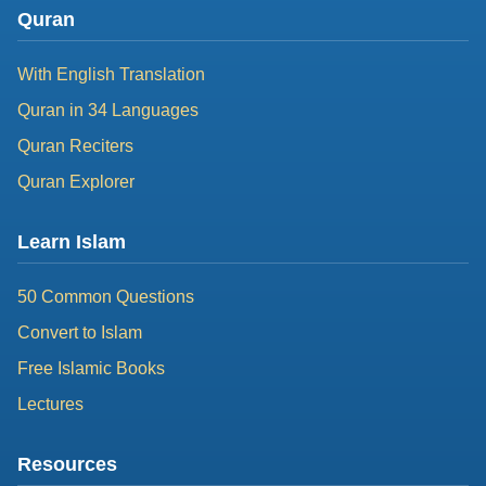
Quran
With English Translation
Quran in 34 Languages
Quran Reciters
Quran Explorer
Learn Islam
50 Common Questions
Convert to Islam
Free Islamic Books
Lectures
Resources