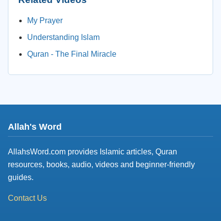
My Prayer
Understanding Islam
Quran - The Final Miracle
Allah's Word
AllahsWord.com provides Islamic articles, Quran
resources, books, audio, videos and beginner-friendly
guides.
Contact Us