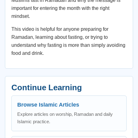
Muslims fast in Ramadan and why the message is
important for entering the month with the right
mindset.
This video is helpful for anyone preparing for
Ramadan, learning about fasting, or trying to
understand why fasting is more than simply avoiding
food and drink.
Continue Learning
Browse Islamic Articles
Explore articles on worship, Ramadan and daily
Islamic practice.