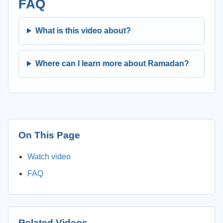
FAQ
What is this video about?
Where can I learn more about Ramadan?
On This Page
Watch video
FAQ
Related Videos