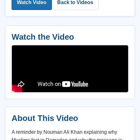
Watch Video
Back to Videos
Watch the Video
About This Video
A reminder by Nouman Ali Khan explaining why