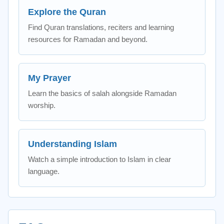
Explore the Quran
Find Quran translations, reciters and learning
resources for Ramadan and beyond.
My Prayer
Learn the basics of salah alongside Ramadan
worship.
Understanding Islam
Watch a simple introduction to Islam in clear
language.