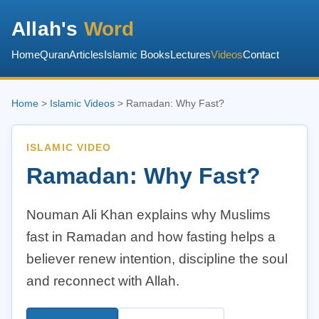
Allah's
Word
Home
Quran
Articles
Islamic Books
Lectures
Videos
Contact
Home
>
Islamic Videos
> Ramadan: Why Fast?
ISLAMIC VIDEO
Ramadan: Why Fast?
Nouman Ali Khan explains why Muslims
fast in Ramadan and how fasting helps a
believer renew intention, discipline the soul
and reconnect with Allah.