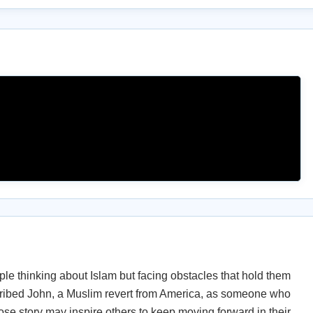
le thinking about Islam but facing obstacles that hold them
cribed John, a Muslim revert from America, as someone who
e story may inspire others to keep moving forward in their