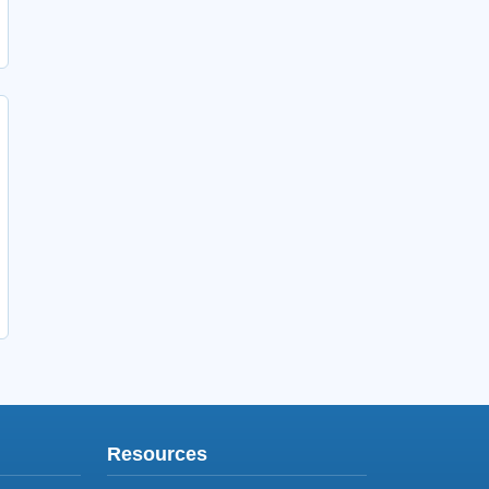
Resources