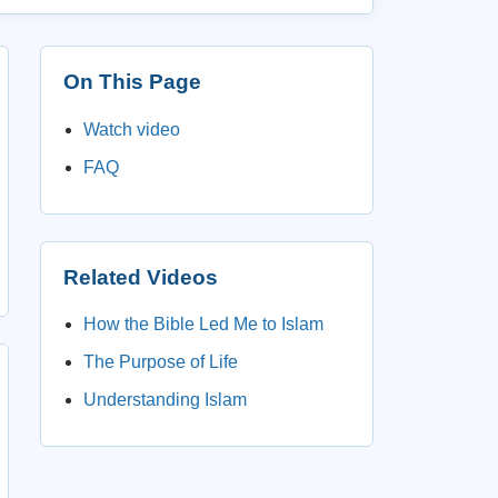
On This Page
Watch video
FAQ
Related Videos
How the Bible Led Me to Islam
The Purpose of Life
Understanding Islam