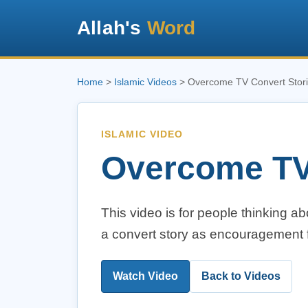
Allah's
Word
Home
>
Islamic Videos
> Overcome TV Convert Stor
ISLAMIC VIDEO
Overcome TV
This video is for people thinking a
a convert story as encouragement f
Watch Video
Back to Videos