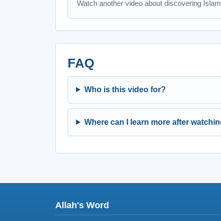
Watch another video about discovering Islam
FAQ
Who is this video for?
Where can I learn more after watchi
Allah's Word