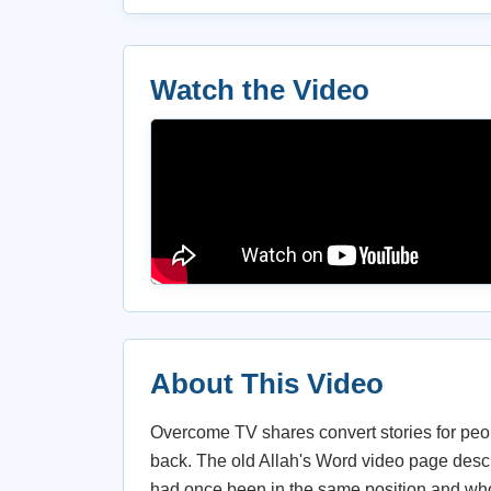
Watch the Video
About This Video
Overcome TV shares convert stories for peop
back. The old Allah's Word video page des
had once been in the same position and whos