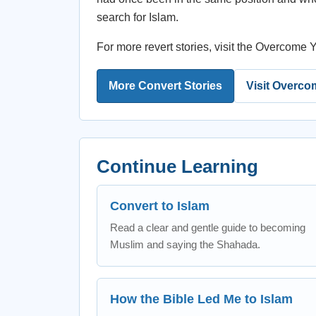
search for Islam.
For more revert stories, visit the Overcom
More Convert Stories
Visit Overco
Continue Learning
Convert to Islam
Read a clear and gentle guide to becoming
Muslim and saying the Shahada.
How the Bible Led Me to Islam