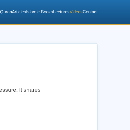
Quran
Articles
Islamic Books
Lectures
Videos
Contact
essure. It shares