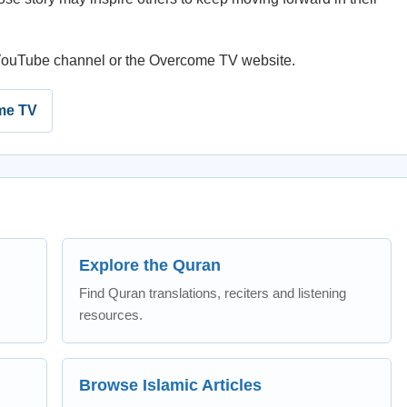
e YouTube channel or the Overcome TV website.
me TV
Explore the Quran
Find Quran translations, reciters and listening
resources.
Browse Islamic Articles