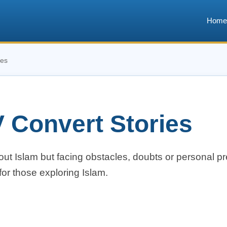
Home
ies
 Convert Stories
bout Islam but facing obstacles, doubts or personal pr
or those exploring Islam.