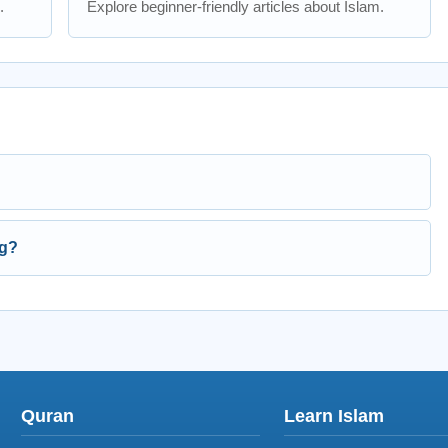
.
Explore beginner-friendly articles about Islam.
ng?
Quran
Learn Islam