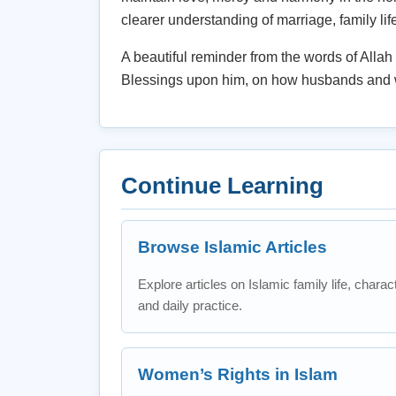
clearer understanding of marriage, family lif
A beautiful reminder from the words of All
Blessings upon him, on how husbands and w
Continue Learning
Browse Islamic Articles
Explore articles on Islamic family life, charac
and daily practice.
Women’s Rights in Islam