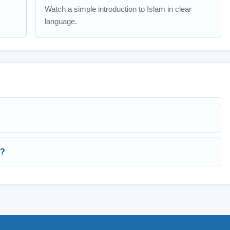
Watch a simple introduction to Islam in clear
language.
s?