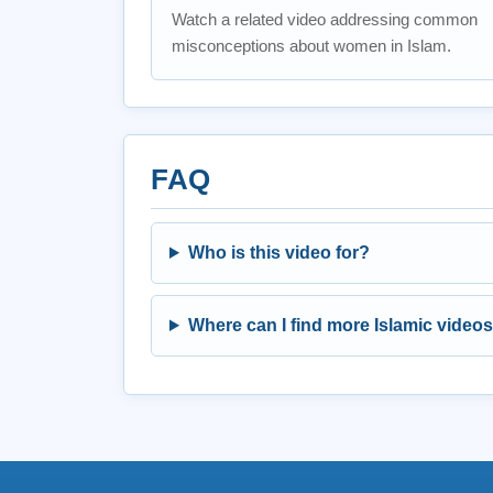
Watch a related video addressing common
misconceptions about women in Islam.
FAQ
Who is this video for?
Where can I find more Islamic video