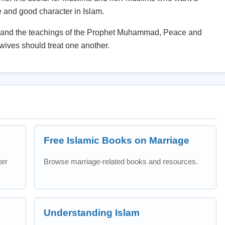
e and good character in Islam.
ah and the teachings of the Prophet Muhammad, Peace and
ives should treat one another.
Free Islamic Books on Marriage
ter
Browse marriage-related books and resources.
Understanding Islam