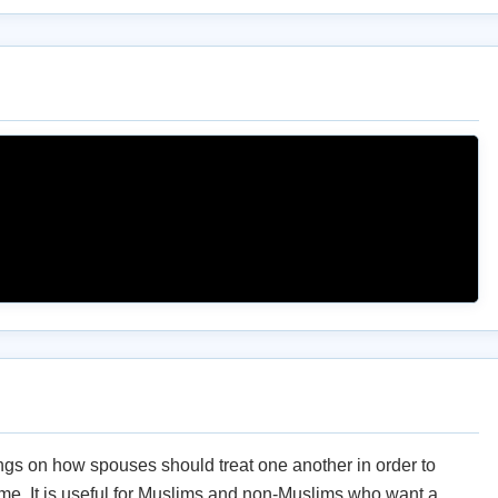
ings on how spouses should treat one another in order to
me. It is useful for Muslims and non-Muslims who want a