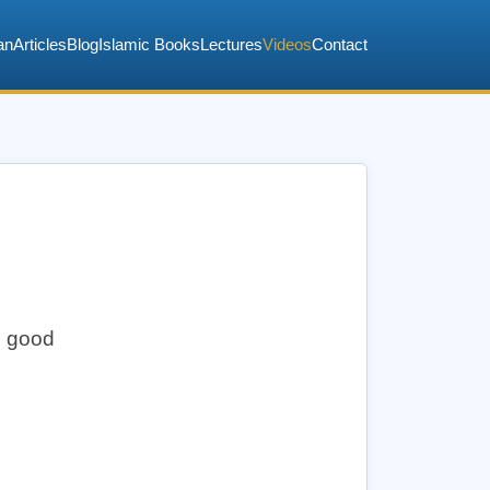
an
Articles
Blog
Islamic Books
Lectures
Videos
Contact
d good