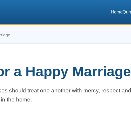
Home
Qur
rriage
for a Happy Marriage
ses should treat one another with mercy, respect an
 in the home.