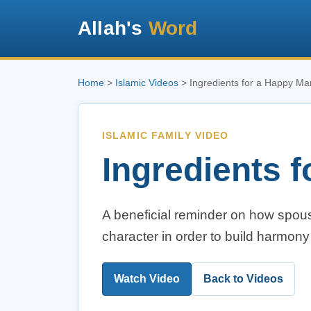
Allah's
Word
Home
>
Islamic Videos
> Ingredients for a Happy Ma
ISLAMIC FAMILY VIDEO
Ingredients 
A beneficial reminder on how spou
character in order to build harmony
Watch Video
Back to Videos