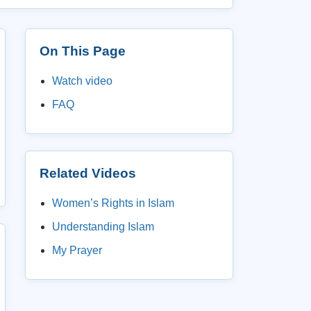
On This Page
Watch video
FAQ
Related Videos
Women’s Rights in Islam
Understanding Islam
My Prayer