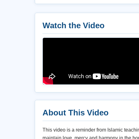
Watch the Video
About This Video
This video is a reminder from Islamic teach
maintain love, mercy and harmony in the ho