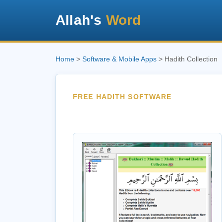
Allah's
Word
Home
>
Software & Mobile Apps
> Hadith Collection
FREE HADITH SOFTWARE