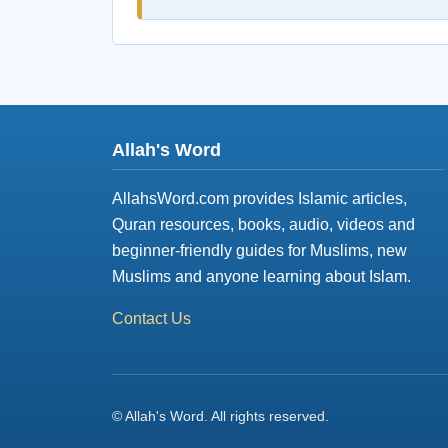
Allah's Word
AllahsWord.com provides Islamic articles,
Quran resources, books, audio, videos and
beginner-friendly guides for Muslims, new
Muslims and anyone learning about Islam.
Contact Us
© Allah's Word. All rights reserved.