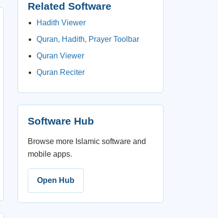
Related Software
Hadith Viewer
Quran, Hadith, Prayer Toolbar
Quran Viewer
Quran Reciter
Software Hub
Browse more Islamic software and
mobile apps.
Open Hub