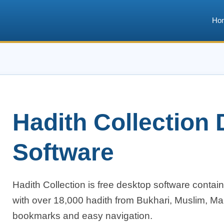
Ho
Hadith Collection
Software
Hadith Collection is free desktop software containi
with over 18,000 hadith from Bukhari, Muslim, Mal
bookmarks and easy navigation.