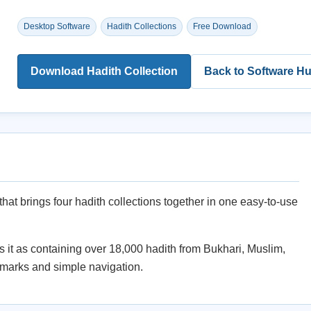
Desktop Software
Hadith Collections
Free Download
Download Hadith Collection
Back to Software H
that brings four hadith collections together in one easy-to-use
it as containing over 18,000 hadith from Bukhari, Muslim,
kmarks and simple navigation.