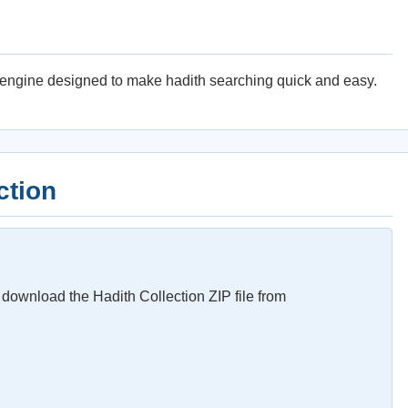
g engine designed to make hadith searching quick and easy.
ction
download the Hadith Collection ZIP file from