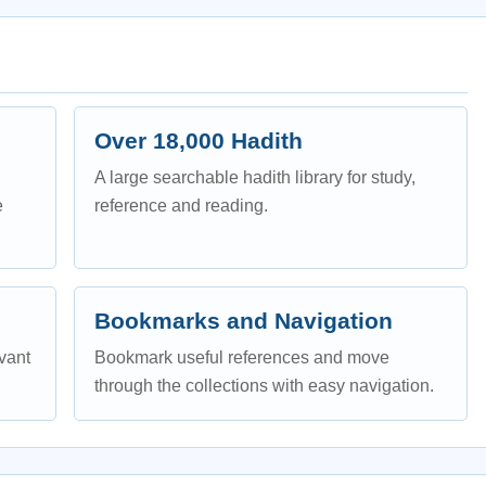
Over 18,000 Hadith
A large searchable hadith library for study,
e
reference and reading.
Bookmarks and Navigation
evant
Bookmark useful references and move
through the collections with easy navigation.