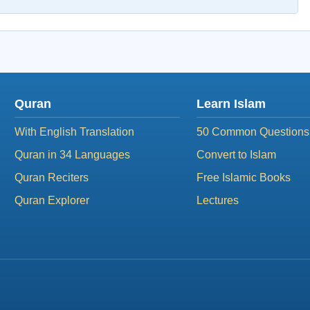
Quran
Learn Islam
With English Translation
50 Common Questions
Quran in 34 Languages
Convert to Islam
Quran Reciters
Free Islamic Books
Quran Explorer
Lectures