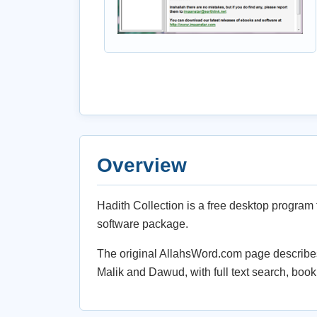
Overview
Hadith Collection is a free desktop program 
software package.
The original AllahsWord.com page describes 
Malik and Dawud, with full text search, boo