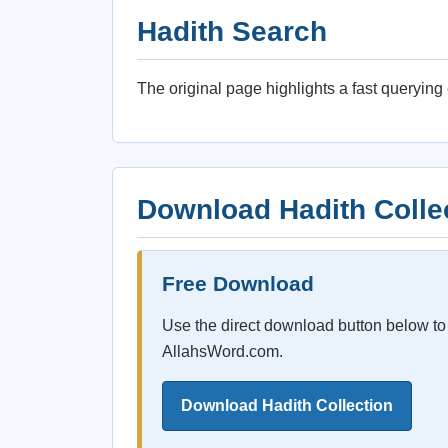
Hadith Search
The original page highlights a fast queryin
Download Hadith Colle
Free Download
Use the direct download button below to 
AllahsWord.com.
Download Hadith Collection