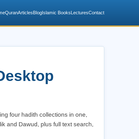
me
Quran
Articles
Blog
Islamic Books
Lectures
Contact
 Desktop
ng four hadith collections in one,
ik and Dawud, plus full text search,