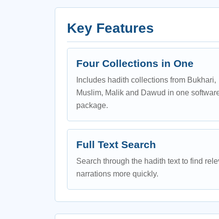
Key Features
Four Collections in One
Includes hadith collections from Bukhari,
Muslim, Malik and Dawud in one softwar
package.
Full Text Search
Search through the hadith text to find rel
narrations more quickly.