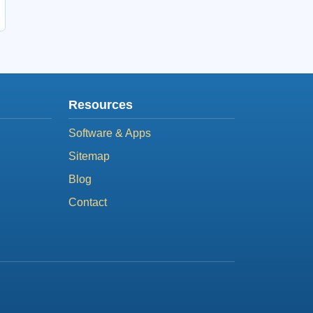
Resources
Software & Apps
Sitemap
Blog
Contact