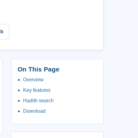
ub
On This Page
Overview
Key features
Hadith search
Download