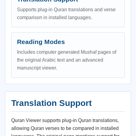
Supports plug-in Quran translations and verse
comparison in installed languages.
Reading Modes
Includes computer generated Mushaf pages of
the original Arabic text and an advanced
manuscript viewer.
Translation Support
Quran Viewer supports plug-in Quran translations,
allowing Quran verses to be compared in installed