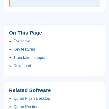
On This Page
Overview
Key features
Translation support
Download
Related Software
Quran Flash Desktop
Quran Reciter