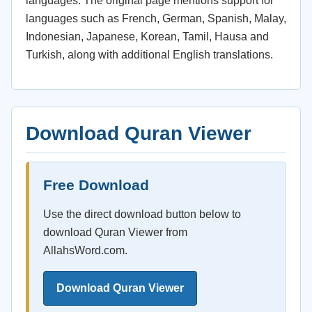
languages. The original page mentions support for
languages such as French, German, Spanish, Malay,
Indonesian, Japanese, Korean, Tamil, Hausa and
Turkish, along with additional English translations.
Download Quran Viewer
Free Download
Use the direct download button below to
download Quran Viewer from
AllahsWord.com.
Download Quran Viewer