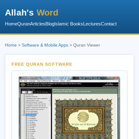
Allah's
Word
Home
Quran
Articles
Blog
Islamic Books
Lectures
Contact
Home
>
Software & Mobile Apps
> Quran Viewer
FREE QURAN SOFTWARE