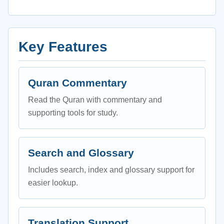
Key Features
Quran Commentary
Read the Quran with commentary and
supporting tools for study.
Search and Glossary
Includes search, index and glossary support for
easier lookup.
Translation Support