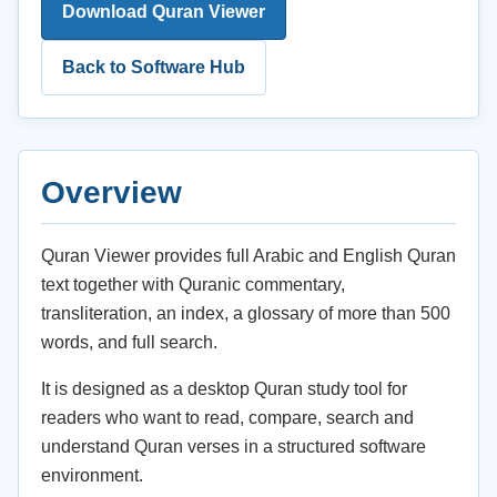
Download Quran Viewer
Back to Software Hub
Overview
Quran Viewer provides full Arabic and English Quran
text together with Quranic commentary,
transliteration, an index, a glossary of more than 500
words, and full search.
It is designed as a desktop Quran study tool for
readers who want to read, compare, search and
understand Quran verses in a structured software
environment.