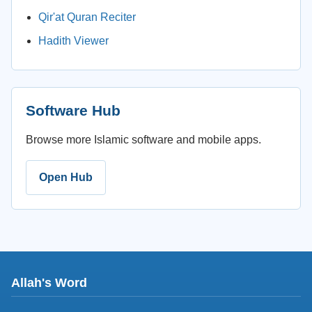
Qir'at Quran Reciter
Hadith Viewer
Software Hub
Browse more Islamic software and mobile apps.
Open Hub
Allah's Word