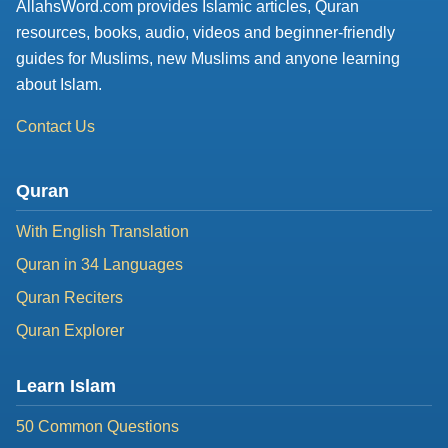
AllahsWord.com provides Islamic articles, Quran
resources, books, audio, videos and beginner-friendly
guides for Muslims, new Muslims and anyone learning
about Islam.
Contact Us
Quran
With English Translation
Quran in 34 Languages
Quran Reciters
Quran Explorer
Learn Islam
50 Common Questions