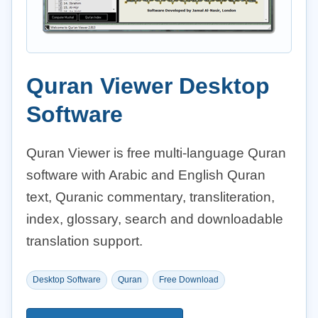
Quran Viewer Desktop
Software
Quran Viewer is free multi-language Quran
software with Arabic and English Quran
text, Quranic commentary, transliteration,
index, glossary, search and downloadable
translation support.
Desktop Software
Quran
Free Download