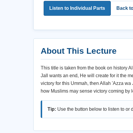
Listen to Individual Parts
Back t
About This Lecture
This title is taken from the book on history 
Jall wants an end, He will create for it the 
victory for this Ummah, then Allah 'Azza wa J
how Muslims may sense victory coming by l
Tip:
Use the button below to listen to or