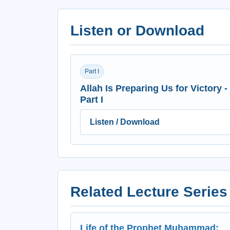
Listen or Download
Part I
Allah Is Preparing Us for Victory -
Part I
Listen / Download
Related Lecture Series
Life of the Prophet Muhammad: