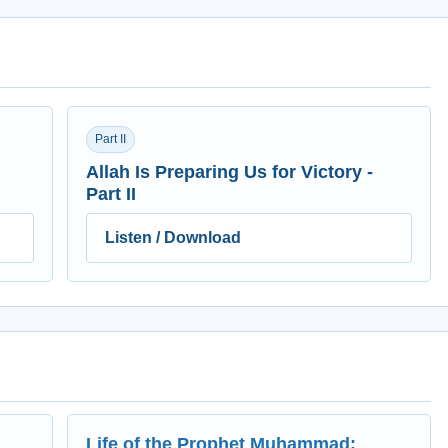
Part II
Allah Is Preparing Us for Victory -
Part II
Listen / Download
Life of the Prophet Muhammad: