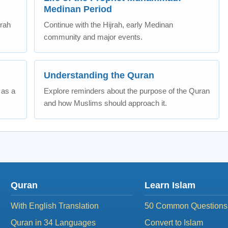
Medinan Period
erah
Continue with the Hijrah, early Medinan
community and major events.
Understanding the Quran
 as a
Explore reminders about the purpose of the Quran
and how Muslims should approach it.
Quran
Learn Islam
With English Translation
50 Common Questions
Quran in 34 Languages
Convert to Islam