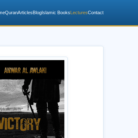
me
Quran
Articles
Blog
Islamic Books
Lectures
Contact