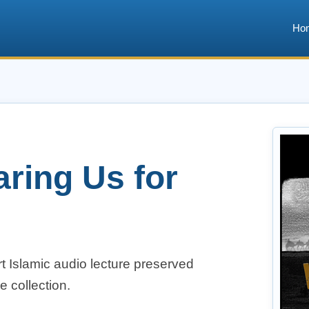
Ho
aring Us for
t Islamic audio lecture preserved
e collection.