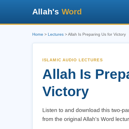
Allah's
Word
Home
>
Lectures
> Allah Is Preparing Us for Victory
ISLAMIC AUDIO LECTURES
Allah Is Prep
Victory
Listen to and download this two-par
from the original Allah's Word lectur