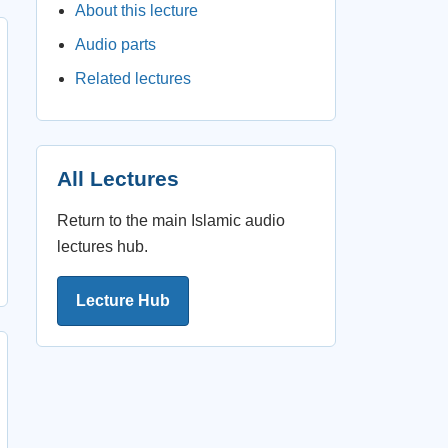
About this lecture
Audio parts
Related lectures
All Lectures
Return to the main Islamic audio
lectures hub.
Lecture Hub