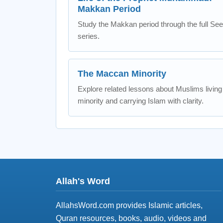
Makkan Period
Study the Makkan period through the full Se
series.
The Maccan Minority
Explore related lessons about Muslims living
minority and carrying Islam with clarity.
Allah's Word
AllahsWord.com provides Islamic articles,
Quran resources, books, audio, videos and