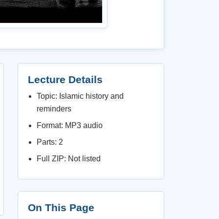
Lecture Details
Topic: Islamic history and
reminders
Format: MP3 audio
Parts: 2
Full ZIP: Not listed
On This Page