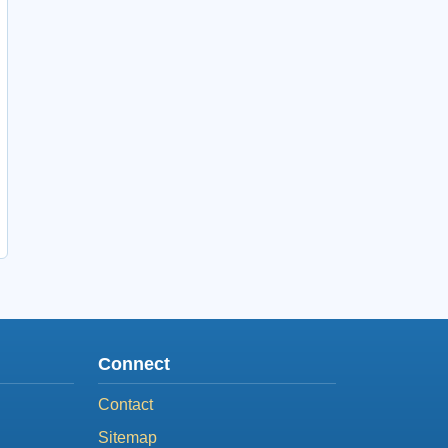
Connect
Contact
Sitemap