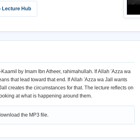
o Lecture Hub
Al-Kaamil by Imam Ibn Atheer, rahimahullah. If Allah 'Azza wa
means that lead toward that end. If Allah 'Azza wa Jall wants
all creates the circumstances for that. The lecture reflects on
ooking at what is happening around them.
 download the MP3 file.