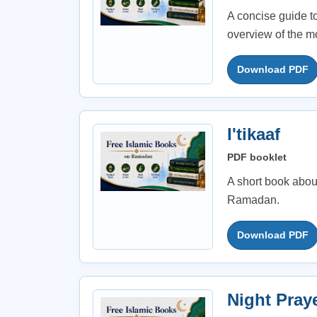
A concise guide t
overview of the m
Download PDF
I'tikaaf
PDF booklet
A short book about 
Ramadan.
Download PDF
Night Pray