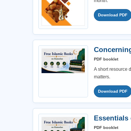
month.
Download PDF
Concernin
PDF booklet
A short resource
matters.
Download PDF
Essentials
PDF booklet