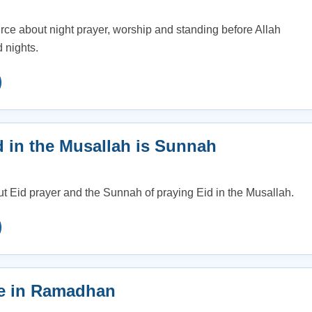
e about night prayer, worship and standing before Allah
 nights.
d in the Musallah is Sunnah
ut Eid prayer and the Sunnah of praying Eid in the Musallah.
e in Ramadhan