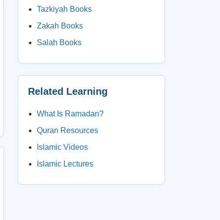
Tazkiyah Books
Zakah Books
Salah Books
Related Learning
What Is Ramadan?
Quran Resources
Islamic Videos
Islamic Lectures