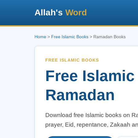
Allah's
Word
Home
>
Free Islamic Books
> Ramadan Books
FREE ISLAMIC BOOKS
Free Islami
Ramadan
Download free Islamic books on Ram
prayer, Eid, repentance, Zakaah a