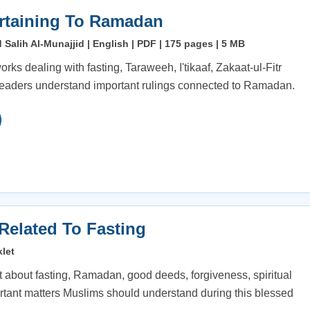
rtaining To Ramadan
alih Al-Munajjid | English | PDF | 175 pages | 5 MB
orks dealing with fasting, Taraweeh, I'tikaaf, Zakaat-ul-Fitr
readers understand important rulings connected to Ramadan.
 Related To Fasting
let
t about fasting, Ramadan, good deeds, forgiveness, spiritual
tant matters Muslims should understand during this blessed