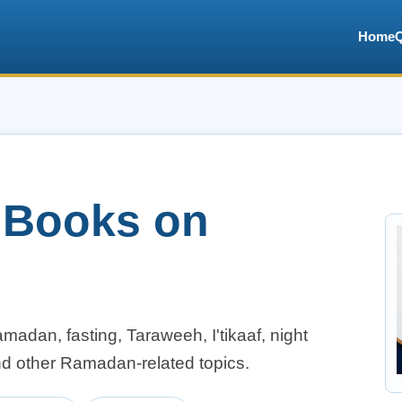
Home
c Books on
adan, fasting, Taraweeh, I'tikaaf, night
nd other Ramadan-related topics.