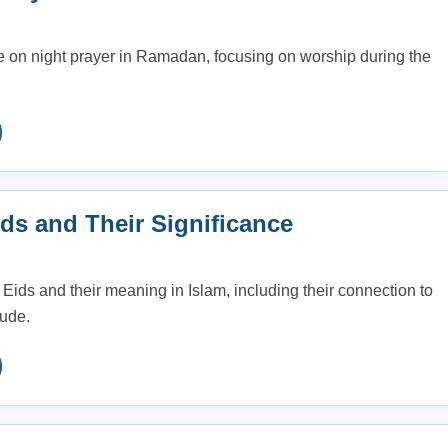
 on night prayer in Ramadan, focusing on worship during the
ds and Their Significance
 Eids and their meaning in Islam, including their connection to
tude.