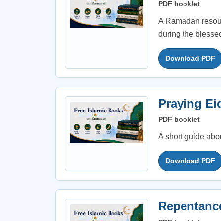
PDF booklet
A Ramadan resourc
during the blessed
Download PDF
Praying Ei
PDF booklet
A short guide abo
Download PDF
Repentanc