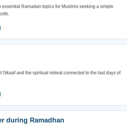
o essential Ramadan topics for Muslims seeking a simple
onth.
I'tikaaf and the spiritual retreat connected to the last days of
er during Ramadhan