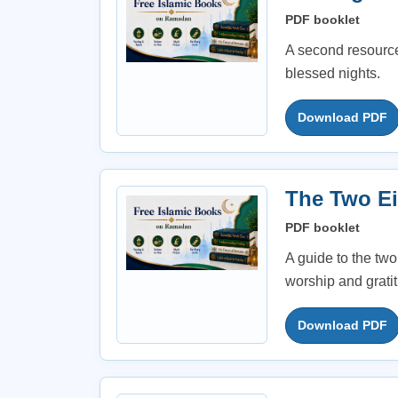
PDF booklet
A second resource
blessed nights.
Download PDF
The Two Ei
PDF booklet
A guide to the two
worship and grati
Download PDF