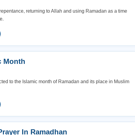
repentance, returning to Allah and using Ramadan as a time
e.
c Month
ted to the Islamic month of Ramadan and its place in Muslim
Prayer In Ramadhan