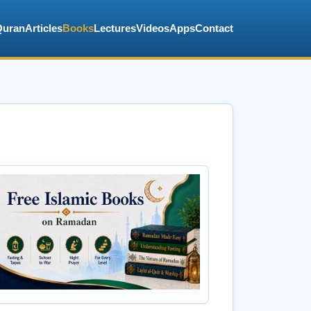
Quran
Articles
Books
Lectures
Videos
Apps
Contact