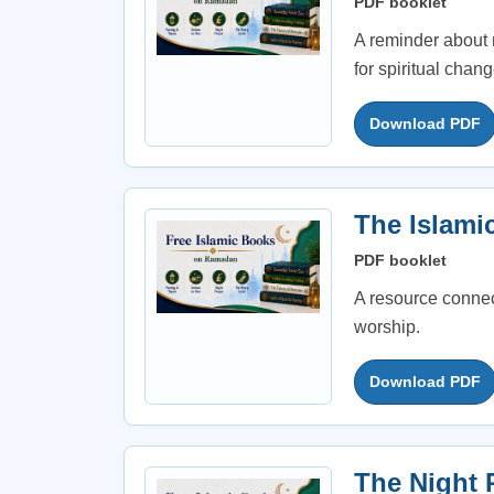
PDF booklet
A reminder about 
for spiritual chang
Download PDF
The Islami
PDF booklet
A resource connec
worship.
Download PDF
The Night 