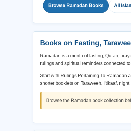
Browse Ramadan Books
All Isl
Books on Fasting, Taraweeh,
Ramadan is a month of fasting, Quran, pray
rulings and spiritual reminders connected to 
Start with Rulings Pertaining To Ramadan an
shorter booklets on Taraweeh, I'tikaaf, night
Browse the Ramadan book collection bel