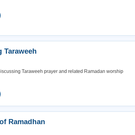
g Taraweeh
 discussing Taraweeh prayer and related Ramadan worship
 of Ramadhan