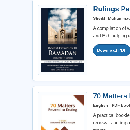
Rulings Pe
Sheikh Muhammad S
A compilation of w
and Eid, helping 
Download PDF
70 Matters
English | PDF book
A practical bookle
renewal and impor