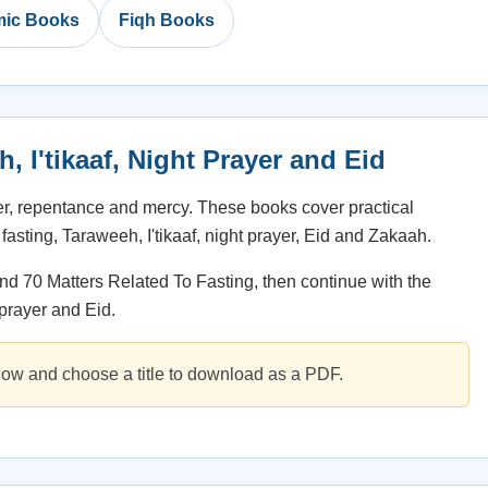
amic Books
Fiqh Books
 I'tikaaf, Night Prayer and Eid
er, repentance and mercy. These books cover practical
fasting, Taraweeh, I'tikaaf, night prayer, Eid and Zakaah.
d 70 Matters Related To Fasting, then continue with the
 prayer and Eid.
ow and choose a title to download as a PDF.