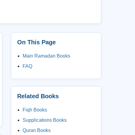
On This Page
Main Ramadan Books
FAQ
Related Books
Fiqh Books
Supplications Books
Quran Books