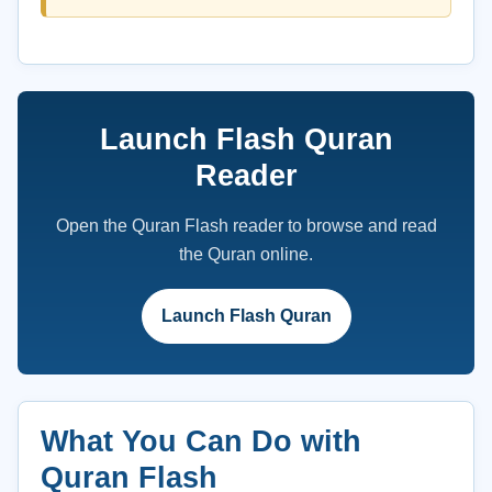
Launch Flash Quran
Reader
Open the Quran Flash reader to browse and read
the Quran online.
Launch Flash Quran
What You Can Do with
Quran Flash