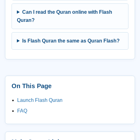
Can I read the Quran online with Flash
Quran?
Is Flash Quran the same as Quran Flash?
On This Page
Launch Flash Quran
FAQ