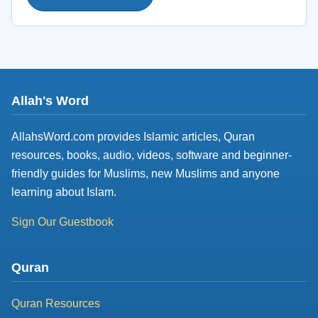
Allah's Word
AllahsWord.com provides Islamic articles, Quran
resources, books, audio, videos, software and beginner-
friendly guides for Muslims, new Muslims and anyone
learning about Islam.
Sign Our Guestbook
Quran
Quran Resources