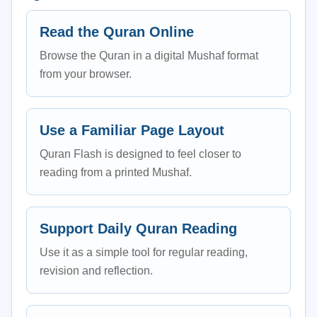
Read the Quran Online
Browse the Quran in a digital Mushaf format
from your browser.
Use a Familiar Page Layout
Quran Flash is designed to feel closer to
reading from a printed Mushaf.
Support Daily Quran Reading
Use it as a simple tool for regular reading,
revision and reflection.