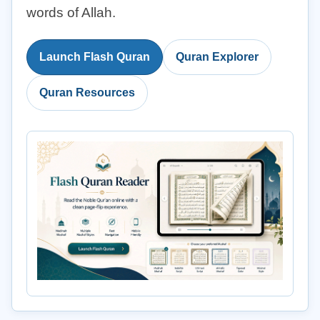
words of Allah.
Launch Flash Quran
Quran Explorer
Quran Resources