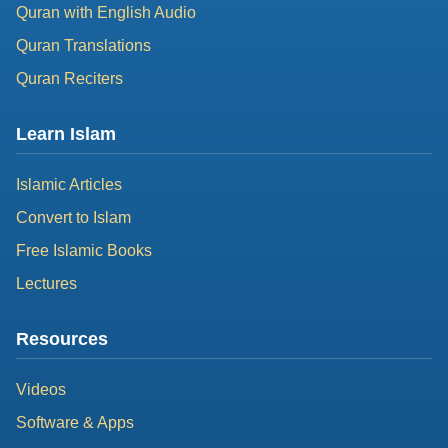
Quran with English Audio
Quran Translations
Quran Reciters
Learn Islam
Islamic Articles
Convert to Islam
Free Islamic Books
Lectures
Resources
Videos
Software & Apps