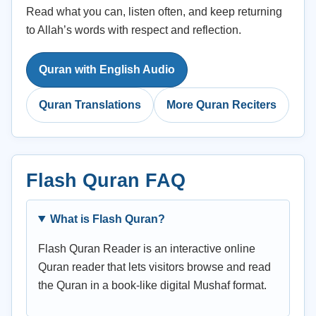
Read what you can, listen often, and keep returning
to Allah’s words with respect and reflection.
Quran with English Audio
Quran Translations
More Quran Reciters
Flash Quran FAQ
What is Flash Quran?
Flash Quran Reader is an interactive online
Quran reader that lets visitors browse and read
the Quran in a book-like digital Mushaf format.