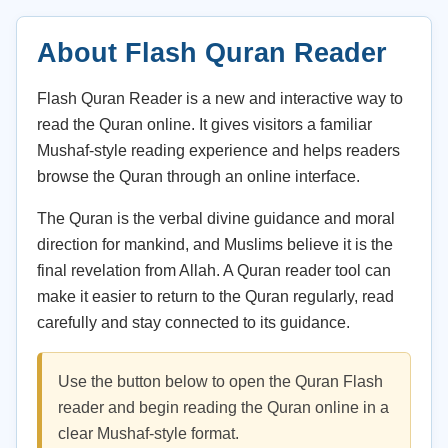
About Flash Quran Reader
Flash Quran Reader is a new and interactive way to
read the Quran online. It gives visitors a familiar
Mushaf-style reading experience and helps readers
browse the Quran through an online interface.
The Quran is the verbal divine guidance and moral
direction for mankind, and Muslims believe it is the
final revelation from Allah. A Quran reader tool can
make it easier to return to the Quran regularly, read
carefully and stay connected to its guidance.
Use the button below to open the Quran Flash
reader and begin reading the Quran online in a
clear Mushaf-style format.