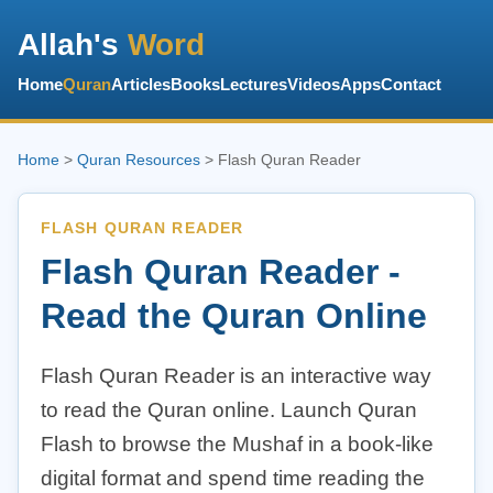
Allah's
Word
Home
Quran
Articles
Books
Lectures
Videos
Apps
Contact
Home
>
Quran Resources
> Flash Quran Reader
FLASH QURAN READER
Flash Quran Reader -
Read the Quran Online
Flash Quran Reader is an interactive way
to read the Quran online. Launch Quran
Flash to browse the Mushaf in a book-like
digital format and spend time reading the