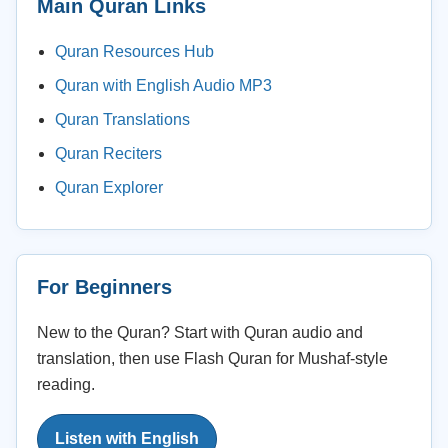
Main Quran Links
Quran Resources Hub
Quran with English Audio MP3
Quran Translations
Quran Reciters
Quran Explorer
For Beginners
New to the Quran? Start with Quran audio and
translation, then use Flash Quran for Mushaf-style
reading.
Listen with English