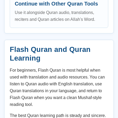
Continue with Other Quran Tools
Use it alongside Quran audio, translations,
reciters and Quran articles on Allah's Word.
Flash Quran and Quran
Learning
For beginners, Flash Quran is most helpful when
used with translation and audio resources. You can
listen to Quran audio with English translation, use
Quran translations in your language, and return to
Flash Quran when you want a clean Mushaf-style
reading tool.
The best Quran learning path is steady and sincere.