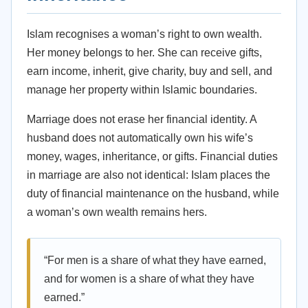
Islam recognises a woman’s right to own wealth.
Her money belongs to her. She can receive gifts,
earn income, inherit, give charity, buy and sell, and
manage her property within Islamic boundaries.
Marriage does not erase her financial identity. A
husband does not automatically own his wife’s
money, wages, inheritance, or gifts. Financial duties
in marriage are also not identical: Islam places the
duty of financial maintenance on the husband, while
a woman’s own wealth remains hers.
“For men is a share of what they have earned,
and for women is a share of what they have
earned.”