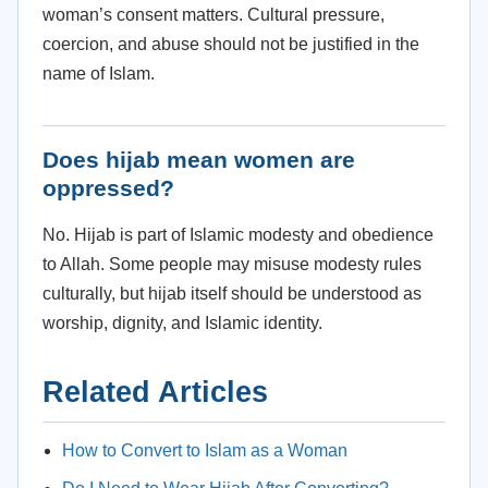
woman’s consent matters. Cultural pressure,
coercion, and abuse should not be justified in the
name of Islam.
Does hijab mean women are
oppressed?
No. Hijab is part of Islamic modesty and obedience
to Allah. Some people may misuse modesty rules
culturally, but hijab itself should be understood as
worship, dignity, and Islamic identity.
Related Articles
How to Convert to Islam as a Woman