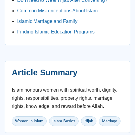
Do I Need to Wear Hijab After Converting?
Common Misconceptions About Islam
Islamic Marriage and Family
Finding Islamic Education Programs
Article Summary
Islam honours women with spiritual worth, dignity,
rights, responsibilities, property rights, marriage
rights, knowledge, and reward before Allah.
Women in Islam
Islam Basics
Hijab
Marriage