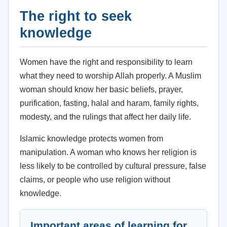
The right to seek
knowledge
Women have the right and responsibility to learn
what they need to worship Allah properly. A Muslim
woman should know her basic beliefs, prayer,
purification, fasting, halal and haram, family rights,
modesty, and the rulings that affect her daily life.
Islamic knowledge protects women from
manipulation. A woman who knows her religion is
less likely to be controlled by cultural pressure, false
claims, or people who use religion without
knowledge.
Important areas of learning for