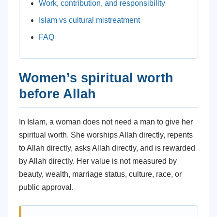
Work, contribution, and responsibility
Islam vs cultural mistreatment
FAQ
Women’s spiritual worth
before Allah
In Islam, a woman does not need a man to give her
spiritual worth. She worships Allah directly, repents
to Allah directly, asks Allah directly, and is rewarded
by Allah directly. Her value is not measured by
beauty, wealth, marriage status, culture, race, or
public approval.