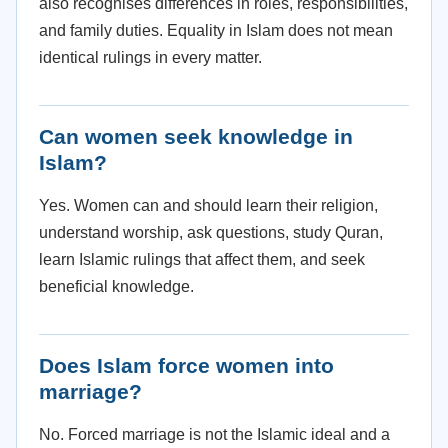
also recognises differences in roles, responsibilities,
and family duties. Equality in Islam does not mean
identical rulings in every matter.
Can women seek knowledge in
Islam?
Yes. Women can and should learn their religion,
understand worship, ask questions, study Quran,
learn Islamic rulings that affect them, and seek
beneficial knowledge.
Does Islam force women into
marriage?
No. Forced marriage is not the Islamic ideal and a