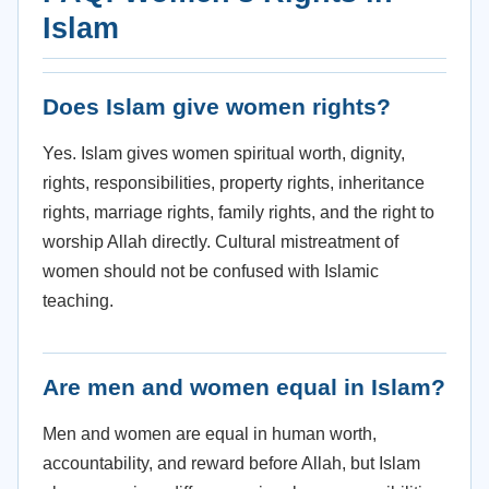
Islam
Does Islam give women rights?
Yes. Islam gives women spiritual worth, dignity,
rights, responsibilities, property rights, inheritance
rights, marriage rights, family rights, and the right to
worship Allah directly. Cultural mistreatment of
women should not be confused with Islamic
teaching.
Are men and women equal in Islam?
Men and women are equal in human worth,
accountability, and reward before Allah, but Islam