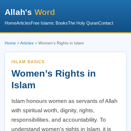
Allah's
Word
Home
Articles
Free Islamic Books
The Holy Quran
Contact
Home
>
Articles
> Women’s Rights in Islam
ISLAM BASICS
Women’s Rights in
Islam
Islam honours women as servants of Allah
with spiritual worth, dignity, rights,
responsibilities, and accountability. To
understand women’s rights in Islam, it is