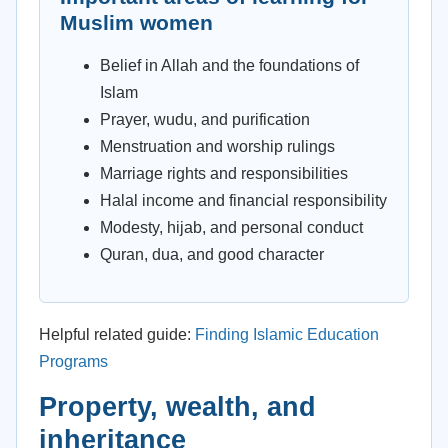
Muslim women
Belief in Allah and the foundations of
Islam
Prayer, wudu, and purification
Menstruation and worship rulings
Marriage rights and responsibilities
Halal income and financial responsibility
Modesty, hijab, and personal conduct
Quran, dua, and good character
Helpful related guide:
Finding Islamic Education
Programs
Property, wealth, and
inheritance