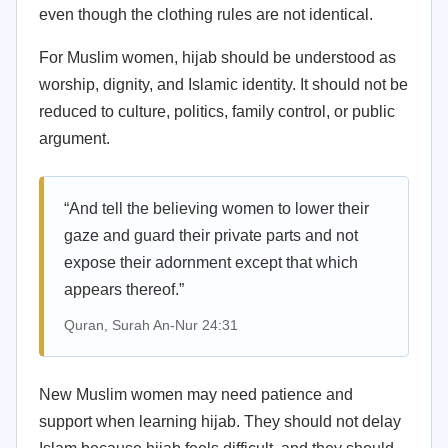
even though the clothing rules are not identical.
For Muslim women, hijab should be understood as
worship, dignity, and Islamic identity. It should not be
reduced to culture, politics, family control, or public
argument.
“And tell the believing women to lower their
gaze and guard their private parts and not
expose their adornment except that which
appears thereof.”
Quran, Surah An-Nur 24:31
New Muslim women may need patience and
support when learning hijab. They should not delay