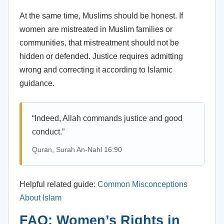
At the same time, Muslims should be honest. If
women are mistreated in Muslim families or
communities, that mistreatment should not be
hidden or defended. Justice requires admitting
wrong and correcting it according to Islamic
guidance.
“Indeed, Allah commands justice and good
conduct.”
Quran, Surah An-Nahl 16:90
Helpful related guide:
Common Misconceptions
About Islam
FAQ: Women’s Rights in