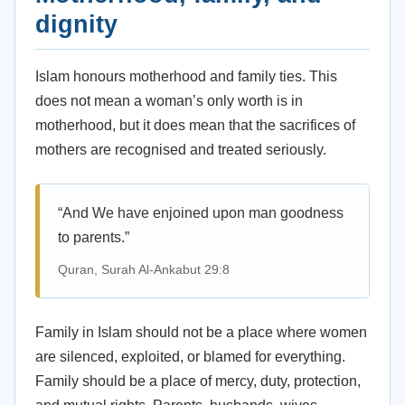
dignity
Islam honours motherhood and family ties. This
does not mean a woman’s only worth is in
motherhood, but it does mean that the sacrifices of
mothers are recognised and treated seriously.
“And We have enjoined upon man goodness
to parents.”
Quran, Surah Al-Ankabut 29:8
Family in Islam should not be a place where women
are silenced, exploited, or blamed for everything.
Family should be a place of mercy, duty, protection,