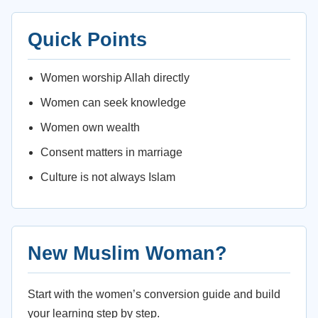
Quick Points
Women worship Allah directly
Women can seek knowledge
Women own wealth
Consent matters in marriage
Culture is not always Islam
New Muslim Woman?
Start with the women’s conversion guide and build
your learning step by step.