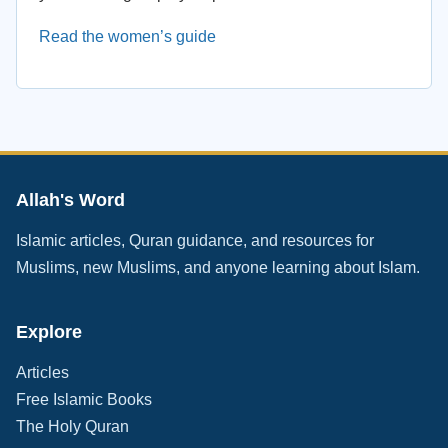
Read the women’s guide
Allah's Word
Islamic articles, Quran guidance, and resources for
Muslims, new Muslims, and anyone learning about Islam.
Explore
Articles
Free Islamic Books
The Holy Quran