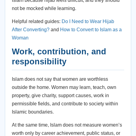
Islam because hijab feels difficult, and they should
not be mocked while learning.
Helpful related guides:
Do I Need to Wear Hijab
After Converting?
and
How to Convert to Islam as a
Woman
Work, contribution, and
responsibility
Islam does not say that women are worthless
outside the home. Women may learn, teach, own
property, give charity, support causes, work in
permissible fields, and contribute to society within
Islamic boundaries.
At the same time, Islam does not measure women’s
worth only by career achievement, public status, or