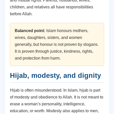
and mutual rights. Parents, husbands, wives,
children, and relatives all have responsibilities
before Allah.
Balanced point:
Islam honours mothers,
wives, daughters, sisters, and women
generally, but honour is not proven by slogans.
It is proven through justice, kindness, rights,
and protection from harm.
Hijab, modesty, and dignity
Hijab is often misunderstood. In Islam, hijab is part
of modesty and obedience to Allah. It is not meant to
erase a woman’s personality, intelligence,
education, or worth. Modesty also applies to men,