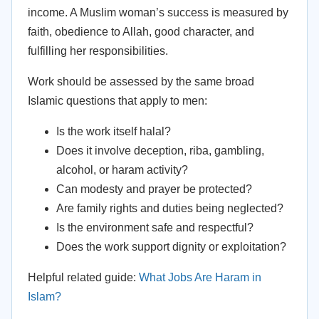
income. A Muslim woman’s success is measured by
faith, obedience to Allah, good character, and
fulfilling her responsibilities.
Work should be assessed by the same broad
Islamic questions that apply to men:
Is the work itself halal?
Does it involve deception, riba, gambling,
alcohol, or haram activity?
Can modesty and prayer be protected?
Are family rights and duties being neglected?
Is the environment safe and respectful?
Does the work support dignity or exploitation?
Helpful related guide:
What Jobs Are Haram in
Islam?