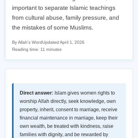
important to separate Islamic teachings
from cultural abuse, family pressure, and
the mistakes of some Muslims.
By Allah's Word
Updated April 1, 2026
Reading time: 11 minutes
Direct answer:
Islam gives women rights to
worship Allah directly, seek knowledge, own
property, inherit, consent to marriage, receive
financial maintenance in marriage, keep their
own wealth, be treated with kindness, raise
families with dignity, and be rewarded by