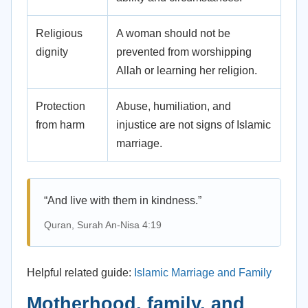
Religious
A woman should not be
dignity
prevented from worshipping
Allah or learning her religion.
Protection
Abuse, humiliation, and
from harm
injustice are not signs of Islamic
marriage.
“And live with them in kindness.”
Quran, Surah An-Nisa 4:19
Helpful related guide:
Islamic Marriage and Family
Motherhood, family, and