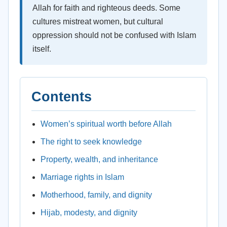
Allah for faith and righteous deeds. Some
cultures mistreat women, but cultural
oppression should not be confused with Islam
itself.
Contents
Women’s spiritual worth before Allah
The right to seek knowledge
Property, wealth, and inheritance
Marriage rights in Islam
Motherhood, family, and dignity
Hijab, modesty, and dignity