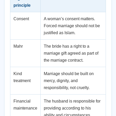
principle
Consent
A woman’s consent matters.
Forced marriage should not be
justified as Islam.
Mahr
The bride has a right to a
marriage gift agreed as part of
the marriage contract.
Kind
Marriage should be built on
treatment
mercy, dignity, and
responsibility, not cruelty.
Financial
The husband is responsible for
maintenance
providing according to his
ability and circumstances.