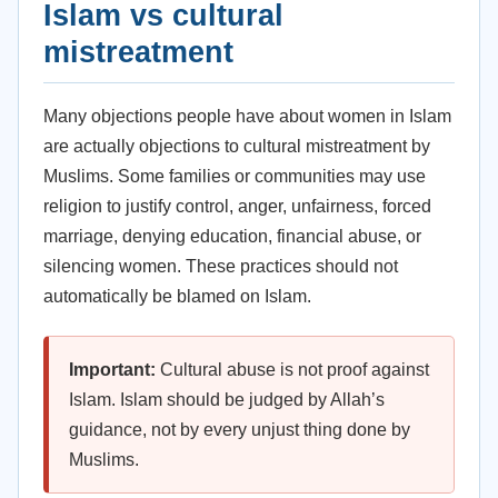
Islam vs cultural
mistreatment
Many objections people have about women in Islam
are actually objections to cultural mistreatment by
Muslims. Some families or communities may use
religion to justify control, anger, unfairness, forced
marriage, denying education, financial abuse, or
silencing women. These practices should not
automatically be blamed on Islam.
Important:
Cultural abuse is not proof against
Islam. Islam should be judged by Allah’s
guidance, not by every unjust thing done by
Muslims.