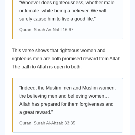
“Whoever does righteousness, whether male
or female, while being a believer, We will
surely cause him to live a good life.”
Quran, Surah An-Nahl 16:97
This verse shows that righteous women and
righteous men are both promised reward from Allah.
The path to Allah is open to both.
“Indeed, the Muslim men and Muslim women,
the believing men and believing women…
Allah has prepared for them forgiveness and
a great reward.”
Quran, Surah Al-Ahzab 33:35