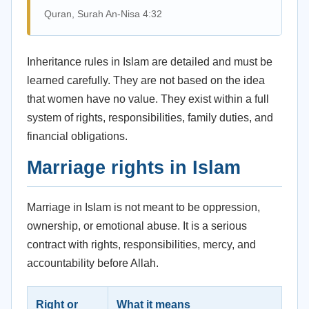
Quran, Surah An-Nisa 4:32
Inheritance rules in Islam are detailed and must be
learned carefully. They are not based on the idea
that women have no value. They exist within a full
system of rights, responsibilities, family duties, and
financial obligations.
Marriage rights in Islam
Marriage in Islam is not meant to be oppression,
ownership, or emotional abuse. It is a serious
contract with rights, responsibilities, mercy, and
accountability before Allah.
Right or
What it means