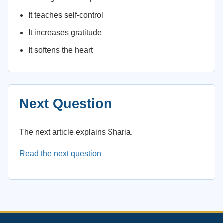
It teaches self-control
It increases gratitude
It softens the heart
Next Question
The next article explains Sharia.
Read the next question