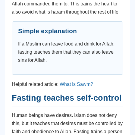
Allah commanded them to. This trains the heart to
also avoid what is haram throughout the rest of life.
Simple explanation
If a Muslim can leave food and drink for Allah,
fasting teaches them that they can also leave
sins for Allah.
Helpful related article:
What Is Sawm?
Fasting teaches self-control
Human beings have desires. Islam does not deny
this, but it teaches that desires must be controlled by
faith and obedience to Allah. Fasting trains a person