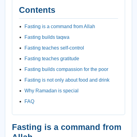
Contents
Fasting is a command from Allah
Fasting builds taqwa
Fasting teaches self-control
Fasting teaches gratitude
Fasting builds compassion for the poor
Fasting is not only about food and drink
Why Ramadan is special
FAQ
Fasting is a command from