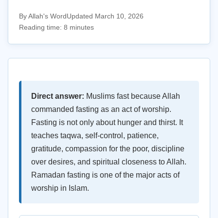
By Allah's Word
Updated March 10, 2026
Reading time: 8 minutes
Direct answer:
Muslims fast because Allah
commanded fasting as an act of worship.
Fasting is not only about hunger and thirst. It
teaches taqwa, self-control, patience,
gratitude, compassion for the poor, discipline
over desires, and spiritual closeness to Allah.
Ramadan fasting is one of the major acts of
worship in Islam.