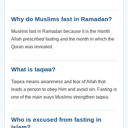
Why do Muslims fast in Ramadan?
Muslims fast in Ramadan because it is the month
Allah prescribed fasting and the month in which the
Quran was revealed.
What is taqwa?
Taqwa means awareness and fear of Allah that
leads a person to obey Him and avoid sin. Fasting is
one of the main ways Muslims strengthen taqwa.
Who is excused from fasting in
Islam?