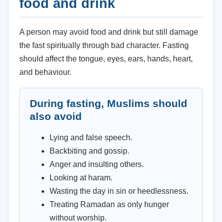
food and drink
A person may avoid food and drink but still damage
the fast spiritually through bad character. Fasting
should affect the tongue, eyes, ears, hands, heart,
and behaviour.
During fasting, Muslims should
also avoid
Lying and false speech.
Backbiting and gossip.
Anger and insulting others.
Looking at haram.
Wasting the day in sin or heedlessness.
Treating Ramadan as only hunger
without worship.