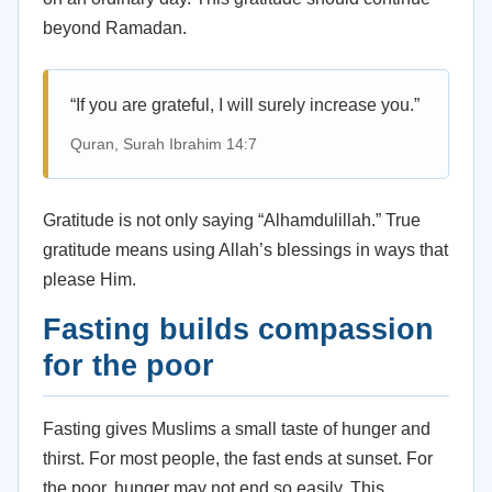
beyond Ramadan.
“If you are grateful, I will surely increase you.”
Quran, Surah Ibrahim 14:7
Gratitude is not only saying “Alhamdulillah.” True
gratitude means using Allah’s blessings in ways that
please Him.
Fasting builds compassion
for the poor
Fasting gives Muslims a small taste of hunger and
thirst. For most people, the fast ends at sunset. For
the poor, hunger may not end so easily. This