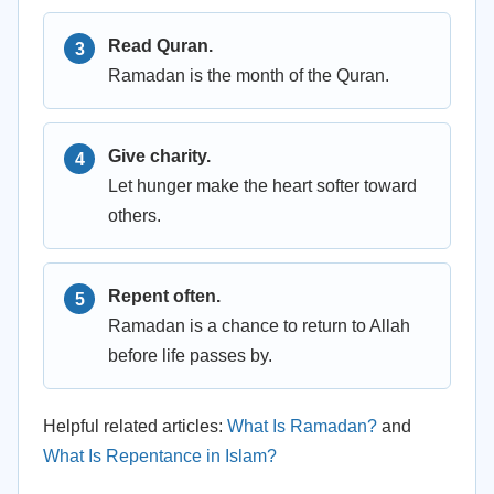
Read Quran.
Ramadan is the month of the Quran.
Give charity.
Let hunger make the heart softer toward
others.
Repent often.
Ramadan is a chance to return to Allah
before life passes by.
Helpful related articles:
What Is Ramadan?
and
What Is Repentance in Islam?