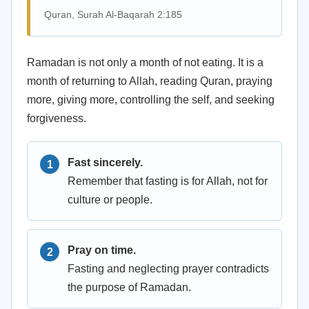
Quran, Surah Al-Baqarah 2:185
Ramadan is not only a month of not eating. It is a
month of returning to Allah, reading Quran, praying
more, giving more, controlling the self, and seeking
forgiveness.
Fast sincerely.
Remember that fasting is for Allah, not for
culture or people.
Pray on time.
Fasting and neglecting prayer contradicts
the purpose of Ramadan.