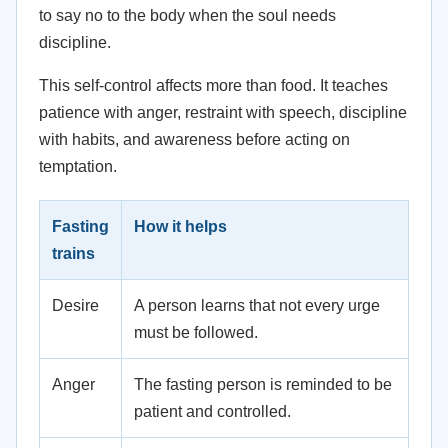
to say no to the body when the soul needs
discipline.
This self-control affects more than food. It teaches
patience with anger, restraint with speech, discipline
with habits, and awareness before acting on
temptation.
Fasting
How it helps
trains
Desire
A person learns that not every urge
must be followed.
Anger
The fasting person is reminded to be
patient and controlled.