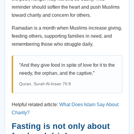
reminder should soften the heart and push Muslims
toward charity and concern for others.
Ramadan is a month when Muslims increase giving,
feeding others, supporting families in need, and
remembering those who struggle daily.
“And they give food in spite of love for it to the
needy, the orphan, and the captive.”
Quran, Surah Al-Insan 76:8
Helpful related article:
What Does Islam Say About
Charity?
Fasting is not only about