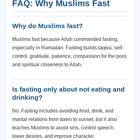
FAQ: Why Muslims Fast
Why do Muslims fast?
Muslims fast because Allah commanded fasting,
especially in Ramadan. Fasting builds taqwa, self-
control, gratitude, patience, compassion for the poor,
and spiritual closeness to Allah.
Is fasting only about not eating and
drinking?
No. Fasting includes avoiding food, drink, and
marital relations from dawn to sunset, but it also
teaches Muslims to avoid sins, control speech,
lower desires, and improve character.