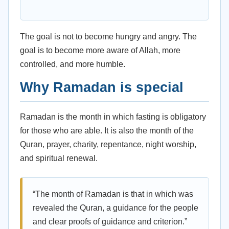
The goal is not to become hungry and angry. The
goal is to become more aware of Allah, more
controlled, and more humble.
Why Ramadan is special
Ramadan is the month in which fasting is obligatory
for those who are able. It is also the month of the
Quran, prayer, charity, repentance, night worship,
and spiritual renewal.
“The month of Ramadan is that in which was
revealed the Quran, a guidance for the people
and clear proofs of guidance and criterion.”