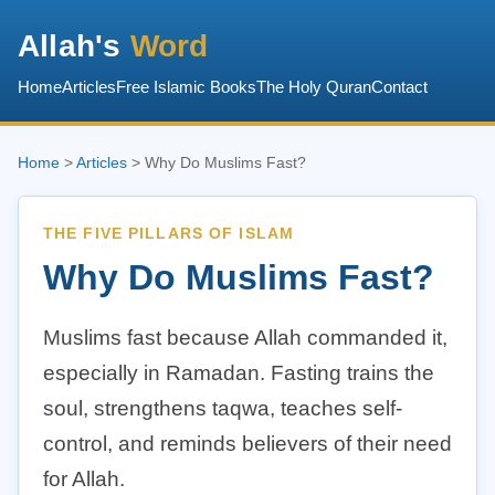
Allah's
Word
Home
Articles
Free Islamic Books
The Holy Quran
Contact
Home
>
Articles
> Why Do Muslims Fast?
THE FIVE PILLARS OF ISLAM
Why Do Muslims Fast?
Muslims fast because Allah commanded it,
especially in Ramadan. Fasting trains the
soul, strengthens taqwa, teaches self-
control, and reminds believers of their need
for Allah.