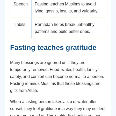
Speech
Fasting teaches Muslims to avoid
lying, gossip, insults, and vulgarity.
Habits
Ramadan helps break unhealthy
patterns and build better ones.
Fasting teaches gratitude
Many blessings are ignored until they are
temporarily removed. Food, water, health, family,
safety, and comfort can become normal to a person.
Fasting reminds Muslims that these blessings are
gifts from Allah.
When a fasting person takes a sip of water after
sunset, they feel gratitude in a way they may not feel
on an ordinary day. This gratitude should continue