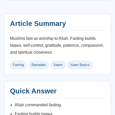
Article Summary
Muslims fast as worship to Allah. Fasting builds
taqwa, self-control, gratitude, patience, compassion,
and spiritual closeness.
Fasting
Ramadan
Sawm
Islam Basics
Quick Answer
Allah commanded fasting
Fasting builds taqwa