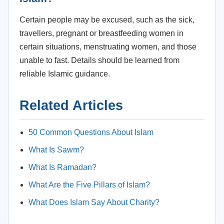
Certain people may be excused, such as the sick,
travellers, pregnant or breastfeeding women in
certain situations, menstruating women, and those
unable to fast. Details should be learned from
reliable Islamic guidance.
Related Articles
50 Common Questions About Islam
What Is Sawm?
What Is Ramadan?
What Are the Five Pillars of Islam?
What Does Islam Say About Charity?