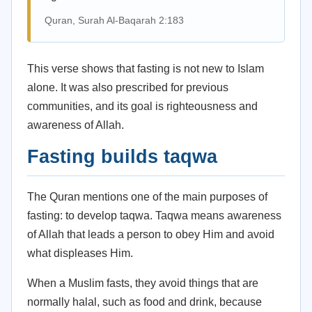
Quran, Surah Al-Baqarah 2:183
This verse shows that fasting is not new to Islam
alone. It was also prescribed for previous
communities, and its goal is righteousness and
awareness of Allah.
Fasting builds taqwa
The Quran mentions one of the main purposes of
fasting: to develop taqwa. Taqwa means awareness
of Allah that leads a person to obey Him and avoid
what displeases Him.
When a Muslim fasts, they avoid things that are
normally halal, such as food and drink, because