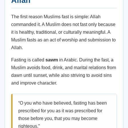
Allah
The first reason Muslims fast is simple: Allah
commanded it. A Muslim does not fast only because
it is healthy, traditional, or culturally meaningful. A
Muslim fasts as an act of worship and submission to
Allah.
Fasting is called
sawm
in Arabic. During the fast, a
Muslim avoids food, drink, and marital relations from
dawn until sunset, while also striving to avoid sins
and improve character.
“O you who have believed, fasting has been
prescribed for you as it was prescribed for
those before you, that you may become
righteous.”