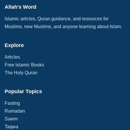
Allah's Word
Islamic articles, Quran guidance, and resources for
Muslims, new Muslims, and anyone learning about Islam.
Explore
Articles
Free Islamic Books
The Holy Quran
Popular Topics
Fasting
Ramadan
Sawm
Taqwa