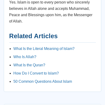
Yes. Islam is open to every person who sincerely
believes in Allah alone and accepts Muhammad,
Peace and Blessings upon him, as the Messenger
of Allah.
Related Articles
What Is the Literal Meaning of Islam?
Who Is Allah?
What Is the Quran?
How Do I Convert to Islam?
50 Common Questions About Islam