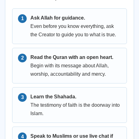
Ask Allah for guidance.
Even before you know everything, ask
the Creator to guide you to what is true.
Read the Quran with an open heart.
Begin with its message about Allah,
worship, accountability and mercy.
Learn the Shahada.
The testimony of faith is the doorway into
Islam.
Speak to Muslims or use live chat if