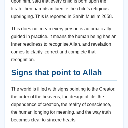
upon him, said that every child is born upon the
fitrah, then parents influence the child’s religious
upbringing. This is reported in Sahih Muslim 2658.
This does not mean every person is automatically
guided in practice. It means the human being has an
inner readiness to recognise Allah, and revelation
comes to clarify, correct and complete that
recognition.
Signs that point to Allah
The world is filled with signs pointing to the Creator:
the order of the heavens, the design of life, the
dependence of creation, the reality of conscience,
the human longing for meaning, and the way truth
becomes clear to sincere hearts.