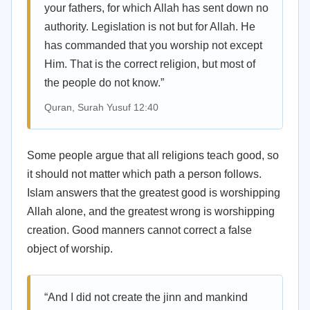
your fathers, for which Allah has sent down no
authority. Legislation is not but for Allah. He
has commanded that you worship not except
Him. That is the correct religion, but most of
the people do not know.”
Quran, Surah Yusuf 12:40
Some people argue that all religions teach good, so
it should not matter which path a person follows.
Islam answers that the greatest good is worshipping
Allah alone, and the greatest wrong is worshipping
creation. Good manners cannot correct a false
object of worship.
“And I did not create the jinn and mankind