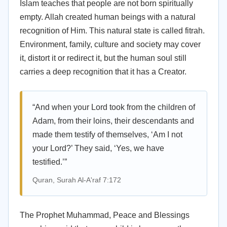
Islam teaches that people are not born spiritually
empty. Allah created human beings with a natural
recognition of Him. This natural state is called fitrah.
Environment, family, culture and society may cover
it, distort it or redirect it, but the human soul still
carries a deep recognition that it has a Creator.
“And when your Lord took from the children of
Adam, from their loins, their descendants and
made them testify of themselves, ‘Am I not
your Lord?’ They said, ‘Yes, we have
testified.’”
Quran, Surah Al-A'raf 7:172
The Prophet Muhammad, Peace and Blessings