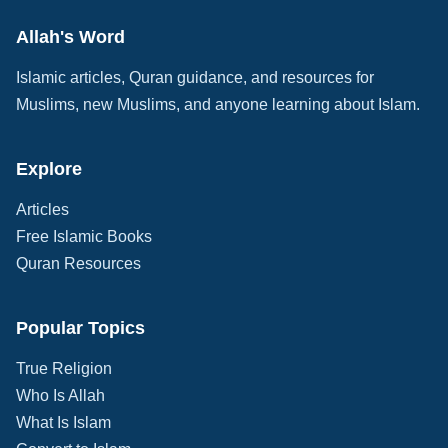
Allah's Word
Islamic articles, Quran guidance, and resources for
Muslims, new Muslims, and anyone learning about Islam.
Explore
Articles
Free Islamic Books
Quran Resources
Popular Topics
True Religion
Who Is Allah
What Is Islam