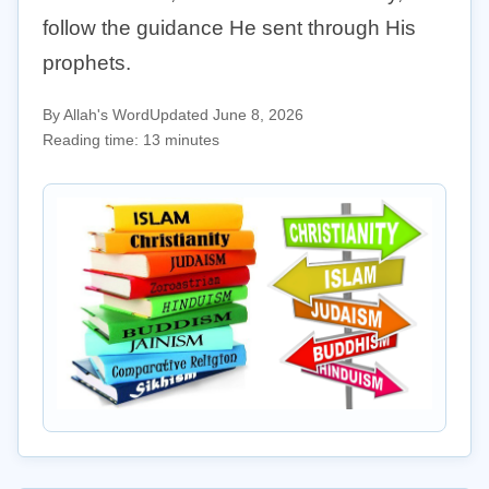
follow the guidance He sent through His
prophets.
By Allah's Word
Updated June 8, 2026
Reading time: 13 minutes