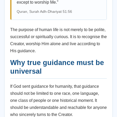
except to worship Me.”
Quran, Surah Adh-Dhariyat 51:56
The purpose of human life is not merely to be polite,
successful or spiritually curious. It is to recognise the
Creator, worship Him alone and live according to
His guidance.
Why true guidance must be
universal
If God sent guidance for humanity, that guidance
should not be limited to one race, one language,
one class of people or one historical moment. It
should be understandable and reachable for anyone
who sincerely turns to the Creator.