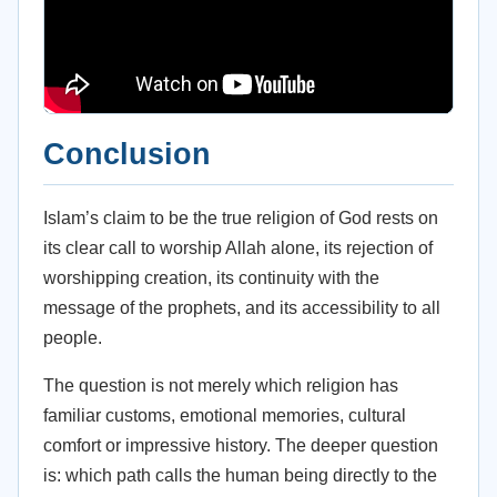
Conclusion
Islam’s claim to be the true religion of God rests on
its clear call to worship Allah alone, its rejection of
worshipping creation, its continuity with the
message of the prophets, and its accessibility to all
people.
The question is not merely which religion has
familiar customs, emotional memories, cultural
comfort or impressive history. The deeper question
is: which path calls the human being directly to the