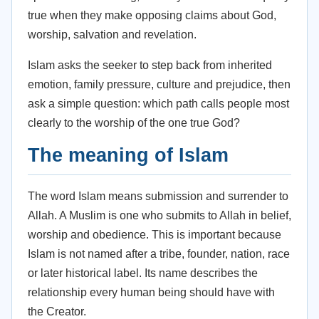
true when they make opposing claims about God,
worship, salvation and revelation.
Islam asks the seeker to step back from inherited
emotion, family pressure, culture and prejudice, then
ask a simple question: which path calls people most
clearly to the worship of the one true God?
The meaning of Islam
The word Islam means submission and surrender to
Allah. A Muslim is one who submits to Allah in belief,
worship and obedience. This is important because
Islam is not named after a tribe, founder, nation, race
or later historical label. Its name describes the
relationship every human being should have with
the Creator.