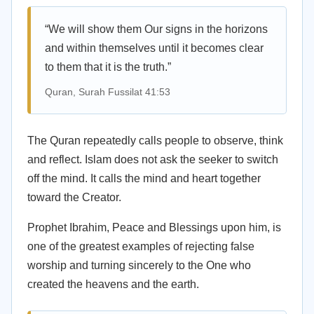
“We will show them Our signs in the horizons
and within themselves until it becomes clear
to them that it is the truth.”
Quran, Surah Fussilat 41:53
The Quran repeatedly calls people to observe, think
and reflect. Islam does not ask the seeker to switch
off the mind. It calls the mind and heart together
toward the Creator.
Prophet Ibrahim, Peace and Blessings upon him, is
one of the greatest examples of rejecting false
worship and turning sincerely to the One who
created the heavens and the earth.