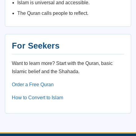
Islam is universal and accessible.
The Quran calls people to reflect.
For Seekers
Want to learn more? Start with the Quran, basic
Islamic belief and the Shahada.
Order a Free Quran
How to Convert to Islam