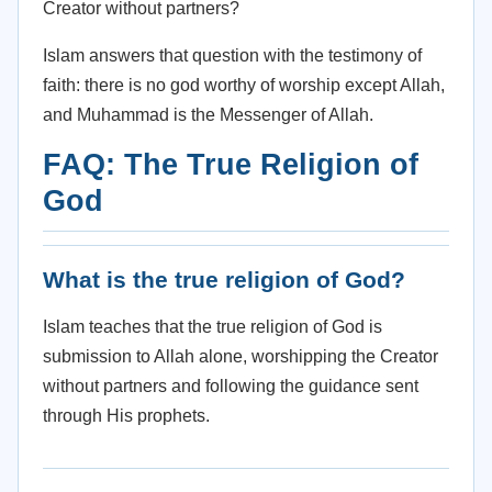
Creator without partners?
Islam answers that question with the testimony of
faith: there is no god worthy of worship except Allah,
and Muhammad is the Messenger of Allah.
FAQ: The True Religion of
God
What is the true religion of God?
Islam teaches that the true religion of God is
submission to Allah alone, worshipping the Creator
without partners and following the guidance sent
through His prophets.