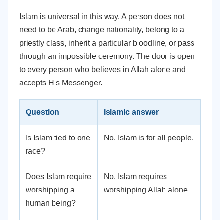
Islam is universal in this way. A person does not
need to be Arab, change nationality, belong to a
priestly class, inherit a particular bloodline, or pass
through an impossible ceremony. The door is open
to every person who believes in Allah alone and
accepts His Messenger.
Question
Islamic answer
Is Islam tied to one
No. Islam is for all people.
race?
Does Islam require
No. Islam requires
worshipping a
worshipping Allah alone.
human being?