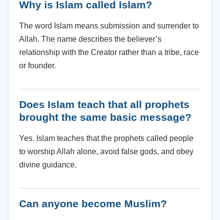
Why is Islam called Islam?
The word Islam means submission and surrender to
Allah. The name describes the believer’s
relationship with the Creator rather than a tribe, race
or founder.
Does Islam teach that all prophets
brought the same basic message?
Yes. Islam teaches that the prophets called people
to worship Allah alone, avoid false gods, and obey
divine guidance.
Can anyone become Muslim?