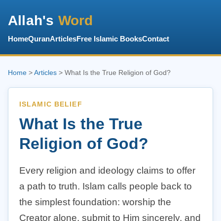
Allah's
Word
Home
Quran
Articles
Free Islamic Books
Contact
Home
>
Articles
> What Is the True Religion of God?
ISLAMIC BELIEF
What Is the True
Religion of God?
Every religion and ideology claims to offer
a path to truth. Islam calls people back to
the simplest foundation: worship the
Creator alone, submit to Him sincerely, and