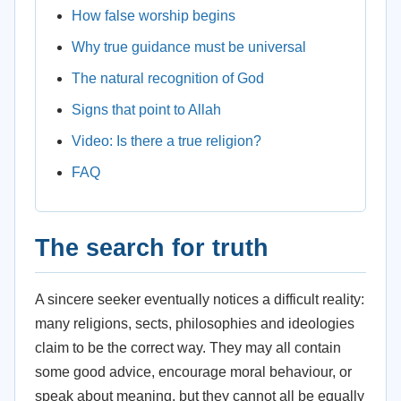
How false worship begins
Why true guidance must be universal
The natural recognition of God
Signs that point to Allah
Video: Is there a true religion?
FAQ
The search for truth
A sincere seeker eventually notices a difficult reality:
many religions, sects, philosophies and ideologies
claim to be the correct way. They may all contain
some good advice, encourage moral behaviour, or
speak about meaning, but they cannot all be equally