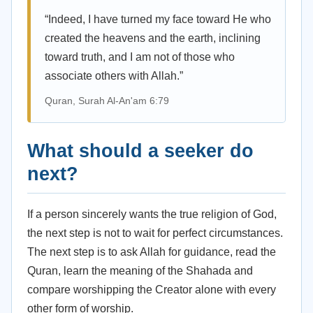
“Indeed, I have turned my face toward He who
created the heavens and the earth, inclining
toward truth, and I am not of those who
associate others with Allah.”
Quran, Surah Al-An'am 6:79
What should a seeker do
next?
If a person sincerely wants the true religion of God,
the next step is not to wait for perfect circumstances.
The next step is to ask Allah for guidance, read the
Quran, learn the meaning of the Shahada and
compare worshipping the Creator alone with every
other form of worship.