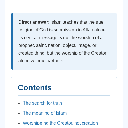
Direct answer:
Islam teaches that the true
religion of God is submission to Allah alone.
Its central message is not the worship of a
prophet, saint, nation, object, image, or
created thing, but the worship of the Creator
alone without partners.
Contents
The search for truth
The meaning of Islam
Worshipping the Creator, not creation