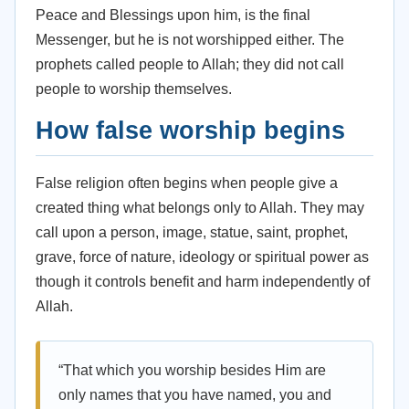
Peace and Blessings upon him, is the final
Messenger, but he is not worshipped either. The
prophets called people to Allah; they did not call
people to worship themselves.
How false worship begins
False religion often begins when people give a
created thing what belongs only to Allah. They may
call upon a person, image, statue, saint, prophet,
grave, force of nature, ideology or spiritual power as
though it controls benefit and harm independently of
Allah.
“That which you worship besides Him are
only names that you have named, you and