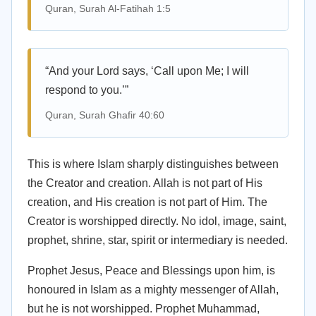
Quran, Surah Al-Fatihah 1:5
“And your Lord says, ‘Call upon Me; I will
respond to you.’”
Quran, Surah Ghafir 40:60
This is where Islam sharply distinguishes between
the Creator and creation. Allah is not part of His
creation, and His creation is not part of Him. The
Creator is worshipped directly. No idol, image, saint,
prophet, shrine, star, spirit or intermediary is needed.
Prophet Jesus, Peace and Blessings upon him, is
honoured in Islam as a mighty messenger of Allah,
but he is not worshipped. Prophet Muhammad,