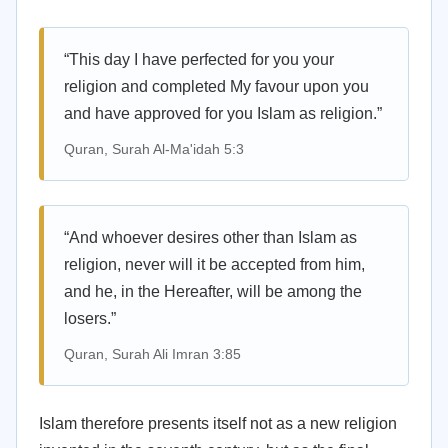
“This day I have perfected for you your
religion and completed My favour upon you
and have approved for you Islam as religion.”
Quran, Surah Al-Ma'idah 5:3
“And whoever desires other than Islam as
religion, never will it be accepted from him,
and he, in the Hereafter, will be among the
losers.”
Quran, Surah Ali Imran 3:85
Islam therefore presents itself not as a new religion