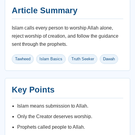
Article Summary
Islam calls every person to worship Allah alone,
reject worship of creation, and follow the guidance
sent through the prophets.
Tawheed
Islam Basics
Truth Seeker
Dawah
Key Points
Islam means submission to Allah.
Only the Creator deserves worship.
Prophets called people to Allah.