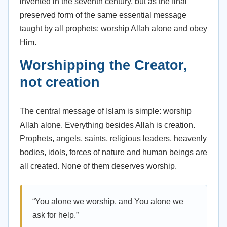
invented in the seventh century, but as the final
preserved form of the same essential message
taught by all prophets: worship Allah alone and obey
Him.
Worshipping the Creator,
not creation
The central message of Islam is simple: worship
Allah alone. Everything besides Allah is creation.
Prophets, angels, saints, religious leaders, heavenly
bodies, idols, forces of nature and human beings are
all created. None of them deserves worship.
“You alone we worship, and You alone we
ask for help.”