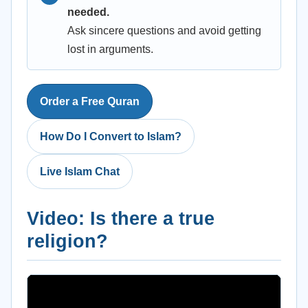
needed.
Ask sincere questions and avoid getting
lost in arguments.
Order a Free Quran
How Do I Convert to Islam?
Live Islam Chat
Video: Is there a true
religion?