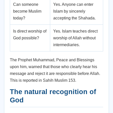
Can someone
Yes. Anyone can enter
become Muslim
Islam by sincerely
today?
accepting the Shahada.
Is direct worship of
Yes. Islam teaches direct
God possible?
worship of Allah without
intermediaries.
The Prophet Muhammad, Peace and Blessings
upon him, warned that those who clearly hear his
message and reject it are responsible before Allah.
This is reported in Sahih Muslim 153.
The natural recognition of
God