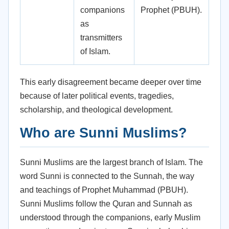
companions
Prophet (PBUH).
as
transmitters
of Islam.
This early disagreement became deeper over time
because of later political events, tragedies,
scholarship, and theological development.
Who are Sunni Muslims?
Sunni Muslims are the largest branch of Islam. The
word Sunni is connected to the Sunnah, the way
and teachings of Prophet Muhammad (PBUH).
Sunni Muslims follow the Quran and Sunnah as
understood through the companions, early Muslim