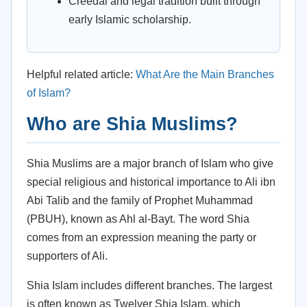
Creedal and legal tradition built through
early Islamic scholarship.
Helpful related article:
What Are the Main Branches
of Islam?
Who are Shia Muslims?
Shia Muslims are a major branch of Islam who give
special religious and historical importance to Ali ibn
Abi Talib and the family of Prophet Muhammad
(PBUH), known as Ahl al-Bayt. The word Shia
comes from an expression meaning the party or
supporters of Ali.
Shia Islam includes different branches. The largest
is often known as Twelver Shia Islam, which