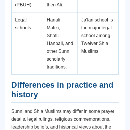
(PBUH)
then Ali.
Legal
Hanafi,
Ja'fari school is
schools
Maliki,
the major legal
Shafi'i,
school among
Hanbali, and
Twelver Shia
other Sunni
Muslims.
scholarly
traditions.
Differences in practice and
history
Sunni and Shia Muslims may differ in some prayer
details, legal rulings, religious commemorations,
leadership beliefs, and historical views about the