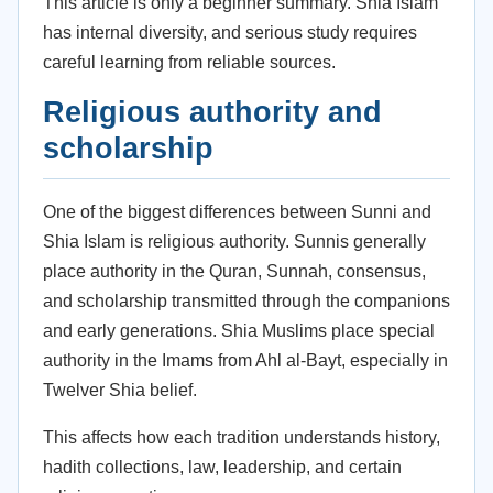
This article is only a beginner summary. Shia Islam
has internal diversity, and serious study requires
careful learning from reliable sources.
Religious authority and
scholarship
One of the biggest differences between Sunni and
Shia Islam is religious authority. Sunnis generally
place authority in the Quran, Sunnah, consensus,
and scholarship transmitted through the companions
and early generations. Shia Muslims place special
authority in the Imams from Ahl al-Bayt, especially in
Twelver Shia belief.
This affects how each tradition understands history,
hadith collections, law, leadership, and certain