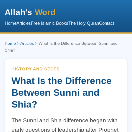
Allah's
Word
Home
Articles
Free Islamic Books
The Holy Quran
Contact
Home
>
Articles
> What Is the Difference Between Sunni and
Shia?
HISTORY AND SECTS
What Is the Difference
Between Sunni and
Shia?
The Sunni and Shia difference began with
early questions of leadership after Prophet