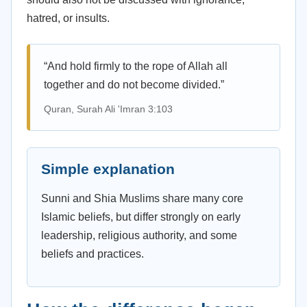
hatred, or insults.
“And hold firmly to the rope of Allah all
together and do not become divided.”
Quran, Surah Ali 'Imran 3:103
Simple explanation
Sunni and Shia Muslims share many core
Islamic beliefs, but differ strongly on early
leadership, religious authority, and some
beliefs and practices.