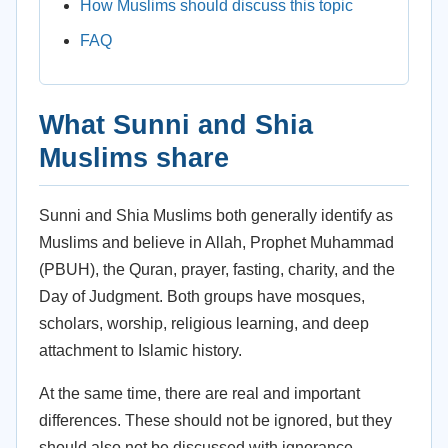
How Muslims should discuss this topic
FAQ
What Sunni and Shia
Muslims share
Sunni and Shia Muslims both generally identify as
Muslims and believe in Allah, Prophet Muhammad
(PBUH), the Quran, prayer, fasting, charity, and the
Day of Judgment. Both groups have mosques,
scholars, worship, religious learning, and deep
attachment to Islamic history.
At the same time, there are real and important
differences. These should not be ignored, but they
should also not be discussed with ignorance,