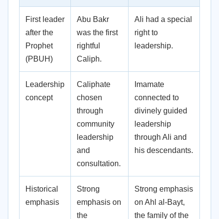
First leader
Abu Bakr
Ali had a special
after the
was the first
right to
Prophet
rightful
leadership.
(PBUH)
Caliph.
Leadership
Caliphate
Imamate
concept
chosen
connected to
through
divinely guided
community
leadership
leadership
through Ali and
and
his descendants.
consultation.
Historical
Strong
Strong emphasis
emphasis
emphasis on
on Ahl al-Bayt,
the
the family of the