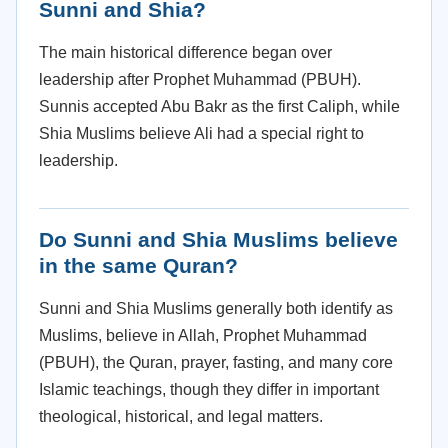
Sunni and Shia?
The main historical difference began over
leadership after Prophet Muhammad (PBUH).
Sunnis accepted Abu Bakr as the first Caliph, while
Shia Muslims believe Ali had a special right to
leadership.
Do Sunni and Shia Muslims believe
in the same Quran?
Sunni and Shia Muslims generally both identify as
Muslims, believe in Allah, Prophet Muhammad
(PBUH), the Quran, prayer, fasting, and many core
Islamic teachings, though they differ in important
theological, historical, and legal matters.