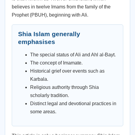
believes in twelve Imams from the family of the
Prophet (PBUH), beginning with Ali.
Shia Islam generally
emphasises
The special status of Ali and Ahl al-Bayt.
The concept of Imamate.
Historical grief over events such as
Karbala.
Religious authority through Shia
scholarly tradition.
Distinct legal and devotional practices in
some areas.