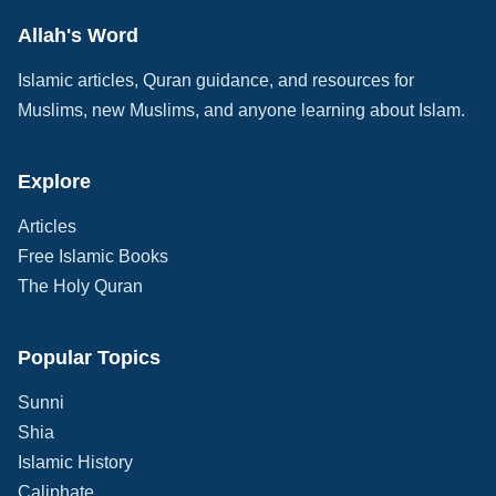
Allah's Word
Islamic articles, Quran guidance, and resources for
Muslims, new Muslims, and anyone learning about Islam.
Explore
Articles
Free Islamic Books
The Holy Quran
Popular Topics
Sunni
Shia
Islamic History
Caliphate