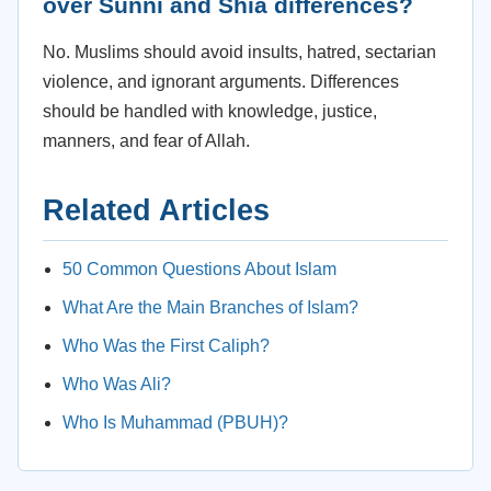
over Sunni and Shia differences?
No. Muslims should avoid insults, hatred, sectarian
violence, and ignorant arguments. Differences
should be handled with knowledge, justice,
manners, and fear of Allah.
Related Articles
50 Common Questions About Islam
What Are the Main Branches of Islam?
Who Was the First Caliph?
Who Was Ali?
Who Is Muhammad (PBUH)?