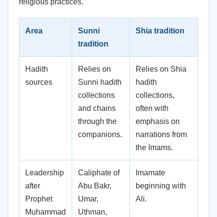
religious practices.
Area
Sunni
Shia tradition
tradition
Hadith
Relies on
Relies on Shia
sources
Sunni hadith
hadith
collections
collections,
and chains
often with
through the
emphasis on
companions.
narrations from
the Imams.
Leadership
Caliphate of
Imamate
after
Abu Bakr,
beginning with
Prophet
Umar,
Ali.
Muhammad
Uthman,