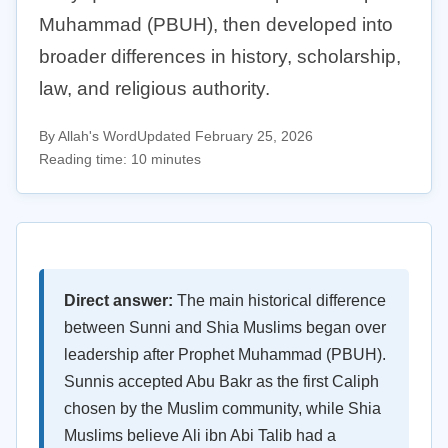
Muhammad (PBUH), then developed into
broader differences in history, scholarship,
law, and religious authority.
By Allah's Word
Updated February 25, 2026
Reading time: 10 minutes
Direct answer:
The main historical difference
between Sunni and Shia Muslims began over
leadership after Prophet Muhammad (PBUH).
Sunnis accepted Abu Bakr as the first Caliph
chosen by the Muslim community, while Shia
Muslims believe Ali ibn Abi Talib had a