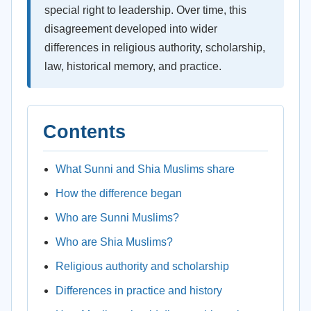
special right to leadership. Over time, this
disagreement developed into wider
differences in religious authority, scholarship,
law, historical memory, and practice.
Contents
What Sunni and Shia Muslims share
How the difference began
Who are Sunni Muslims?
Who are Shia Muslims?
Religious authority and scholarship
Differences in practice and history