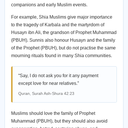
companions and early Muslim events.
For example, Shia Muslims give major importance
to the tragedy of Karbala and the martyrdom of
Husayn ibn Ali, the grandson of Prophet Muhammad
(PBUH). Sunnis also honour Husayn and the family
of the Prophet (PBUH), but do not practise the same
mourning rituals found in many Shia communities.
“Say, I do not ask you for it any payment
except love for near relatives.”
Quran, Surah Ash-Shura 42:23
Muslims should love the family of Prophet
Muhammad (PBUH), but they should also avoid