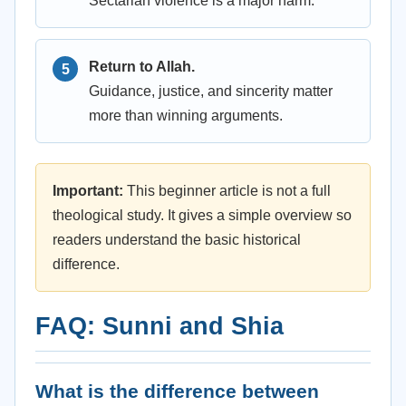
Sectarian violence is a major harm.
Return to Allah.
Guidance, justice, and sincerity matter
more than winning arguments.
Important:
This beginner article is not a full
theological study. It gives a simple overview so
readers understand the basic historical
difference.
FAQ: Sunni and Shia
What is the difference between