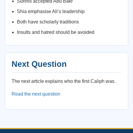
Sunnis accepted Abu Bakr
Shia emphasise Ali’s leadership
Both have scholarly traditions
Insults and hatred should be avoided
Next Question
The next article explains who the first Caliph was.
Read the next question