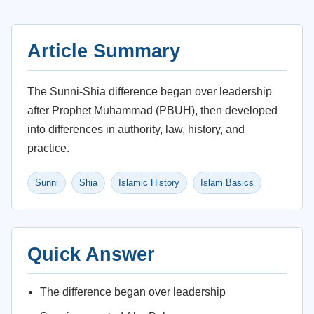
Article Summary
The Sunni-Shia difference began over leadership
after Prophet Muhammad (PBUH), then developed
into differences in authority, law, history, and
practice.
Sunni
Shia
Islamic History
Islam Basics
Quick Answer
The difference began over leadership