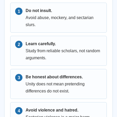
Do not insult.
Avoid abuse, mockery, and sectarian
slurs.
Learn carefully.
Study from reliable scholars, not random
arguments.
Be honest about differences.
Unity does not mean pretending
differences do not exist.
Avoid violence and hatred.