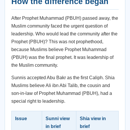
How the difference began
After Prophet Muhammad (PBUH) passed away, the
Muslim community faced the urgent question of
leadership. Who would lead the community after the
Prophet (PBUH)? This was not prophethood,
because Muslims believe Prophet Muhammad
(PBUH) was the final prophet. It was leadership of
the Muslim community.
Sunnis accepted Abu Bakr as the first Caliph. Shia
Muslims believe Ali ibn Abi Talib, the cousin and
son-in-law of Prophet Muhammad (PBUH), had a
special right to leadership.
Issue
Sunni view
Shia view in
in brief
brief