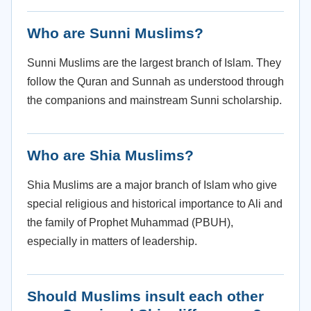
Who are Sunni Muslims?
Sunni Muslims are the largest branch of Islam. They
follow the Quran and Sunnah as understood through
the companions and mainstream Sunni scholarship.
Who are Shia Muslims?
Shia Muslims are a major branch of Islam who give
special religious and historical importance to Ali and
the family of Prophet Muhammad (PBUH),
especially in matters of leadership.
Should Muslims insult each other