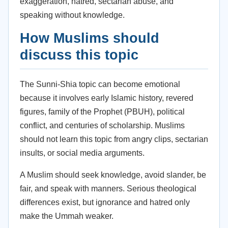
exaggeration, hatred, sectarian abuse, and
speaking without knowledge.
How Muslims should
discuss this topic
The Sunni-Shia topic can become emotional
because it involves early Islamic history, revered
figures, family of the Prophet (PBUH), political
conflict, and centuries of scholarship. Muslims
should not learn this topic from angry clips, sectarian
insults, or social media arguments.
A Muslim should seek knowledge, avoid slander, be
fair, and speak with manners. Serious theological
differences exist, but ignorance and hatred only
make the Ummah weaker.