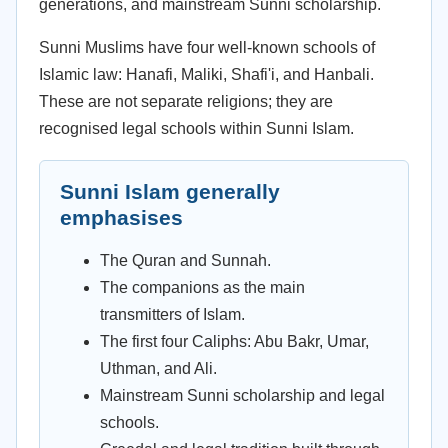
generations, and mainstream Sunni scholarship.
Sunni Muslims have four well-known schools of
Islamic law: Hanafi, Maliki, Shafi'i, and Hanbali.
These are not separate religions; they are
recognised legal schools within Sunni Islam.
Sunni Islam generally
emphasises
The Quran and Sunnah.
The companions as the main
transmitters of Islam.
The first four Caliphs: Abu Bakr, Umar,
Uthman, and Ali.
Mainstream Sunni scholarship and legal
schools.