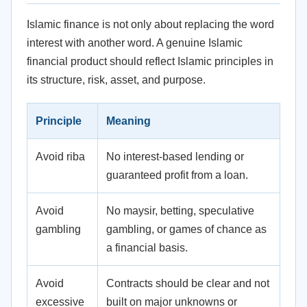
Islamic finance is not only about replacing the word
interest with another word. A genuine Islamic
financial product should reflect Islamic principles in
its structure, risk, asset, and purpose.
Principle
Meaning
Avoid riba
No interest-based lending or
guaranteed profit from a loan.
Avoid
No maysir, betting, speculative
gambling
gambling, or games of chance as
a financial basis.
Avoid
Contracts should be clear and not
excessive
built on major unknowns or