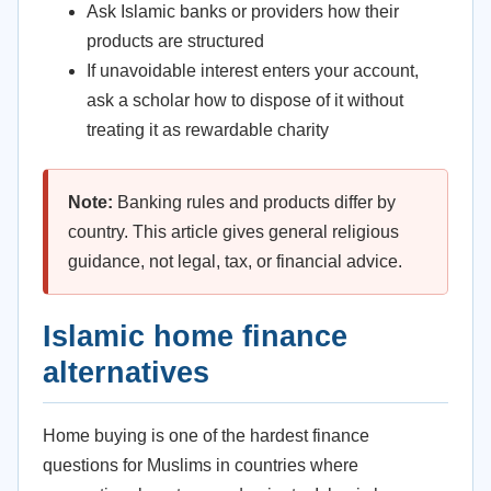
Ask Islamic banks or providers how their
products are structured
If unavoidable interest enters your account,
ask a scholar how to dispose of it without
treating it as rewardable charity
Note:
Banking rules and products differ by
country. This article gives general religious
guidance, not legal, tax, or financial advice.
Islamic home finance
alternatives
Home buying is one of the hardest finance
questions for Muslims in countries where