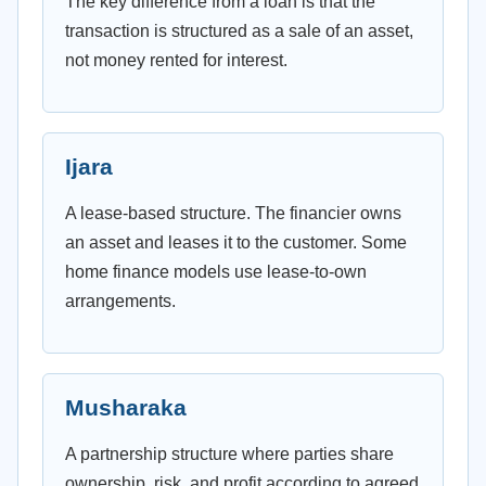
The key difference from a loan is that the
transaction is structured as a sale of an asset,
not money rented for interest.
Ijara
A lease-based structure. The financier owns
an asset and leases it to the customer. Some
home finance models use lease-to-own
arrangements.
Musharaka
A partnership structure where parties share
ownership, risk, and profit according to agreed