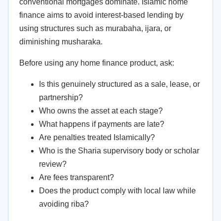
conventional mortgages dominate. Islamic home
finance aims to avoid interest-based lending by
using structures such as murabaha, ijara, or
diminishing musharaka.
Before using any home finance product, ask:
Is this genuinely structured as a sale, lease, or
partnership?
Who owns the asset at each stage?
What happens if payments are late?
Are penalties treated Islamically?
Who is the Sharia supervisory body or scholar
review?
Are fees transparent?
Does the product comply with local law while
avoiding riba?