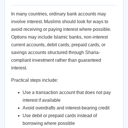
In many countries, ordinary bank accounts may
involve interest. Muslims should look for ways to
avoid receiving or paying interest where possible.
Options may include Islamic banks, non-interest
current accounts, debit cards, prepaid cards, or
savings accounts structured through Sharia-
compliant investment rather than guaranteed
interest.
Practical steps include:
Use a transaction account that does not pay
interest if available
Avoid overdrafts and interest-bearing credit
Use debit or prepaid cards instead of
borrowing where possible