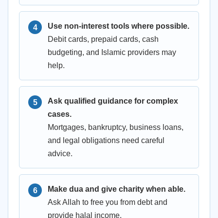
Use non-interest tools where possible.
Debit cards, prepaid cards, cash
budgeting, and Islamic providers may
help.
Ask qualified guidance for complex
cases.
Mortgages, bankruptcy, business loans,
and legal obligations need careful
advice.
Make dua and give charity when able.
Ask Allah to free you from debt and
provide halal income.