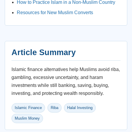
How to Practice Islam in a Non-Muslim Country
Resources for New Muslim Converts
Article Summary
Islamic finance alternatives help Muslims avoid riba,
gambling, excessive uncertainty, and haram
investments while still banking, saving, buying,
investing, and protecting wealth responsibly.
Islamic Finance
Riba
Halal Investing
Muslim Money