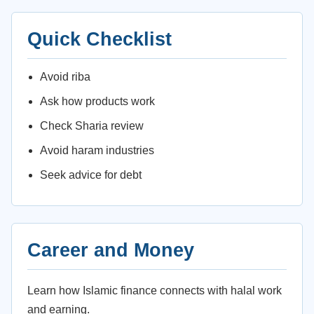
Quick Checklist
Avoid riba
Ask how products work
Check Sharia review
Avoid haram industries
Seek advice for debt
Career and Money
Learn how Islamic finance connects with halal work
and earning.