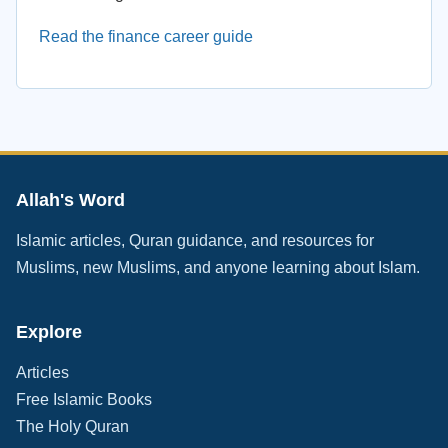
Read the finance career guide
Allah's Word
Islamic articles, Quran guidance, and resources for
Muslims, new Muslims, and anyone learning about Islam.
Explore
Articles
Free Islamic Books
The Holy Quran