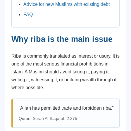
Advice for new Muslims with existing debt
FAQ
Why riba is the main issue
Riba is commonly translated as interest or usury. It is
one of the most serious financial prohibitions in
Islam. A Muslim should avoid taking it, paying it,
writing it, witnessing it, or building wealth through it
where possible.
“Allah has permitted trade and forbidden riba.”
Quran, Surah Al-Baqarah 2:275