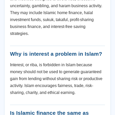
uncertainty, gambling, and haram business activity.
They may include Islamic home finance, halal
investment funds, sukuk, takaful, profit-sharing
business finance, and interest-free saving
strategies.
Why is interest a problem in Islam?
Interest, or riba, is forbidden in Islam because
money should not be used to generate guaranteed
gain from lending without sharing risk or productive
activity. Islam encourages fairness, trade, risk-
sharing, charity, and ethical earning.
Is Islamic finance the same as