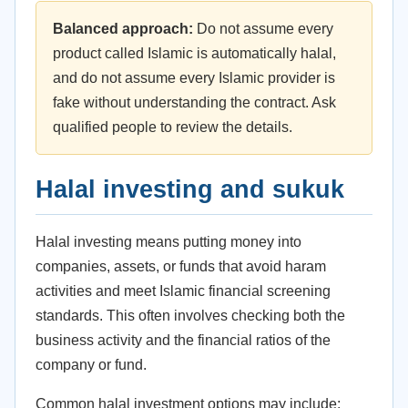
Balanced approach:
Do not assume every
product called Islamic is automatically halal,
and do not assume every Islamic provider is
fake without understanding the contract. Ask
qualified people to review the details.
Halal investing and sukuk
Halal investing means putting money into
companies, assets, or funds that avoid haram
activities and meet Islamic financial screening
standards. This often involves checking both the
business activity and the financial ratios of the
company or fund.
Common halal investment options may include: