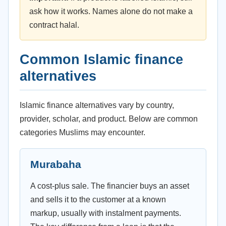
ask how it works. Names alone do not make a
contract halal.
Common Islamic finance
alternatives
Islamic finance alternatives vary by country,
provider, scholar, and product. Below are common
categories Muslims may encounter.
Murabaha
A cost-plus sale. The financier buys an asset
and sells it to the customer at a known
markup, usually with instalment payments.