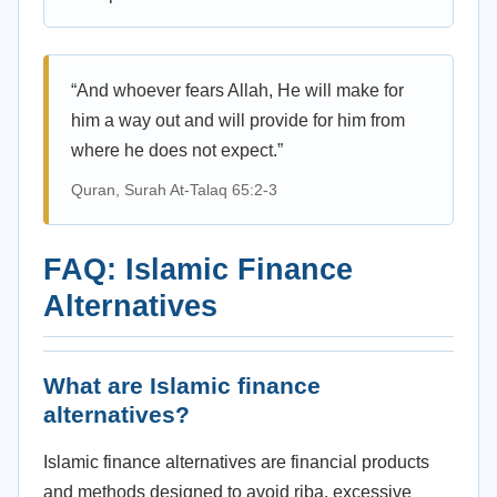
“And whoever fears Allah, He will make for
him a way out and will provide for him from
where he does not expect.”
Quran, Surah At-Talaq 65:2-3
FAQ: Islamic Finance
Alternatives
What are Islamic finance
alternatives?
Islamic finance alternatives are financial products
and methods designed to avoid riba, excessive