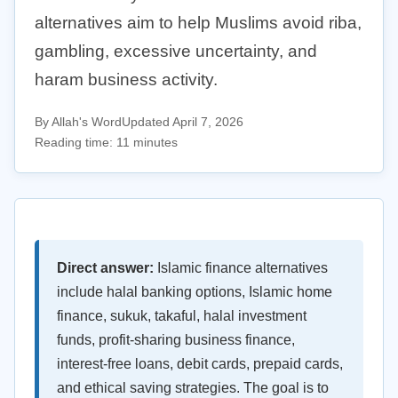
alternatives aim to help Muslims avoid riba,
gambling, excessive uncertainty, and
haram business activity.
By Allah's Word
Updated April 7, 2026
Reading time: 11 minutes
Direct answer:
Islamic finance alternatives
include halal banking options, Islamic home
finance, sukuk, takaful, halal investment
funds, profit-sharing business finance,
interest-free loans, debit cards, prepaid cards,
and ethical saving strategies. The goal is to