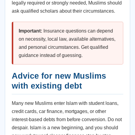
legally required or strongly needed, Muslims should
ask qualified scholars about their circumstances.
Important:
Insurance questions can depend
on necessity, local law, available alternatives,
and personal circumstances. Get qualified
guidance instead of guessing.
Advice for new Muslims
with existing debt
Many new Muslims enter Islam with student loans,
credit cards, car finance, mortgages, or other
interest-based debts from before conversion. Do not
despair. Islam is a new beginning, and you should