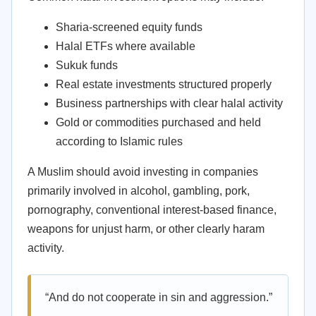
Sharia-screened equity funds
Halal ETFs where available
Sukuk funds
Real estate investments structured properly
Business partnerships with clear halal activity
Gold or commodities purchased and held
according to Islamic rules
A Muslim should avoid investing in companies
primarily involved in alcohol, gambling, pork,
pornography, conventional interest-based finance,
weapons for unjust harm, or other clearly haram
activity.
“And do not cooperate in sin and aggression.”