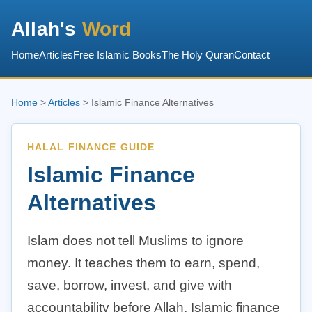
Allah's
Word
Home
Articles
Free Islamic Books
The Holy Quran
Contact
Home
>
Articles
> Islamic Finance Alternatives
HALAL FINANCE GUIDE
Islamic Finance
Alternatives
Islam does not tell Muslims to ignore
money. It teaches them to earn, spend,
save, borrow, invest, and give with
accountability before Allah. Islamic finance