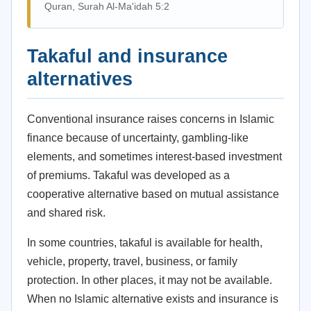
Quran, Surah Al-Ma'idah 5:2
Takaful and insurance
alternatives
Conventional insurance raises concerns in Islamic
finance because of uncertainty, gambling-like
elements, and sometimes interest-based investment
of premiums. Takaful was developed as a
cooperative alternative based on mutual assistance
and shared risk.
In some countries, takaful is available for health,
vehicle, property, travel, business, or family
protection. In other places, it may not be available.
When no Islamic alternative exists and insurance is