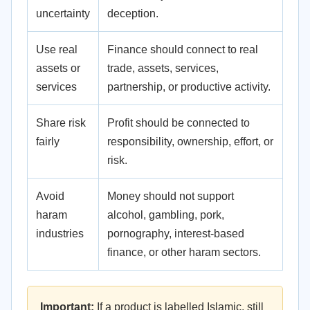
uncertainty
deception.
Use real
Finance should connect to real
assets or
trade, assets, services,
services
partnership, or productive activity.
Share risk
Profit should be connected to
fairly
responsibility, ownership, effort, or
risk.
Avoid
Money should not support
haram
alcohol, gambling, pork,
industries
pornography, interest-based
finance, or other haram sectors.
Important:
If a product is labelled Islamic, still