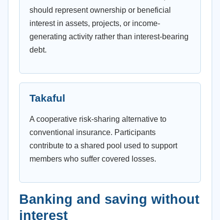
should represent ownership or beneficial
interest in assets, projects, or income-
generating activity rather than interest-bearing
debt.
Takaful
A cooperative risk-sharing alternative to
conventional insurance. Participants
contribute to a shared pool used to support
members who suffer covered losses.
Banking and saving without
interest