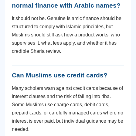
normal finance with Arabic names?
It should not be. Genuine Islamic finance should be
structured to comply with Islamic principles, but
Muslims should still ask how a product works, who
supervises it, what fees apply, and whether it has
credible Sharia review.
Can Muslims use credit cards?
Many scholars warn against credit cards because of
interest clauses and the risk of falling into riba.
Some Muslims use charge cards, debit cards,
prepaid cards, or carefully managed cards where no
interest is ever paid, but individual guidance may be
needed.