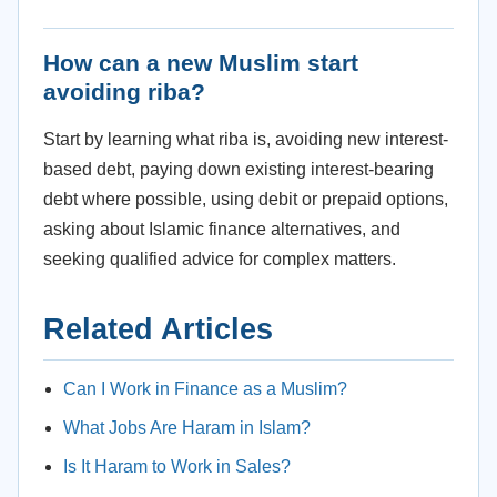
How can a new Muslim start
avoiding riba?
Start by learning what riba is, avoiding new interest-
based debt, paying down existing interest-bearing
debt where possible, using debit or prepaid options,
asking about Islamic finance alternatives, and
seeking qualified advice for complex matters.
Related Articles
Can I Work in Finance as a Muslim?
What Jobs Are Haram in Islam?
Is It Haram to Work in Sales?