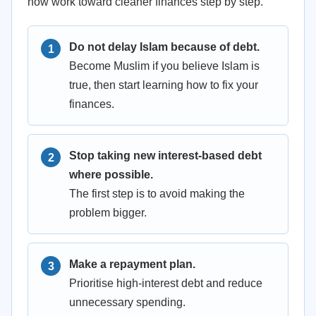
now work toward cleaner finances step by step.
Do not delay Islam because of debt.
Become Muslim if you believe Islam is
true, then start learning how to fix your
finances.
Stop taking new interest-based debt
where possible.
The first step is to avoid making the
problem bigger.
Make a repayment plan.
Prioritise high-interest debt and reduce
unnecessary spending.