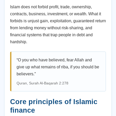
Islam does not forbid profit, trade, ownership,
contracts, business, investment, or wealth. What it
forbids is unjust gain, exploitation, guaranteed return
from lending money without risk-sharing, and
financial systems that trap people in debt and
hardship.
“O you who have believed, fear Allah and
give up what remains of riba, if you should be
believers.”
Quran, Surah Al-Baqarah 2:278
Core principles of Islamic
finance