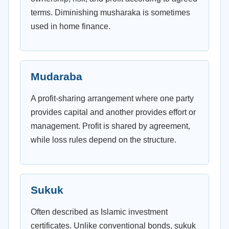
terms. Diminishing musharaka is sometimes
used in home finance.
Mudaraba
A profit-sharing arrangement where one party
provides capital and another provides effort or
management. Profit is shared by agreement,
while loss rules depend on the structure.
Sukuk
Often described as Islamic investment
certificates. Unlike conventional bonds, sukuk