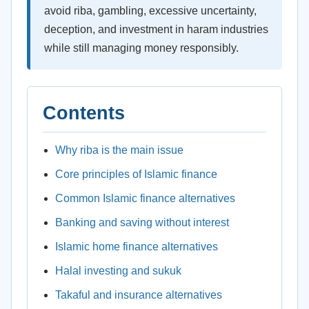
avoid riba, gambling, excessive uncertainty,
deception, and investment in haram industries
while still managing money responsibly.
Contents
Why riba is the main issue
Core principles of Islamic finance
Common Islamic finance alternatives
Banking and saving without interest
Islamic home finance alternatives
Halal investing and sukuk
Takaful and insurance alternatives