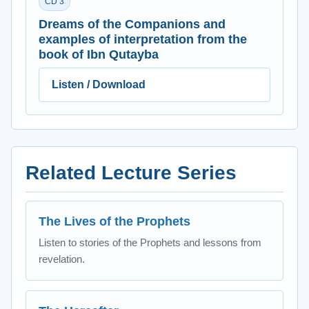
CD 3
Dreams of the Companions and
examples of interpretation from the
book of Ibn Qutayba
Listen / Download
Related Lecture Series
The Lives of the Prophets
Listen to stories of the Prophets and lessons from
revelation.