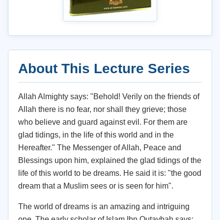
About This Lecture Series
Allah Almighty says: "Behold! Verily on the friends of
Allah there is no fear, nor shall they grieve; those
who believe and guard against evil. For them are
glad tidings, in the life of this world and in the
Hereafter." The Messenger of Allah, Peace and
Blessings upon him, explained the glad tidings of the
life of this world to be dreams. He said it is: "the good
dream that a Muslim sees or is seen for him".
The world of dreams is an amazing and intriguing
one. The early scholar of Islam Ibn Qutaybah says: