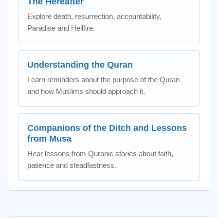
The Hereafter
Explore death, resurrection, accountability,
Paradise and Hellfire.
Understanding the Quran
Learn reminders about the purpose of the Quran
and how Muslims should approach it.
Companions of the Ditch and Lessons
from Musa
Hear lessons from Quranic stories about faith,
patience and steadfastness.