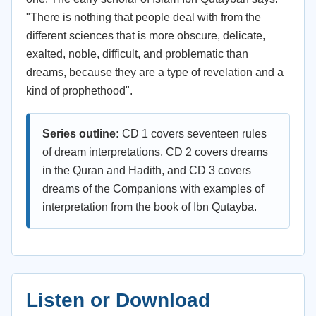
"There is nothing that people deal with from the
different sciences that is more obscure, delicate,
exalted, noble, difficult, and problematic than
dreams, because they are a type of revelation and a
kind of prophethood".
Series outline:
CD 1 covers seventeen rules
of dream interpretations, CD 2 covers dreams
in the Quran and Hadith, and CD 3 covers
dreams of the Companions with examples of
interpretation from the book of Ibn Qutayba.
Listen or Download