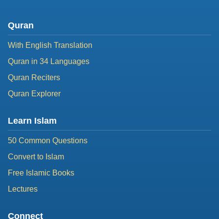
Quran
With English Translation
Quran in 34 Languages
Quran Reciters
Quran Explorer
Learn Islam
50 Common Questions
Convert to Islam
Free Islamic Books
Lectures
Connect