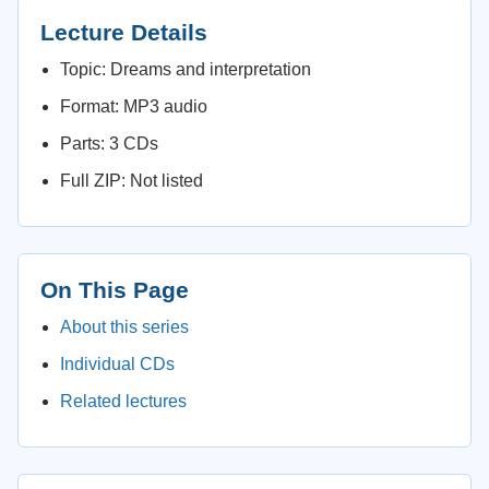
Lecture Details
Topic: Dreams and interpretation
Format: MP3 audio
Parts: 3 CDs
Full ZIP: Not listed
On This Page
About this series
Individual CDs
Related lectures