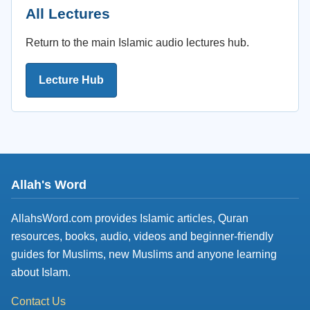
All Lectures
Return to the main Islamic audio lectures hub.
Lecture Hub
Allah's Word
AllahsWord.com provides Islamic articles, Quran
resources, books, audio, videos and beginner-friendly
guides for Muslims, new Muslims and anyone learning
about Islam.
Contact Us