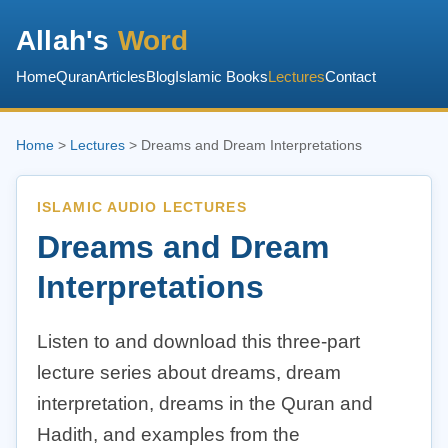
Allah's
Word
Home
Quran
Articles
Blog
Islamic Books
Lectures
Contact
Home
>
Lectures
> Dreams and Dream Interpretations
ISLAMIC AUDIO LECTURES
Dreams and Dream
Interpretations
Listen to and download this three-part
lecture series about dreams, dream
interpretation, dreams in the Quran and
Hadith, and examples from the