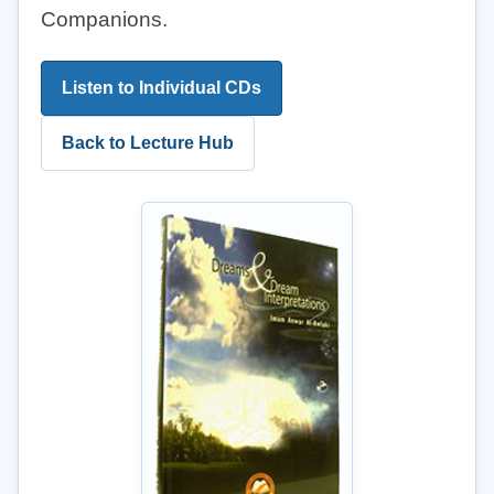
Companions.
Listen to Individual CDs
Back to Lecture Hub