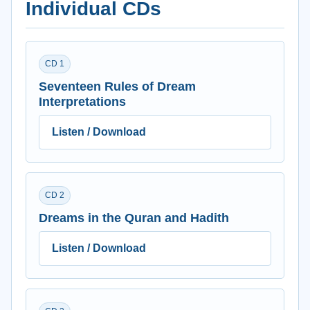
Individual CDs
CD 1
Seventeen Rules of Dream
Interpretations
Listen / Download
CD 2
Dreams in the Quran and Hadith
Listen / Download